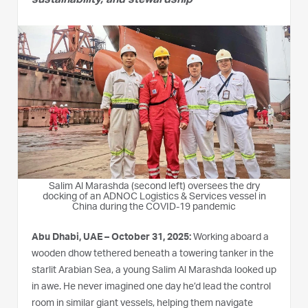
sustainability, and stewardship
Salim Al Marashda (second left) oversees the dry
docking of an ADNOC Logistics & Services vessel in
China during the COVID-19 pandemic
Abu Dhabi, UAE –
October 31, 2025
:
Working aboard a
wooden dhow tethered beneath a towering tanker in the
starlit Arabian Sea, a young Salim Al Marashda looked up
in awe. He never imagined one day he’d lead the control
room in similar giant vessels, helping them navigate