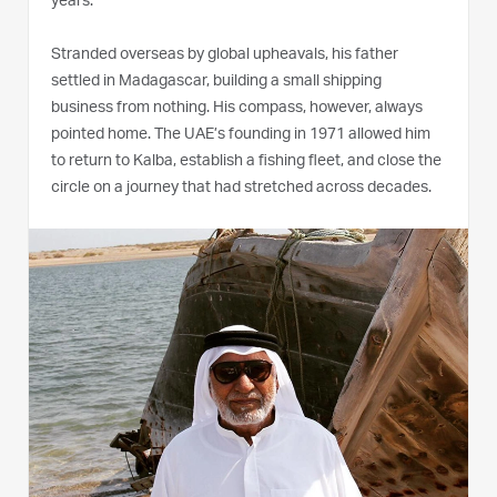
years.
Stranded overseas by global upheavals, his father
settled in Madagascar, building a small shipping
business from nothing. His compass, however, always
pointed home. The UAE’s founding in 1971 allowed him
to return to Kalba, establish a fishing fleet, and close the
circle on a journey that had stretched across decades.