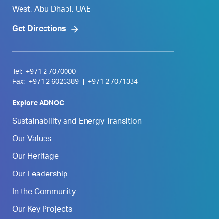
West, Abu Dhabi, UAE
Get Directions
Tel:
+971 2 7070000
Fax:
+971 2 6023389
|
+971 2 7071334
Explore ADNOC
Sustainability and Energy Transition
Our Values
Our Heritage
Our Leadership
In the Community
Our Key Projects