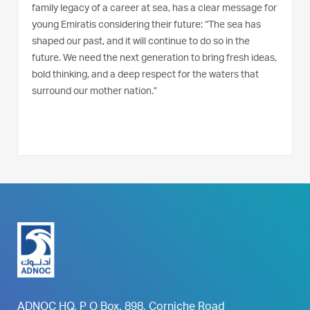
family legacy of a career at sea, has a clear message for
young Emiratis considering their future: “The sea has
shaped our past, and it will continue to do so in the
future. We need the next generation to bring fresh ideas,
bold thinking, and a deep respect for the waters that
surround our mother nation.”
ADNOC HQ, P O Box. 898, Corniche Road