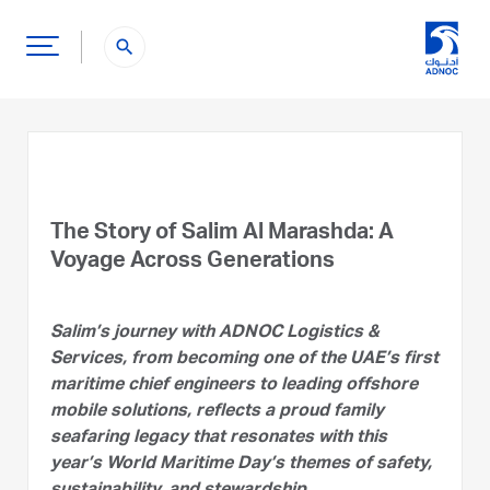
search
The Story of Salim Al Marashda: A
Voyage Across Generations
Salim’s journey with ADNOC Logistics &
Services, from becoming one of the UAE’s first
maritime chief engineers to leading offshore
mobile solutions, reflects a proud family
seafaring legacy that resonates with this
year’s World Maritime Day’s themes of safety,