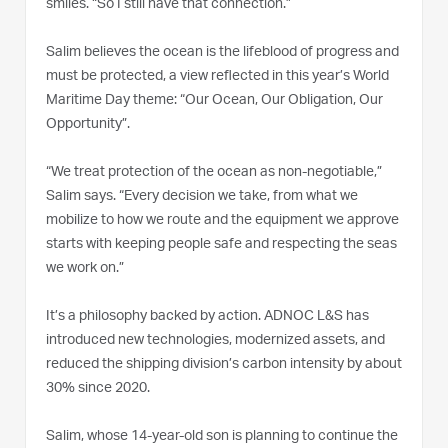
smiles. “So I still have that connection.”
Salim believes the ocean is the lifeblood of progress and
must be protected, a view reflected in this year’s World
Maritime Day theme: “Our Ocean, Our Obligation, Our
Opportunity”.
“We treat protection of the ocean as non-negotiable,”
Salim says. “Every decision we take, from what we
mobilize to how we route and the equipment we approve
starts with keeping people safe and respecting the seas
we work on.”
It’s a philosophy backed by action. ADNOC L&S has
introduced new technologies, modernized assets, and
reduced the shipping division’s carbon intensity by about
30% since 2020.
Salim, whose 14-year-old son is planning to continue the