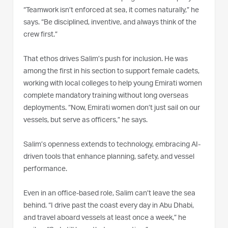
“Teamwork isn’t enforced at sea, it comes naturally,” he
says. “Be disciplined, inventive, and always think of the
crew first.”
That ethos drives Salim’s push for inclusion. He was
among the first in his section to support female cadets,
working with local colleges to help young Emirati women
complete mandatory training without long overseas
deployments. “Now, Emirati women don’t just sail on our
vessels, but serve as officers,” he says.
Salim’s openness extends to technology, embracing AI-
driven tools that enhance planning, safety, and vessel
performance.
Even in an office-based role, Salim can’t leave the sea
behind. “I drive past the coast every day in Abu Dhabi,
and travel aboard vessels at least once a week,” he