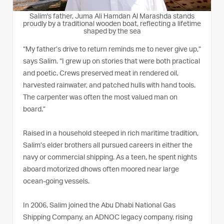
Salim's father, Juma Ali Hamdan Al Marashda stands
proudly by a traditional wooden boat, reflecting a lifetime
shaped by the sea
“My father’s drive to return reminds me to never give up,”
says Salim. “I grew up on stories that were both practical
and poetic. Crews preserved meat in rendered oil,
harvested rainwater, and patched hulls with hand tools.
The carpenter was often the most valued man on
board.”
Raised in a household steeped in rich maritime tradition,
Salim’s elder brothers all pursued careers in either the
navy or commercial shipping. As a teen, he spent nights
aboard motorized dhows often moored near large
ocean-going vessels.
In 2006, Salim joined the Abu Dhabi National Gas
Shipping Company, an ADNOC legacy company, rising