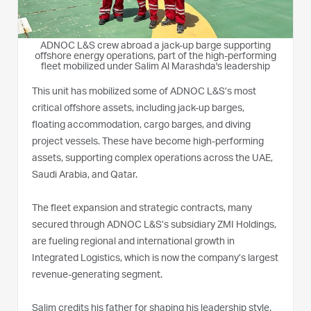
ADNOC L&S crew abroad a jack-up barge supporting
offshore energy operations, part of the high-performing
fleet mobilized under Salim Al Marashda's leadership
This unit has mobilized some of ADNOC L&S’s most
critical offshore assets, including jack-up barges,
floating accommodation, cargo barges, and diving
project vessels. These have become high-performing
assets, supporting complex operations across the UAE,
Saudi Arabia, and Qatar.
The fleet expansion and strategic contracts, many
secured through ADNOC L&S’s subsidiary ZMI Holdings,
are fueling regional and international growth in
Integrated Logistics, which is now the company’s largest
revenue-generating segment.
Salim credits his father for shaping his leadership style.