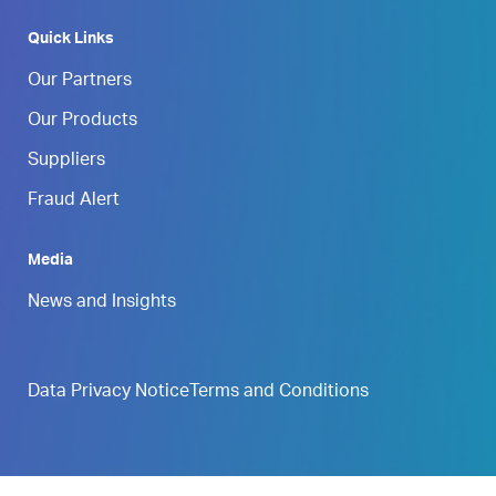
Quick Links
Our Partners
Our Products
Suppliers
Fraud Alert
Media
News and Insights
Data Privacy Notice
Terms and Conditions