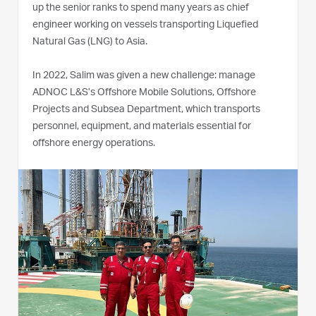
up the senior ranks to spend many years as chief
engineer working on vessels transporting Liquefied
Natural Gas (LNG) to Asia.
In 2022, Salim was given a new challenge: manage
ADNOC L&S’s Offshore Mobile Solutions, Offshore
Projects and Subsea Department, which transports
personnel, equipment, and materials essential for
offshore energy operations.