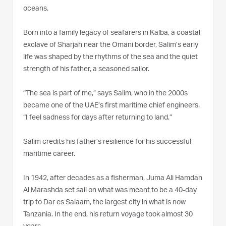
oceans.
Born into a family legacy of seafarers in Kalba, a coastal
exclave of Sharjah near the Omani border, Salim’s early
life was shaped by the rhythms of the sea and the quiet
strength of his father, a seasoned sailor.
“The sea is part of me,” says Salim, who in the 2000s
became one of the UAE’s first maritime chief engineers.
“I feel sadness for days after returning to land.”
Salim credits his father’s resilience for his successful
maritime career.
In 1942, after decades as a fisherman, Juma Ali Hamdan
Al Marashda set sail on what was meant to be a 40-day
trip to Dar es Salaam, the largest city in what is now
Tanzania. In the end, his return voyage took almost 30