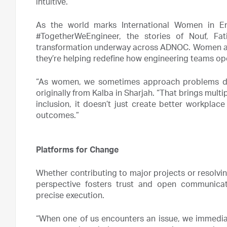
intuitive.”
As the world marks International Women in E
#TogetherWeEngineer, the stories of Nouf, Fat
transformation underway across ADNOC. Women are 
they’re helping redefine how engineering teams ope
“As women, we sometimes approach problems diff
originally from Kalba in Sharjah. “That brings multi
inclusion, it doesn’t just create better workplac
outcomes.”
Platforms for Change
Whether contributing to major projects or resolvin
perspective fosters trust and open communicat
precise execution.
“When one of us encounters an issue, we immediat