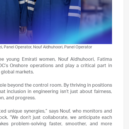
, Panel Operator, Nouf Aldhuhoori, Panel Operator
ree young Emirati women, Nouf Aldhuhoori, Fatima
’s Onshore operations and play a critical part in
 global markets.
le beyond the control room. By thriving in positions
t inclusion in engineering isn’t just about fairness,
ion, and progress.
ted unique synergies,” says Nouf, who monitors and
ck. “We don’t just collaborate, we anticipate each
makes problem-solving faster, smoother, and more