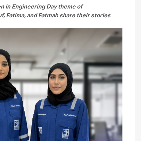
en in Engineering Day theme of
f, Fatima, and Fatmah share their stories