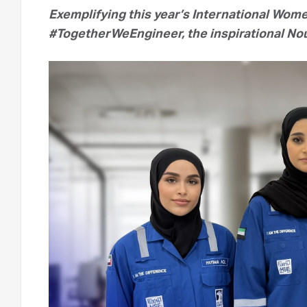
Exemplifying this year’s International Wom
#TogetherWeEngineer, the inspirational Nou