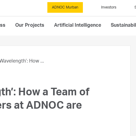
ADNOC Murban
Investors
ess
Our Projects
Artificial Intelligence
Sustainabil
Wavelength’: How ...
th’: How a Team of
ers at ADNOC are