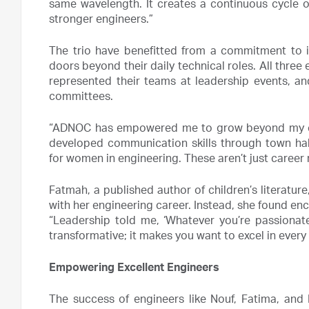
same wavelength. It creates a continuous cycle 
stronger engineers.”
The trio have benefitted from a commitment to i
doors beyond their daily technical roles. All three e
represented their teams at leadership events, a
committees.
“ADNOC has empowered me to grow beyond my core 
developed communication skills through town hall
for women in engineering. These aren’t just career 
Fatmah, a published author of children’s literature,
with her engineering career. Instead, she found e
“Leadership told me, ‘Whatever you’re passionate
transformative; it makes you want to excel in every
Empowering Excellent Engineers
The success of engineers like Nouf, Fatima, and