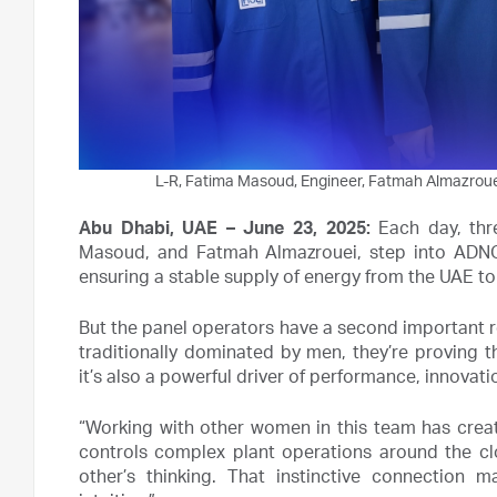
L-R, Fatima Masoud, Engineer, Fatmah Almazrouei
Abu Dhabi, UAE – June 23, 2025:
Each day, th
Masoud, and Fatmah Almazrouei, step into ADNOC
ensuring a stable supply of energy from the UAE to
But the panel operators have a second important ro
traditionally dominated by men, they’re proving tha
it’s also a powerful driver of performance, innovat
“Working with other women in this team has crea
controls complex plant operations around the clo
other’s thinking. That instinctive connection 