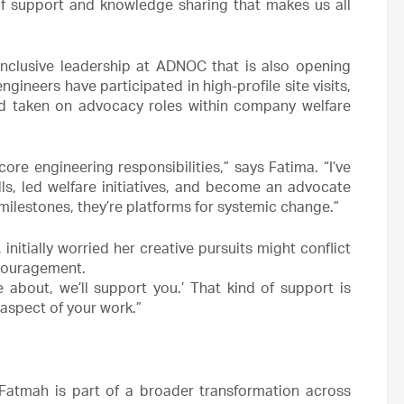
of support and knowledge sharing that makes us all
nclusive leadership at ADNOC that is also opening
ngineers have participated in high-profile site visits,
nd taken on advocacy roles within company welfare
engineering responsibilities,” says Fatima. “I’ve
s, led welfare initiatives, and become an advocate
milestones, they’re platforms for systemic change.”
 initially worried her creative pursuits might conflict
ncouragement.
 about, we’ll support you.’ That kind of support is
 aspect of your work.”
 Fatmah is part of a broader transformation across