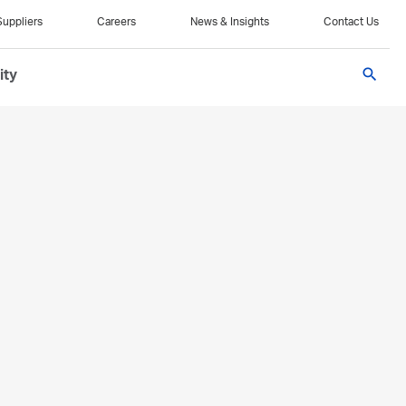
Suppliers
Careers
News & Insights
Contact Us
search
ity