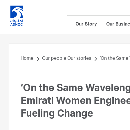
Our Story
Our Busin
Home
Our people Our stories
‘On the Same 
‘On the Same Waveleng
Emirati Women Engine
Fueling Change