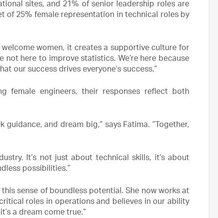
nal sites, and 21% of senior leadership roles are
 of 25% female representation in technical roles by
t welcome women, it creates a supportive culture for
’re not here to improve statistics. We’re here because
hat our success drives everyone’s success.”
g female engineers, their responses reflect both
ek guidance, and dream big,” says Fatima. “Together,
try. It’s not just about technical skills, it’s about
less possibilities.”
s this sense of boundless potential. She now works at
itical roles in operations and believes in our ability
 it’s a dream come true.”