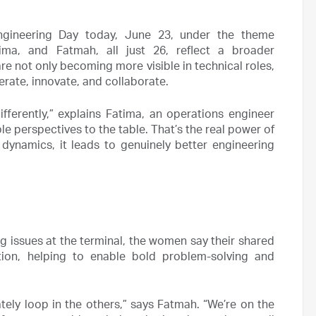
ngineering Day today, June 23, under the theme
ima, and Fatmah, all just 26, reflect a broader
not only becoming more visible in technical roles,
rate, innovate, and collaborate.
erently,” explains Fatima, an operations engineer
ple perspectives to the table. That’s the real power of
e dynamics, it leads to genuinely better engineering
g issues at the terminal, the women say their shared
ion, helping to enable bold problem-solving and
ely loop in the others,” says Fatmah. “We’re on the