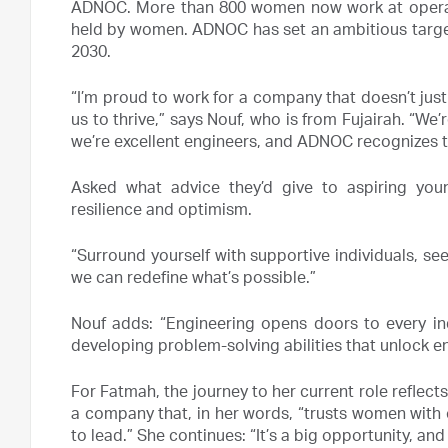
ADNOC. More than 800 women now work at operatio
held by women. ADNOC has set an ambitious target
2030.
“I’m proud to work for a company that doesn’t jus
us to thrive,” says Nouf, who is from Fujairah. “We
we’re excellent engineers, and ADNOC recognizes t
Asked what advice they’d give to aspiring youn
resilience and optimism.
“Surround yourself with supportive individuals, se
we can redefine what’s possible.”
Nouf adds: “Engineering opens doors to every indus
developing problem-solving abilities that unlock end
For Fatmah, the journey to her current role reflect
a company that, in her words, “trusts women with cr
to lead.” She continues: “It’s a big opportunity, and