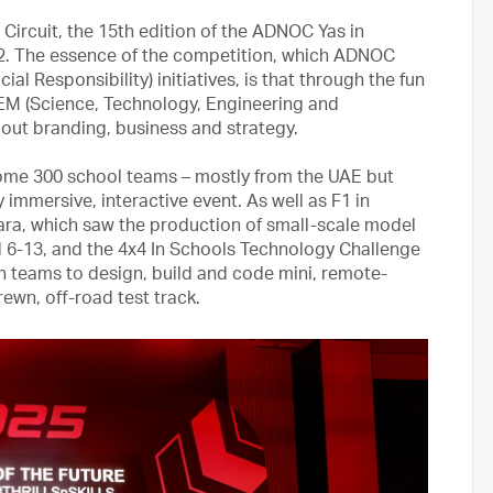
Circuit, the 15th edition of the ADNOC Yas in
22. The essence of the competition, which ADNOC
l Responsibility) initiatives, is that through the fun
TEM (Science, Technology, Engineering and
bout branding, business and strategy.
ome 300 school teams – mostly from the UAE but
y immersive, interactive event. As well as F1 in
ara, which saw the production of small-scale model
 6-13, and the 4x4 In Schools Technology Challenge
in teams to design, build and code mini, remote-
rewn, off-road test track.