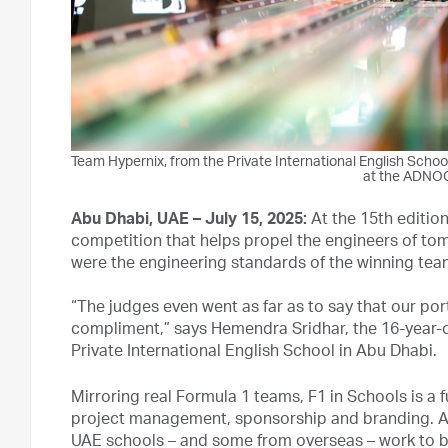
Team Hypernix, from the Private International English School
at the ADNOC
Abu Dhabi, UAE –
July 15, 2025
:
At the 15th editio
competition that helps propel the engineers of tom
were the engineering standards of the winning tea
“The judges even went as far as to say that our portf
compliment,” says Hemendra Sridhar, the 16-year-
Private International English School in Abu Dhabi.
Mirroring real Formula 1 teams, F1 in Schools is a
project management, sponsorship and branding. A
UAE schools – and some from overseas – work to bui