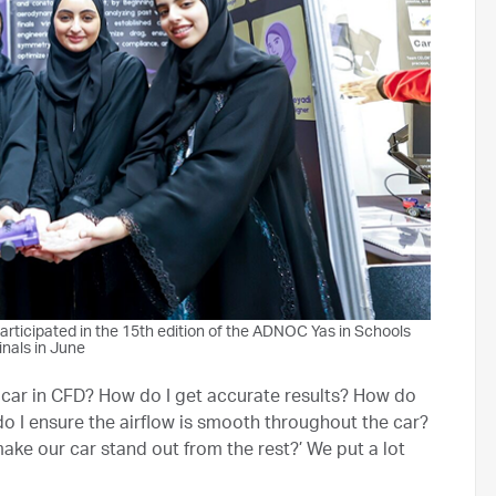
ticipated in the 15th edition of the ADNOC Yas in Schools
inals in June
he car in CFD? How do I get accurate results? How do
o I ensure the airflow is smooth throughout the car?
make our car stand out from the rest?’ We put a lot