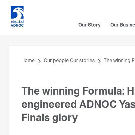
Our Story
Our Busin
Home
Our people Our stories
The winning F
The winning Formula: 
engineered ADNOC Yas 
Finals glory