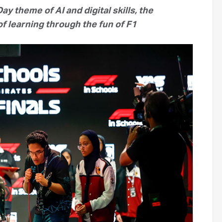
ay theme of AI and digital skills, the
f learning through the fun of F1