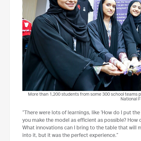
More than 1,200 students from some 300 school teams par
National F
“There were lots of learnings, like ‘How do I put t
you make the model as efficient as possible? How d
What innovations can I bring to the table that will 
into it, but it was the perfect experience.”