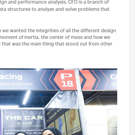
ign and performance analysis, CFD is a branch of
ata structures to analyze and solve problems that
we wanted the integrities of all the different design
 moment of inertia, the center of mass and how we
d that was the main thing that stood out from other