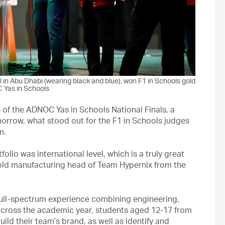
 in Abu Dhabi (wearing black and blue), won F1 in Schools gold
 Yas in Schools
n of the ADNOC Yas in Schools National Finals, a
orrow, what stood out for the F1 in Schools judges
m.
olio was international level, which is a truly great
old manufacturing head of Team Hypernix from the
 full-spectrum experience combining engineering,
cross the academic year, students aged 12-17 from
ld their team’s brand, as well as identify and