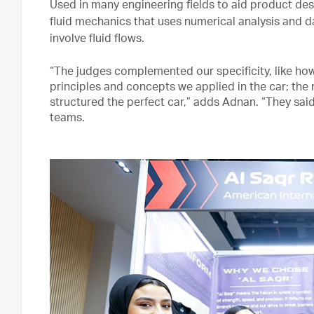
Used in many engineering fields to aid product des
fluid mechanics that uses numerical analysis and d
involve fluid flows.
“The judges complemented our specificity, like how 
principles and concepts we applied in the car; the
structured the perfect car,” adds Adnan. “They sai
teams.