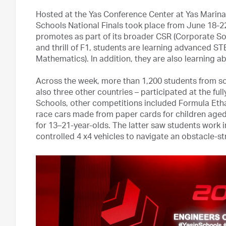
Hosted at the Yas Conference Center at Yas Marina 
Schools National Finals took place from June 18-
promotes as part of its broader CSR (Corporate Socia
and thrill of F1, students are learning advanced S
Mathematics). In addition, they are also learning a
Across the week, more than 1,200 students from s
also three other countries – participated at the full
Schools, other competitions included Formula Eth
race cars made from paper cards for children aged
for 13–21-year-olds. The latter saw students work 
controlled 4 x4 vehicles to navigate an obstacle-st