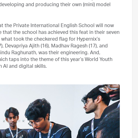
developing and producing their own (mini) model
 the Private International English School will now
 that the school has achieved this feat in their seven
 what took the checkered flag for Hypernix’s
 Devapriya Ajith (16), Madhav Ragesh (17), and
indu Raghunath, was their engineering. And,
which taps into the theme of this year’s World Youth
AI and digital skills.