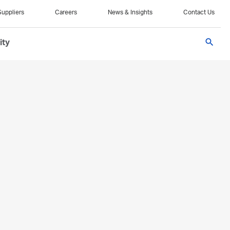
Suppliers
Careers
News & Insights
Contact Us
search
ity