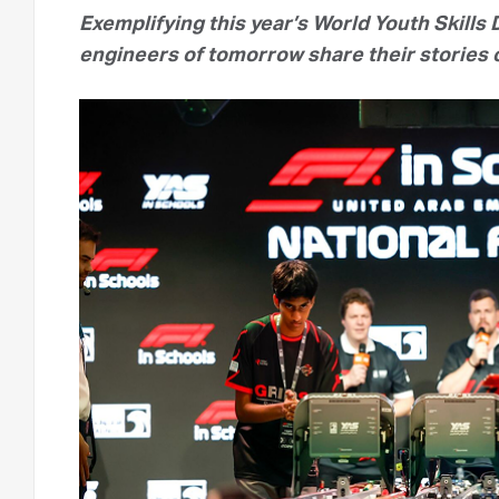
Exemplifying this year’s World Youth Skills D
engineers of tomorrow share their stories o