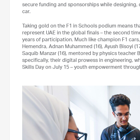
secure funding and sponsorships while designing, 
car.
Taking gold on the F1 in Schools podium means that
represent UAE in the global finals – the second time
years of participation. Much like champion F1 cars,
Hemendra, Adnan Muhammed (16), Ayush Bisoyi (17),
Saquib Manzar (16), mentored by physics teacher B
specifically, their digital prowess in engineering, 
Skills Day on July 15 – youth empowerment through 