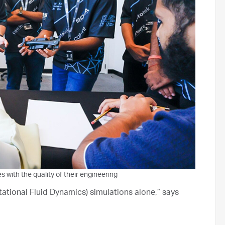
with the quality of their engineering
tational Fluid Dynamics) simulations alone,” says