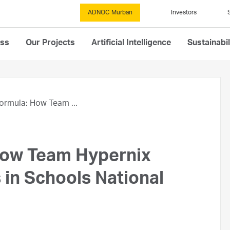
ADNOC Murban
Investors
ess
Our Projects
Artificial Intelligence
Sustainabil
ormula: How Team ...
How Team Hypernix
in Schools National