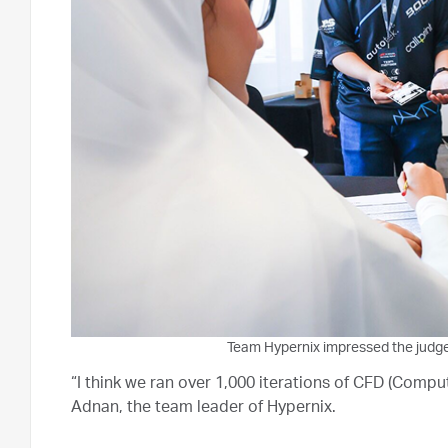
Team Hypernix impressed the judges 
“I think we ran over 1,000 iterations of CFD (Compu
Adnan, the team leader of Hypernix.