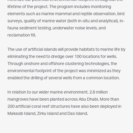
minimize our potential environmental footprint throughout the
lifetime of the project. The program includes monitoring
elements such as marine mammal and reptile observation, bird
surveys, quality of marine water (both in-situ and analytical), in-
fauna sediment testing, underwater noise levels, and
reclamation fill.
The use of artificial islands will provide habitats to marine life by
eliminating the need to dredge over 100 locations for wells.
Through onshore and offshore clustering technologies, the
environmental footprint of the project was minimized as they
enabled the drilling of several wells from a common location.
In relation to our wider marine environment, 2.8 million
mangroves have been planted across Abu Dhabi. More than
200 artificial coral reef structures have also been deployed in
Makasib Island, Zirku Island and Das Island.