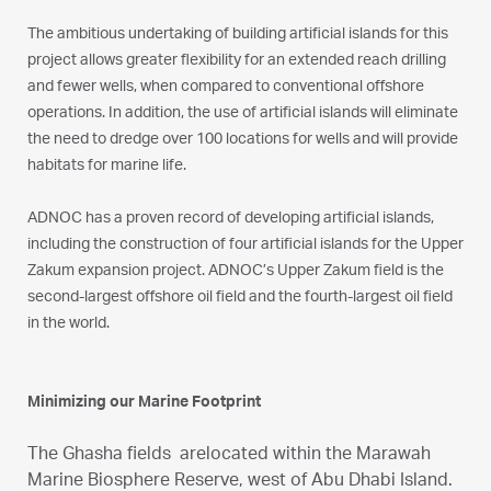
The ambitious undertaking of building artificial islands for this
project allows greater flexibility for an extended reach drilling
and fewer wells, when compared to conventional offshore
operations. In addition, the use of artificial islands will eliminate
the need to dredge over 100 locations for wells and will provide
habitats for marine life.
ADNOC has a proven record of developing artificial islands,
including the construction of four artificial islands for the Upper
Zakum expansion project. ADNOC’s Upper Zakum field is the
second-largest offshore oil field and the fourth-largest oil field
in the world.
Minimizing our Marine Footprint
The Ghasha fields arelocated within the Marawah
Marine Biosphere Reserve, west of Abu Dhabi Island.