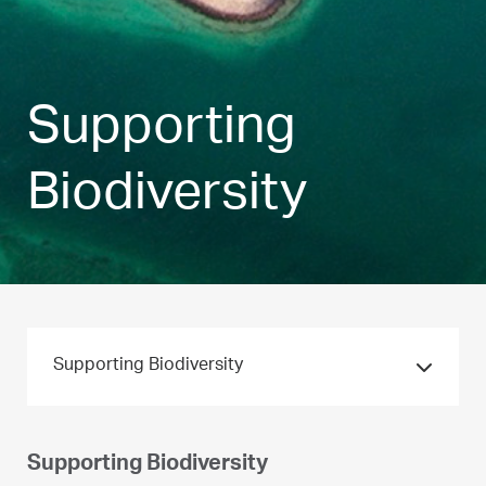
Supporting
Biodiversity
Supporting Biodiversity
Supporting Biodiversity