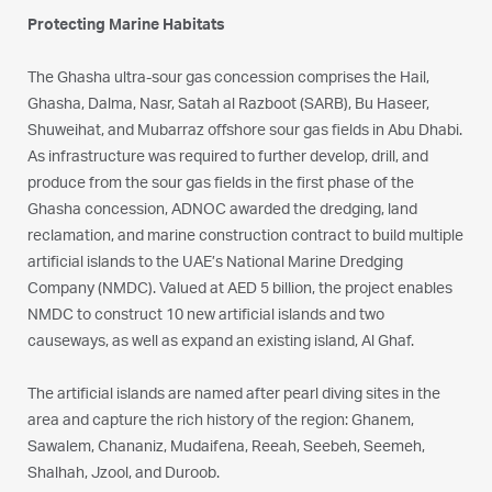
Protecting Marine Habitats
The Ghasha ultra-sour gas concession comprises the Hail,
Ghasha, Dalma, Nasr, Satah al Razboot (SARB), Bu Haseer,
Shuweihat, and Mubarraz offshore sour gas fields in Abu Dhabi.
As infrastructure was required to further develop, drill, and
produce from the sour gas fields in the first phase of the
Ghasha concession, ADNOC awarded the dredging, land
reclamation, and marine construction contract to build multiple
artificial islands to the UAE’s National Marine Dredging
Company (NMDC). Valued at AED 5 billion, the project enables
NMDC to construct 10 new artificial islands and two
causeways, as well as expand an existing island, Al Ghaf.
The artificial islands are named after pearl diving sites in the
area and capture the rich history of the region: Ghanem,
Sawalem, Chananiz, Mudaifena, Reeah, Seebeh, Seemeh,
Shalhah, Jzool, and Duroob.