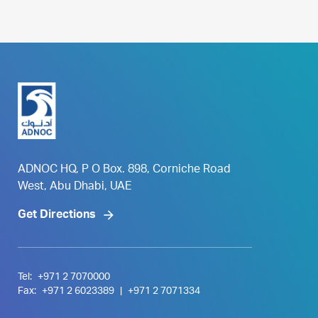
ADNOC HQ, P O Box. 898, Corniche Road
West, Abu Dhabi, UAE
Get Directions
Tel:
+971 2 7070000
Fax:
+971 2 6023389
|
+971 2 7071334