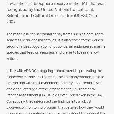
It was the first biosphere reserve in the UAE that was
recognized by the United Nations Educational,
Scientific and Cultural Organization (UNESCO) in
2007.
The reserve is rich in coastal ecosystems such as coral reefs,
seagrass beds, and mangroves. It is also home to the world’s
second-largest population of dugongs, an endangered marine
species that feed on seagrass and prefer to live in shallow
waters.
In line with ADNOC’s ongoing commitment to protecting the
biodiverse marine environment, the company worked in close
partnership with the Environment Agency - Abu Dhabi (EAD)
and conducted one of the largest marine Environmental
Impact Assessment (EIA) studies ever undertaken in the UAE.
Collectively, they integrated the findings into a robust
biodiversity monitoring program that detailed how they would