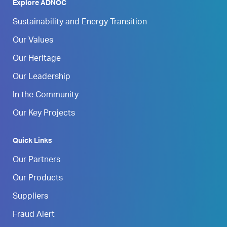
Explore ADNOC
Sustainability and Energy Transition
Our Values
Our Heritage
Our Leadership
In the Community
Our Key Projects
Quick Links
Our Partners
Our Products
Suppliers
Fraud Alert