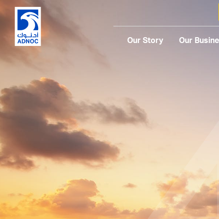
Our Story
Our Busin