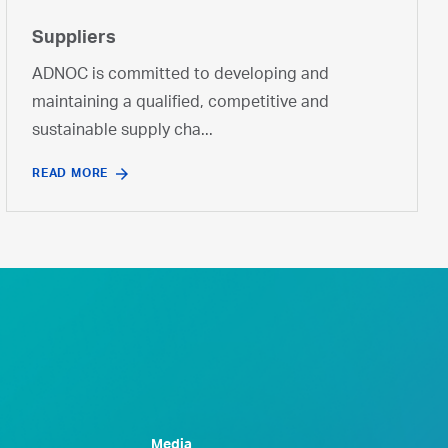
Suppliers
ADNOC is committed to developing and
maintaining a qualified, competitive and
sustainable supply cha...
READ MORE
Media