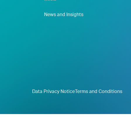
News and Insights
Data Privacy Notice
Terms and Conditions