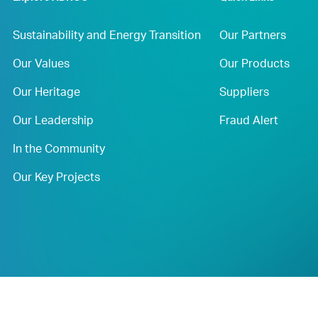
Sustainability and Energy Transition
Our Partners
Our Values
Our Products
Our Heritage
Suppliers
Our Leadership
Fraud Alert
In the Community
Our Key Projects