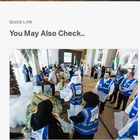
Quick Link
You May Also Check..