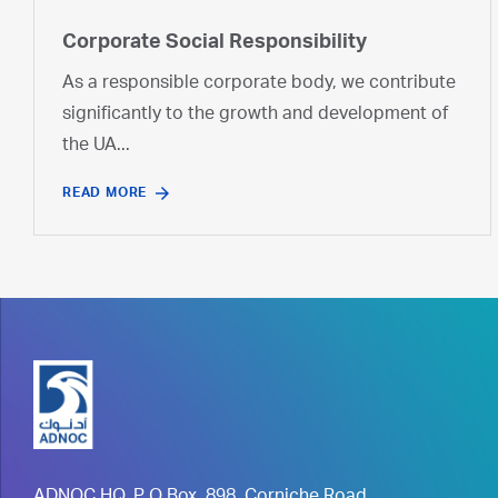
Corporate Social Responsibility
As a responsible corporate body, we contribute
significantly to the growth and development of
the UA...
READ MORE