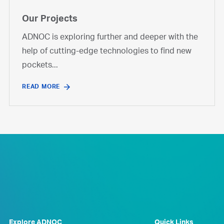
Our Projects
ADNOC is exploring further and deeper with the
help of cutting-edge technologies to find new
pockets...
READ MORE
Explore ADNOC
Quick Links