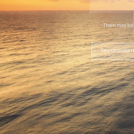
There may be 