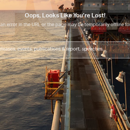
40
Oops, Looks Like You’re Lost!
an error in the URL or the page may be temporarily offline f