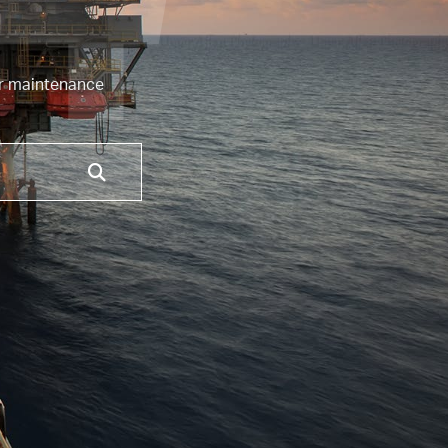
4
or maintenance