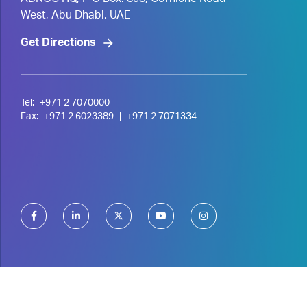
ADNOC HQ, P O Box. 898, Corniche Road
West, Abu Dhabi, UAE
Get Directions
Tel:
+971 2 7070000
Fax:
+971 2 6023389
|
+971 2 7071334