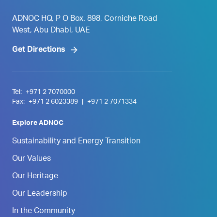
ADNOC HQ, P O Box. 898, Corniche Road
West, Abu Dhabi, UAE
Get Directions
Tel:
+971 2 7070000
Fax:
+971 2 6023389
|
+971 2 7071334
Explore ADNOC
Sustainability and Energy Transition
Our Values
Our Heritage
Our Leadership
In the Community