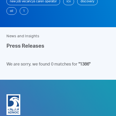
new job vecancys caren operator
icv
discovery
oil
1
News and Insights
Press Releases
We are sorry, we found 0 matches for
"1386"