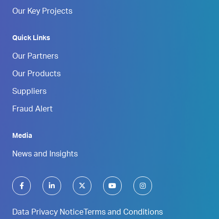
Our Key Projects
Quick Links
Our Partners
Our Products
Suppliers
Fraud Alert
Media
News and Insights
Data Privacy Notice
Terms and Conditions