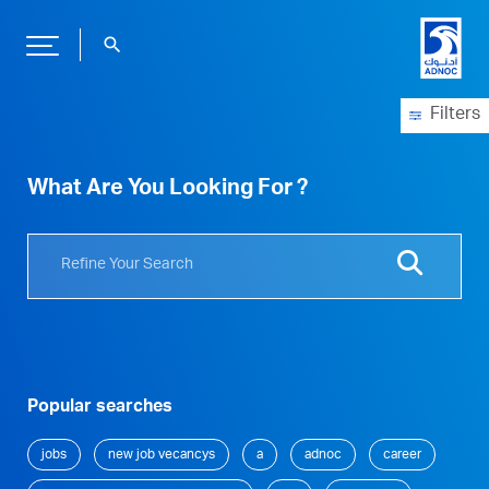
search
Filters
What Are You Looking For ?
Popular searches
jobs
new job vecancys
a
adnoc
career