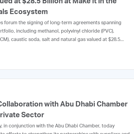
 at $28.5 Billion at Make it in the
als Ecosystem
tes forum the signing of long-term agreements spanning
tfolio, including methanol, polyvinyl chloride (PVC),
M), caustic soda, salt and natural gas valued at $28.5...
ollaboration with Abu Dhabi Chamber
Private Sector
, in conjunction with the Abu Dhabi Chamber, today