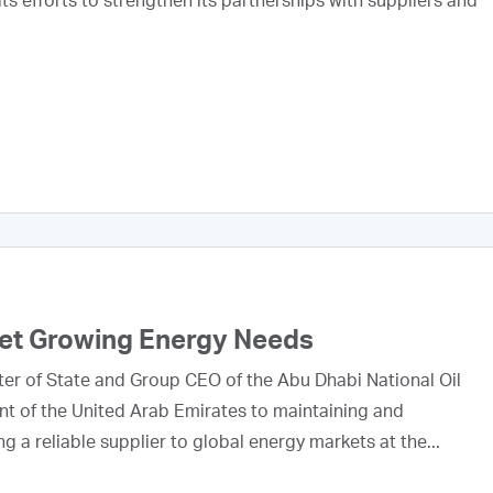
s efforts to strengthen its partnerships with suppliers and
eet Growing Energy Needs
ter of State and Group CEO of the Abu Dhabi National Oil
 of the United Arab Emirates to maintaining and
g a reliable supplier to global energy markets at the...