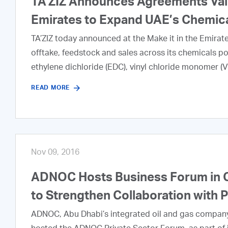
TA’ZIZ Announces Agreements Valued
Emirates to Expand UAE’s Chemic
TA’ZIZ today announced at the Make it in the Emira
offtake, feedstock and sales across its chemicals por
ethylene dichloride (EDC), vinyl chloride monomer (VC
READ MORE
Nov 09, 2016
ADNOC Hosts Business Forum in C
to Strengthen Collaboration with 
ADNOC, Abu Dhabi’s integrated oil and gas company