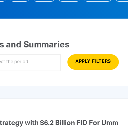
ts and Summaries
APPLY FILTERS
ategy with $6.2 Billion FID For Umm