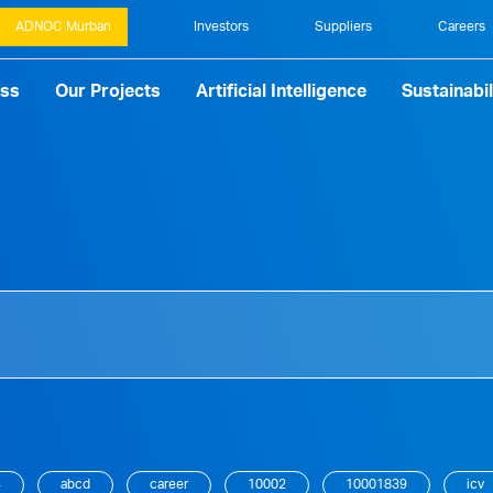
ADNOC Murban
Investors
Suppliers
Careers
ess
Our Projects
Artificial Intelligence
Sustainabil
4
abcd
career
10002
10001839
icv