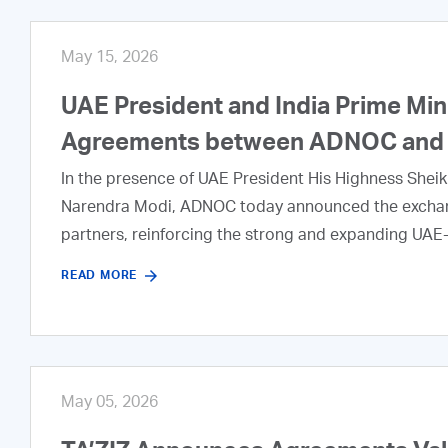
May 15, 2026
UAE President and India Prime Min
Agreements between ADNOC and I
In the presence of UAE President His Highness Shei
Narendra Modi, ADNOC today announced the exchang
partners, reinforcing the strong and expanding UAE‑
READ MORE
May 05, 2026