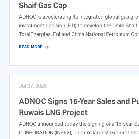
Shaif Gas Cap
ADNOC is accelerating its integrated global gas growt
investment decision (FID) to develop the Umm Shaif 
TotalEnergies, Eni and China National Petroleum Co
READ MORE
Jul 07, 2026
ADNOC Signs 15-Year Sales and P
Ruwais LNG Project
ADNOC announced today the signing of a 15-year S
CORPORATION (INPEX), Japan’s largest exploration a