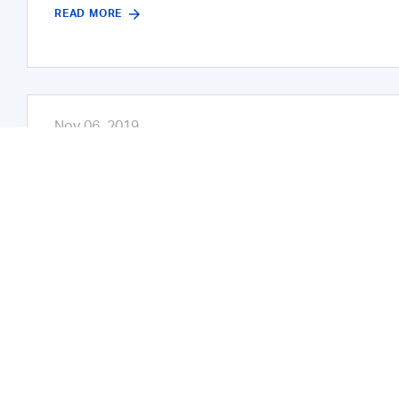
READ MORE
Nov 06, 2019
ADNOC Hosts 12 Business Partnersh
Annual Business Partnership For
The Abu Dhabi National Oil Company (ADNOC) announ
majlises, held at the ADNOC HQ during the past tw
deeper relationship between ADNOC and its private s
READ MORE