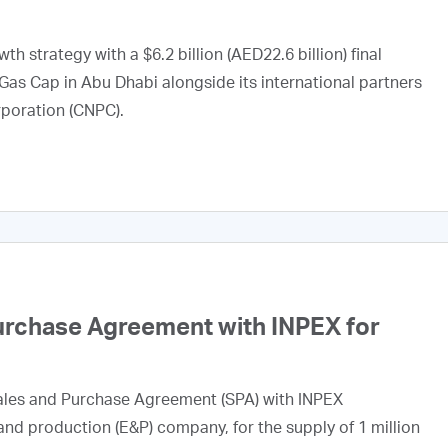
h strategy with a $6.2 billion (AED22.6 billion) final
Gas Cap in Abu Dhabi alongside its international partners
rporation (CNPC).
urchase Agreement with INPEX for
ales and Purchase Agreement (SPA) with INPEX
nd production (E&P) company, for the supply of 1 million