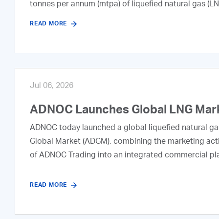
tonnes per annum (mtpa) of liquefied natural gas (L
READ MORE
Jul 06, 2026
ADNOC Launches Global LNG Marke
ADNOC today launched a global liquefied natural ga
Global Market (ADGM), combining the marketing acti
of ADNOC Trading into an integrated commercial pl
READ MORE