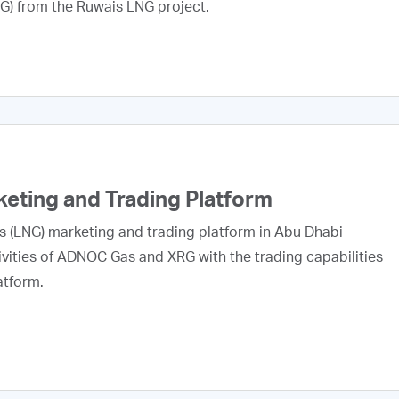
NG) from the Ruwais LNG project.
ting and Trading Platform
s (LNG) marketing and trading platform in Abu Dhabi
vities of ADNOC Gas and XRG with the trading capabilities
atform.