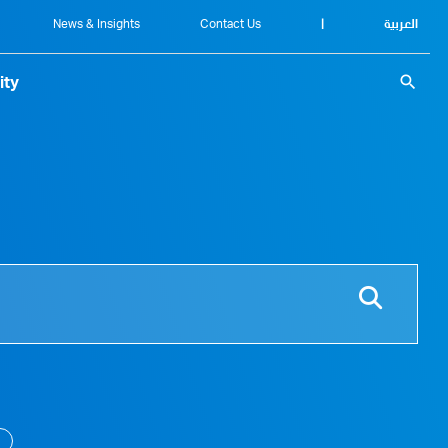
News & Insights
Contact Us
|
العربية
search
ity