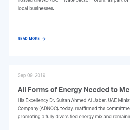
hosted the ADNOC Private Sector Forum, as part of it
local businesses.
READ MORE
Sep 09, 2019
All Forms of Energy Needed to M
His Excellency Dr. Sultan Ahmed Al Jaber, UAE Minis
Company (ADNOC), today, reaffirmed the commitment
promoting a fully diversified energy mix and remainin