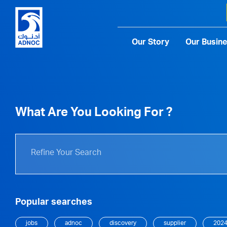
Our Story
Our Busin
What Are You Looking For ?
Popular searches
jobs
adnoc
discovery
supplier
202