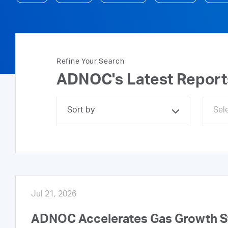
Refine Your Search
ADNOC's Latest Repor
Sort by
Jul 21, 2026
ADNOC Accelerates Gas Growth Str