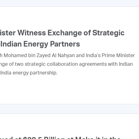
ister Witness Exchange of Strategic
ndian Energy Partners
kh Mohamed bin Zayed Al Nahyan and India’s Prime Minister
e of two strategic collaboration agreements with Indian
India energy partnership.