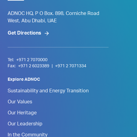
ADNOC HQ, P O Box. 898, Corniche Road
West, Abu Dhabi, UAE
Get Directions
Tel:
+971 2 7070000
Fax:
+971 2 6023389
|
+971 2 7071334
Explore ADNOC
Sustainability and Energy Transition
Our Values
Our Heritage
Our Leadership
In the Community