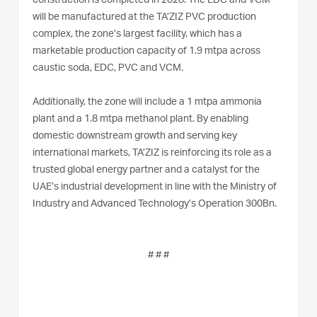
construction is completed in 2028. The EDC and VCM
will be manufactured at the TA’ZIZ PVC production
complex, the zone’s largest facility, which has a
marketable production capacity of 1.9 mtpa across
caustic soda, EDC, PVC and VCM.
Additionally, the zone will include a 1 mtpa ammonia
plant and a 1.8 mtpa methanol plant. By enabling
domestic downstream growth and serving key
international markets, TA’ZIZ is reinforcing its role as a
trusted global energy partner and a catalyst for the
UAE’s industrial development in line with the Ministry of
Industry and Advanced Technology’s Operation 300Bn.
# # #