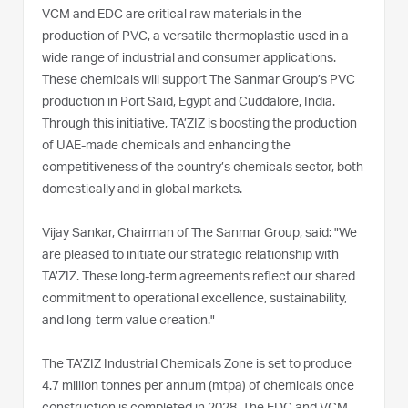
VCM and EDC are critical raw materials in the
production of PVC, a versatile thermoplastic used in a
wide range of industrial and consumer applications.
These chemicals will support The Sanmar Group’s PVC
production in Port Said, Egypt and Cuddalore, India.
Through this initiative, TA’ZIZ is boosting the production
of UAE-made chemicals and enhancing the
competitiveness of the country’s chemicals sector, both
domestically and in global markets.
Vijay Sankar, Chairman of The Sanmar Group, said: "We
are pleased to initiate our strategic relationship with
TA’ZIZ. These long-term agreements reflect our shared
commitment to operational excellence, sustainability,
and long-term value creation."
The TA’ZIZ Industrial Chemicals Zone is set to produce
4.7 million tonnes per annum (mtpa) of chemicals once