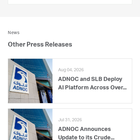
News
Other Press Releases
Aug 04, 2026
ADNOC and SLB Deploy
AI Platform Across Over...
Jul 31, 2026
ADNOC Announces
Update to its Crude...