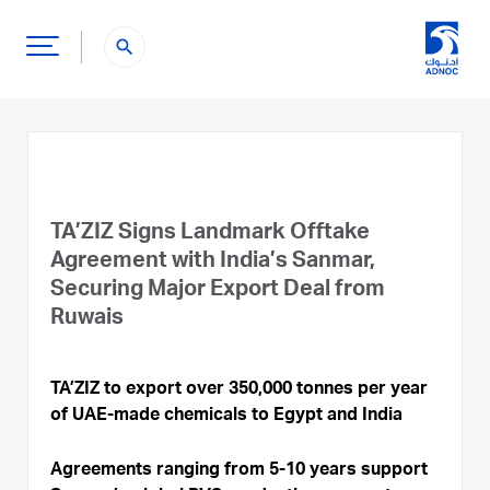
search
TA’ZIZ Signs Landmark Offtake
Agreement with India’s Sanmar,
Securing Major Export Deal from
Ruwais
TA’ZIZ to export over 350,000 tonnes per year
of UAE-made chemicals to Egypt and India
Agreements ranging from 5-10 years support