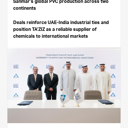
Sanmar’s global PVC production across two
continents
Deals reinforce UAE-India industrial ties and
position TA’ZIZ as a reliable supplier of
chemicals to international markets