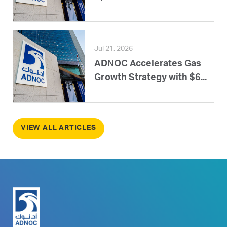
Jul 21, 2026
ADNOC Accelerates Gas
Growth Strategy with $6...
VIEW ALL ARTICLES