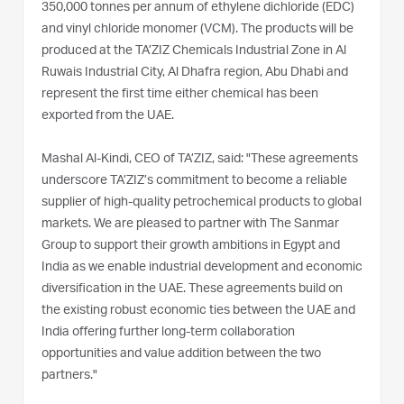
350,000 tonnes per annum of ethylene dichloride (EDC)
and vinyl chloride monomer (VCM). The products will be
produced at the TA’ZIZ Chemicals Industrial Zone in Al
Ruwais Industrial City, Al Dhafra region, Abu Dhabi and
represent the first time either chemical has been
exported from the UAE.
Mashal Al-Kindi, CEO of TA’ZIZ, said: "These agreements
underscore TA’ZIZ’s commitment to become a reliable
supplier of high-quality petrochemical products to global
markets. We are pleased to partner with The Sanmar
Group to support their growth ambitions in Egypt and
India as we enable industrial development and economic
diversification in the UAE. These agreements build on
the existing robust economic ties between the UAE and
India offering further long-term collaboration
opportunities and value addition between the two
partners."