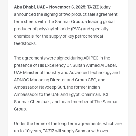
Abu Dhabi, UAE – November 6, 2025:
TA’ZIZ today
announced the signing of two product sale agreement
term sheets with The Sanmar Group, a leading global
producer of polyvinyl chloride (PVC) and specialty
chemicals, for the supply of key petrochemical
feedstocks.
The agreements were signed during ADIPEC in the
presence of His Excellency Dr. Sultan Ahmed Al Jaber,
UAE Minister of Industry and Advanced Technology and
ADNOC Managing Director and Group CEO, and
Ambassador Navdeep Suri, the former Indian
Ambassador to the UAE and Egypt, Chairman, TCI
Sanmar Chemicals, and board member of The Sanmar
Group.
Under the terms of the long-term agreements, which are
up to 10 years, TA’ZIZ will supply Sanmar with over