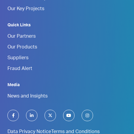
Our Key Projects
Quick Links
Our Partners
Our Products
Suppliers
Fraud Alert
Media
News and Insights
Data Privacy Notice
Terms and Conditions