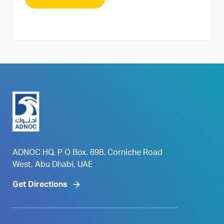
ADNOC HQ, P O Box. 898, Corniche Road
West, Abu Dhabi, UAE
Get Directions