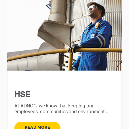
HSE
At ADNOC, we know that keeping our
employees, communities and environment...
READ MORE