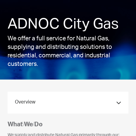
ADNOC City Gas
We offer a full service for Natural Gas,
supplying and distributing solutions to
residential, commercial, and industrial
customers.
Overview
Who We Are
What We Do
ADNOC City Gas was exclusively established to supply and
We supply and distribute Natural Gas primarily through our