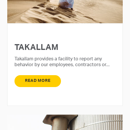
TAKALLAM
Takallam provides a facility to report any
behavior by our employees, contractors or...
READ MORE