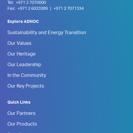
Tel:
+971 2 7070000
Fax:
+971 2 6023389
|
+971 2 7071334
Explore ADNOC
Sustainability and Energy Transition
Our Values
Our Heritage
Our Leadership
In the Community
Our Key Projects
Quick Links
Our Partners
Our Products