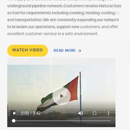
distribute Natural Gas to residential, commercial, and industrial
underground pipeline network. Customers receive Natural Gas
customers. We pride ourselves on having transparent, friendly,
as fuel for requirements including cooking, heating, cooling,
and open relationships with those we serve while providing
and transportation. We are constantly expanding our network
best-in-class services and experiences.
to broaden our operations, support new customers, and offer
excellent customer service in a safe environment.
READ MORE
WATCH VIDEO
READ MORE
play_arrow