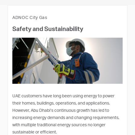
ADNOC City Gas
Safety and Sustainability
UAE customers have long been using energy to power
their homes, buildings, operations, and applications.
However, Abu Dhabi’s continuous growth has led to
increasing energy demands and changing requirements,
with multiple traditional energy sources no longer
sustainable or efficient.