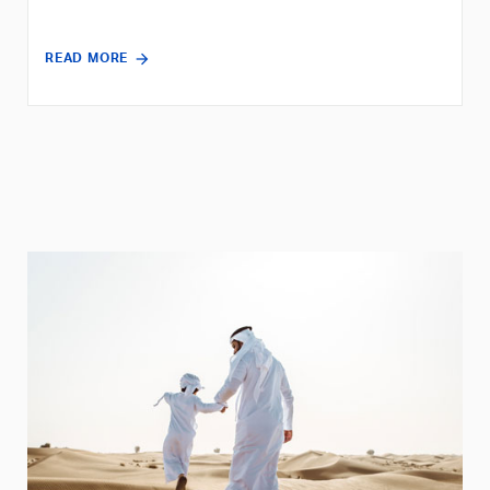
READ MORE