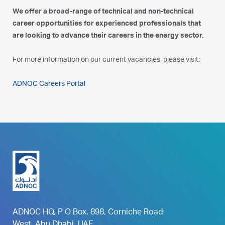
We offer a broad-range of technical and non-technical
career opportunities for experienced professionals that
are looking to advance their careers in the energy sector.
For more information on our current vacancies, please visit:
ADNOC Careers Portal
ADNOC HQ, P O Box. 898, Corniche Road