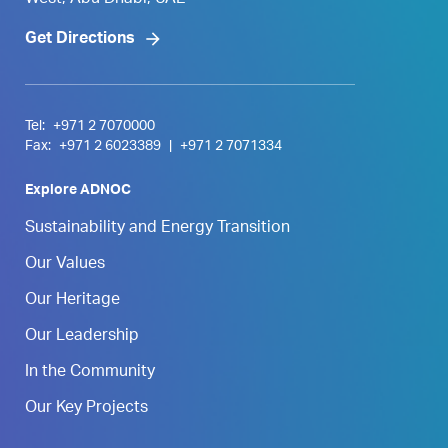
West, Abu Dhabi, UAE
Get Directions
Tel:
+971 2 7070000
Fax:
+971 2 6023389
|
+971 2 7071334
Explore ADNOC
Sustainability and Energy Transition
Our Values
Our Heritage
Our Leadership
In the Community
Our Key Projects