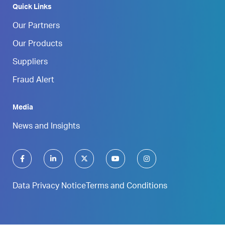
Quick Links
Our Partners
Our Products
Suppliers
Fraud Alert
Media
News and Insights
Data Privacy Notice
Terms and Conditions