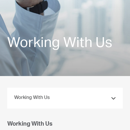
Working With Us
Working With Us
Working With Us