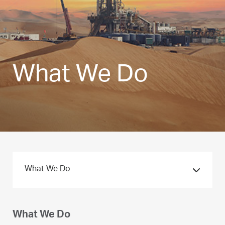
What We Do
What We Do
What We Do