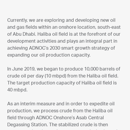
Currently, we are exploring and developing new oil
and gas fields within an onshore location, south-east
of Abu Dhabi. Haliba oil field is at the forefront of our
development activities and plays an integral part in
achieving ADNOC’s 2030 smart growth strategy of
expanding our oil production capacity.
In June 2019, we began to produce 10,000 barrels of
crude oil per day (10 mbpd) from the Haliba oil field.
The target production capacity of Haliba oil field is
40 mbpd.
As an interim measure and in order to expedite oil
production, we process crude from the Haliba oil
field through ADNOC Onshore’s Asab Central
Degassing Station. The stabilized crude is then