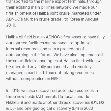
transported to the marine export terminals, through
their existing main oil lines network. We made our
first shipment of Haliba light crude (marketed under
ADNOC’s Murban crude grade ) to Korea in August
2019.
Haliba oil field is also ADNOC’s first asset to have fully
outsourced facilities maintenance to optimize
internal resources and sets a precedent of
outsourcing in the future. We have also implemented
the smart field technologies at Haliba field, which will
be operated as a fully unmanned and remotely
managed smart field, thus optimizing resources
without compromise on HSE.
In 2018, we also discovered potential resources in
three new fields (Al Humrah, Bu Tasah, and Bu
Nikhelah) and made another three discoveries (D1, D2
& D3) and one geological discovery (D4) in 2020