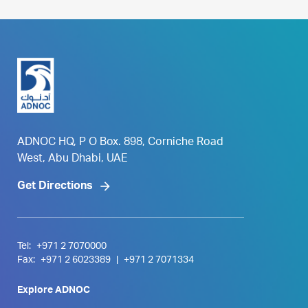
ADNOC HQ, P O Box. 898, Corniche Road
West, Abu Dhabi, UAE
Get Directions
Tel:
+971 2 7070000
Fax:
+971 2 6023389
|
+971 2 7071334
Explore ADNOC