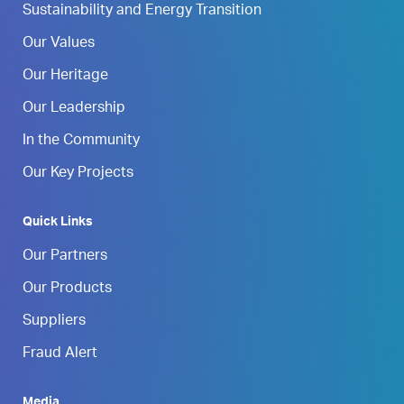
Sustainability and Energy Transition
Our Values
Our Heritage
Our Leadership
In the Community
Our Key Projects
Quick Links
Our Partners
Our Products
Suppliers
Fraud Alert
Media