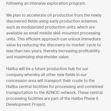
following an intensive exploration program.
We plan to accelerate oil production from the newly
discovered fields using early production schemes
such as modularized production units, which are
available as small mobile skid-mounted processing
units. This efficient approach can unlock immediate
value by reducing the ‘discovery-to-market’ cycle to
less than two years, thereby increasing profitability
and maximizing shareholder value.
Haliba will be a future production hub for our
company whereby all other new fields in our
concession area will transport their crude to the
Haliba central facilities for processing and combined
transportation to the ADNOC network. These central
processing facilities are part of the Haliba Phase II
Development Project.