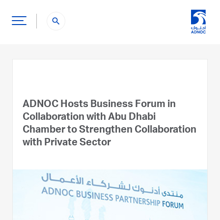
search
ADNOC Hosts Business Forum in
Collaboration with Abu Dhabi
Chamber to Strengthen Collaboration
with Private Sector