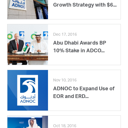
Growth Strategy with $6...
Dec 17, 2016
Abu Dhabi Awards BP
10% Stake in ADCO...
Nov 10, 2016
ADNOC to Expand Use of
EOR and ERD...
Oct 18, 2016