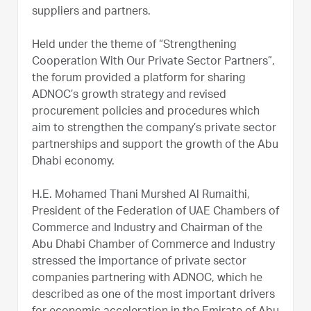
suppliers and partners.
Held under the theme of “Strengthening
Cooperation With Our Private Sector Partners”,
the forum provided a platform for sharing
ADNOC’s growth strategy and revised
procurement policies and procedures which
aim to strengthen the company’s private sector
partnerships and support the growth of the Abu
Dhabi economy.
H.E. Mohamed Thani Murshed Al Rumaithi,
President of the Federation of UAE Chambers of
Commerce and Industry and Chairman of the
Abu Dhabi Chamber of Commerce and Industry
stressed the importance of private sector
companies partnering with ADNOC, which he
described as one of the most important drivers