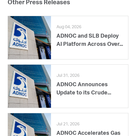
Other Press Releases
Aug 04, 2026
ADNOC and SLB Deploy
AI Platform Across Over...
Jul 31, 2026
ADNOC Announces
Update to its Crude...
Jul 21, 2026
ADNOC Accelerates Gas