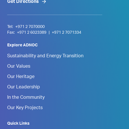
Get Directions
Tel:
+971 2 7070000
Fax:
+971 2 6023389
|
+971 2 7071334
Explore ADNOC
Sustainability and Energy Transition
Our Values
Our Heritage
Our Leadership
In the Community
Our Key Projects
Quick Links