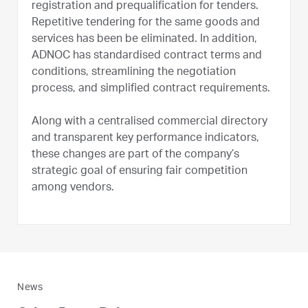
registration and prequalification for tenders.
Repetitive tendering for the same goods and
services has been be eliminated. In addition,
ADNOC has standardised contract terms and
conditions, streamlining the negotiation
process, and simplified contract requirements.
Along with a centralised commercial directory
and transparent key performance indicators,
these changes are part of the company’s
strategic goal of ensuring fair competition
among vendors.
News