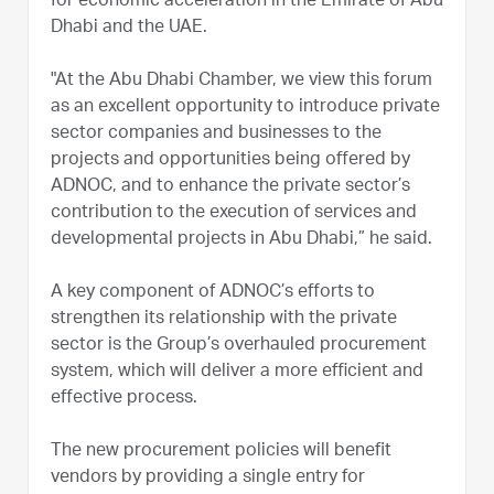
for economic acceleration in the Emirate of Abu
Dhabi and the UAE.
"At the Abu Dhabi Chamber, we view this forum
as an excellent opportunity to introduce private
sector companies and businesses to the
projects and opportunities being offered by
ADNOC, and to enhance the private sector’s
contribution to the execution of services and
developmental projects in Abu Dhabi,” he said.
A key component of ADNOC’s efforts to
strengthen its relationship with the private
sector is the Group’s overhauled procurement
system, which will deliver a more efficient and
effective process.
The new procurement policies will benefit
vendors by providing a single entry for