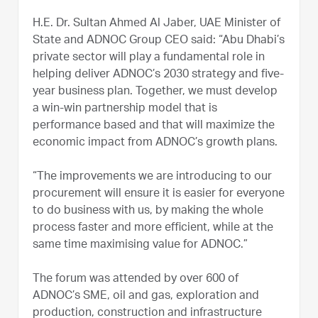
H.E. Dr. Sultan Ahmed Al Jaber, UAE Minister of
State and ADNOC Group CEO said: “Abu Dhabi’s
private sector will play a fundamental role in
helping deliver ADNOC’s 2030 strategy and five-
year business plan. Together, we must develop
a win-win partnership model that is
performance based and that will maximize the
economic impact from ADNOC’s growth plans.
“The improvements we are introducing to our
procurement will ensure it is easier for everyone
to do business with us, by making the whole
process faster and more efficient, while at the
same time maximising value for ADNOC.”
The forum was attended by over 600 of
ADNOC’s SME, oil and gas, exploration and
production, construction and infrastructure