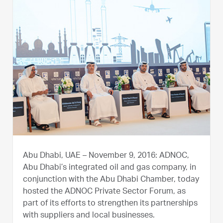
Abu Dhabi, UAE – November 9, 2016: ADNOC,
Abu Dhabi’s integrated oil and gas company, in
conjunction with the Abu Dhabi Chamber, today
hosted the ADNOC Private Sector Forum, as
part of its efforts to strengthen its partnerships
with suppliers and local businesses.