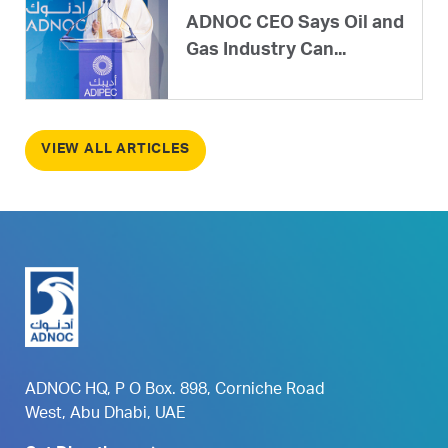
ADNOC CEO Says Oil and
Gas Industry Can...
VIEW ALL ARTICLES
ADNOC HQ, P O Box. 898, Corniche Road
West, Abu Dhabi, UAE