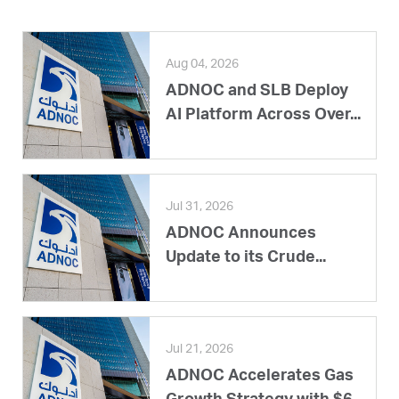
Aug 04, 2026
ADNOC and SLB Deploy
AI Platform Across Over...
Jul 31, 2026
ADNOC Announces
Update to its Crude...
Jul 21, 2026
ADNOC Accelerates Gas