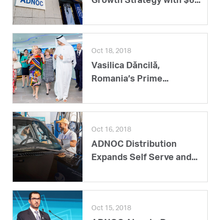
Growth Strategy with $6...
Oct 18, 2018
Vasilica Dăncilă,
Romania’s Prime...
Oct 16, 2018
ADNOC Distribution
Expands Self Serve and...
Oct 15, 2018