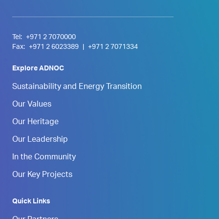
Tel:
+971 2 7070000
Fax:
+971 2 6023389
|
+971 2 7071334
Explore ADNOC
Sustainability and Energy Transition
Our Values
Our Heritage
Our Leadership
In the Community
Our Key Projects
Quick Links