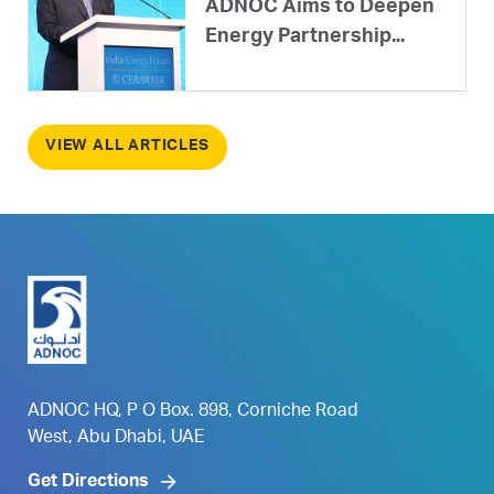
ADNOC Aims to Deepen
Energy Partnership...
VIEW ALL ARTICLES
ADNOC HQ, P O Box. 898, Corniche Road
West, Abu Dhabi, UAE
Get Directions