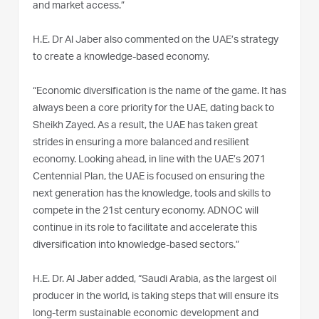
and market access.”
H.E. Dr Al Jaber also commented on the UAE’s strategy
to create a knowledge-based economy.
“Economic diversification is the name of the game. It has
always been a core priority for the UAE, dating back to
Sheikh Zayed. As a result, the UAE has taken great
strides in ensuring a more balanced and resilient
economy. Looking ahead, in line with the UAE’s 2071
Centennial Plan, the UAE is focused on ensuring the
next generation has the knowledge, tools and skills to
compete in the 21st century economy. ADNOC will
continue in its role to facilitate and accelerate this
diversification into knowledge-based sectors.”
H.E. Dr. Al Jaber added, “Saudi Arabia, as the largest oil
producer in the world, is taking steps that will ensure its
long-term sustainable economic development and