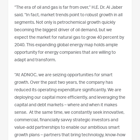
“The era of oil and gas is far from over,” H.E. Dr. Al Jaber
said. “In fact, market trends point to robust growth in all
segments. Not only is petrochemical growth quickly
becoming the biggest driver of oil demand, but we
expect the market for natural gas to grow 40 percent by
2040. This expanding global energy map holds ample
opportunity for energy companies that are willing to
adapt and transform.
“At ADNOC, we are seizing opportunities for smart
growth. Over the past two years, the company has
reduced its operating expenditure significantly. We are
deploying our capital more efficiently, and leveraging the
capital and debt markets – where and when it makes
sense. At the same time, we constantly seek innovative,
commercial, financially savvy strategic investors and
value-add partnerships to enable our ambitious smart
growth plans – partners that bring technology, know-how