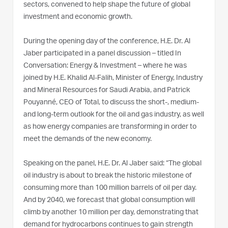
sectors, convened to help shape the future of global
investment and economic growth.
During the opening day of the conference, H.E. Dr. Al
Jaber participated in a panel discussion – titled In
Conversation: Energy & Investment – where he was
joined by H.E. Khalid Al-Falih, Minister of Energy, Industry
and Mineral Resources for Saudi Arabia, and Patrick
Pouyanné, CEO of Total, to discuss the short-, medium-
and long-term outlook for the oil and gas industry, as well
as how energy companies are transforming in order to
meet the demands of the new economy.
Speaking on the panel, H.E. Dr. Al Jaber said: “The global
oil industry is about to break the historic milestone of
consuming more than 100 million barrels of oil per day.
And by 2040, we forecast that global consumption will
climb by another 10 million per day, demonstrating that
demand for hydrocarbons continues to gain strength