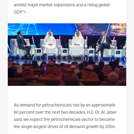
amidst major market expansions and a rising global
GDP.”\
As demand for petrochemicals rise by an approximate
60 percent over the next two decades, H.E. Dr. Al Jaber
said, we expect the petrochemicals sector to become
the single-largest driver of oil demand growth by 2050.