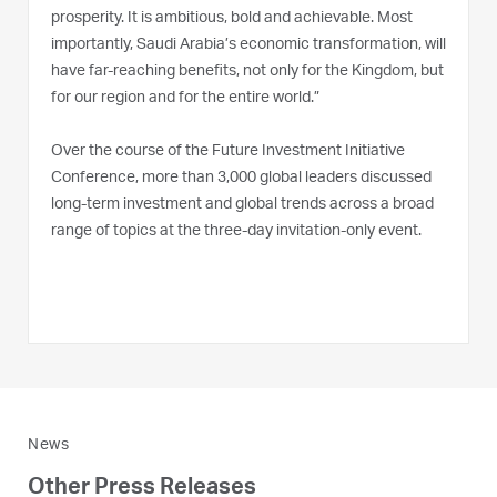
prosperity. It is ambitious, bold and achievable. Most
importantly, Saudi Arabia’s economic transformation, will
have far-reaching benefits, not only for the Kingdom, but
for our region and for the entire world.”
Over the course of the Future Investment Initiative
Conference, more than 3,000 global leaders discussed
long-term investment and global trends across a broad
range of topics at the three-day invitation-only event.
News
Other Press Releases