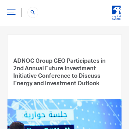
search
ADNOC Group CEO Participates in
2nd Annual Future Investment
Initiative Conference to Discuss
Energy and Investment Outlook