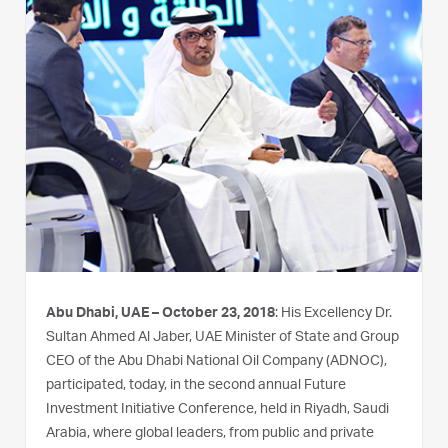
Abu Dhabi, UAE – October 23, 2018
: His Excellency Dr.
Sultan Ahmed Al Jaber, UAE Minister of State and Group
CEO of the Abu Dhabi National Oil Company (ADNOC),
participated, today, in the second annual Future
Investment Initiative Conference, held in Riyadh, Saudi
Arabia, where global leaders, from public and private