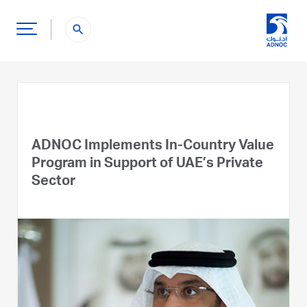
search
ADNOC Implements In-Country Value
Program in Support of UAE’s Private
Sector