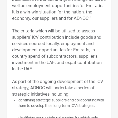
well as employment opportunities for Emiratis.
It is a win-win situation for the nation, the
economy, our suppliers and for ADNOC.”
The criteria which will be utilized to assess
suppliers’ ICV contribution include goods and
services sourced locally, employment and
development opportunities for Emiratis, in
country spend of subcontractors, supplier’s
investment in the UAE, and expat contribution
in the UAE.
As part of the ongoing development of the ICV
strategy, ADNOC will undertake a series of
strategic initiatives including:
Identifying strategic suppliers and collaborating with
them to develop their long-term ICV strategies.
Identifying appropriate categories for which only