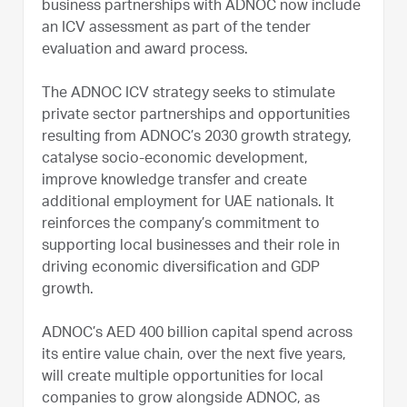
business partnerships with ADNOC now include
an ICV assessment as part of the tender
evaluation and award process.
The ADNOC ICV strategy seeks to stimulate
private sector partnerships and opportunities
resulting from ADNOC’s 2030 growth strategy,
catalyse socio-economic development,
improve knowledge transfer and create
additional employment for UAE nationals. It
reinforces the company’s commitment to
supporting local businesses and their role in
driving economic diversification and GDP
growth.
ADNOC’s AED 400 billion capital spend across
its entire value chain, over the next five years,
will create multiple opportunities for local
companies to grow alongside ADNOC, as