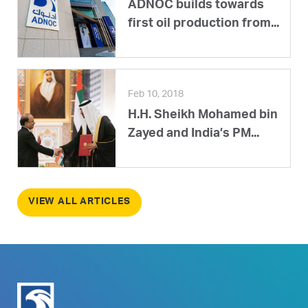
ADNOC builds towards
first oil production from...
Feb 10, 2018
H.H. Sheikh Mohamed bin
Zayed and India’s PM...
VIEW ALL ARTICLES