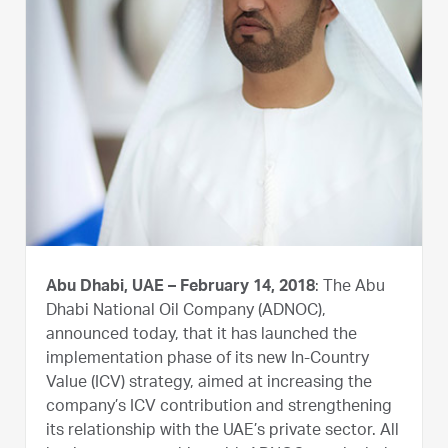
Abu Dhabi, UAE – February 14, 2018
: The Abu
Dhabi National Oil Company (ADNOC),
announced today, that it has launched the
implementation phase of its new In-Country
Value (ICV) strategy, aimed at increasing the
company’s ICV contribution and strengthening
its relationship with the UAE’s private sector. All