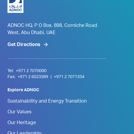
ADNOC HQ, P O Box. 898, Corniche Road
West, Abu Dhabi, UAE
Get Directions
Tel:
+971 2 7070000
Fax:
+971 2 6023389
|
+971 2 7071334
Explore ADNOC
Sustainability and Energy Transition
Our Values
Our Heritage
Our Leadership