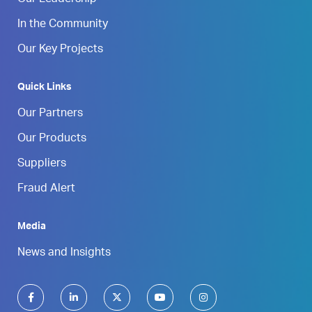
In the Community
Our Key Projects
Quick Links
Our Partners
Our Products
Suppliers
Fraud Alert
Media
News and Insights