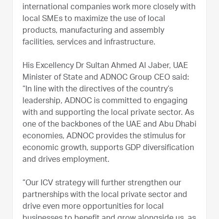
international companies work more closely with
local SMEs to maximize the use of local
products, manufacturing and assembly
facilities, services and infrastructure.
His Excellency Dr Sultan Ahmed Al Jaber, UAE
Minister of State and ADNOC Group CEO said:
“In line with the directives of the country’s
leadership, ADNOC is committed to engaging
with and supporting the local private sector. As
one of the backbones of the UAE and Abu Dhabi
economies, ADNOC provides the stimulus for
economic growth, supports GDP diversification
and drives employment.
“Our ICV strategy will further strengthen our
partnerships with the local private sector and
drive even more opportunities for local
businesses to benefit and grow alongside us, as