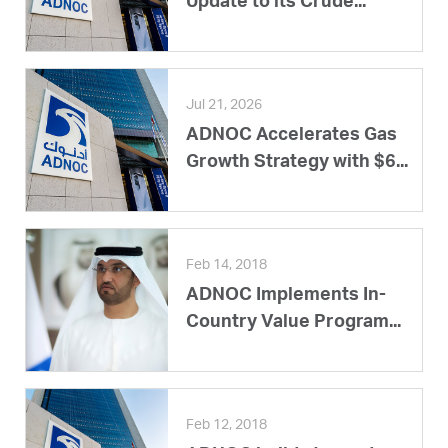
Update to its Crude...
Jul 21, 2026
ADNOC Accelerates Gas
Growth Strategy with $6...
Feb 14, 2018
ADNOC Implements In-
Country Value Program...
Feb 12, 2018