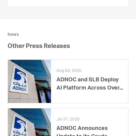
News
Other Press Releases
Aug 04, 2026
ADNOC and SLB Deploy
AI Platform Across Over...
Jul 31, 2026
ADNOC Announces