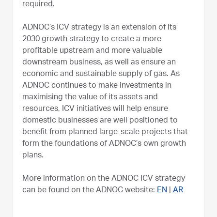
required.
ADNOC’s ICV strategy is an extension of its
2030 growth strategy to create a more
profitable upstream and more valuable
downstream business, as well as ensure an
economic and sustainable supply of gas. As
ADNOC continues to make investments in
maximising the value of its assets and
resources, ICV initiatives will help ensure
domestic businesses are well positioned to
benefit from planned large-scale projects that
form the foundations of ADNOC’s own growth
plans.
More information on the ADNOC ICV strategy
can be found on the ADNOC website:
EN
|
AR