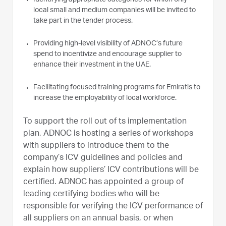
local small and medium companies will be invited to
take part in the tender process.
Providing high-level visibility of ADNOC’s future
spend to incentivize and encourage supplier to
enhance their investment in the UAE.
Facilitating focused training programs for Emiratis to
increase the employability of local workforce.
To support the roll out of ts implementation
plan, ADNOC is hosting a series of workshops
with suppliers to introduce them to the
company’s ICV guidelines and policies and
explain how suppliers’ ICV contributions will be
certified. ADNOC has appointed a group of
leading certifying bodies who will be
responsible for verifying the ICV performance of
all suppliers on an annual basis, or when