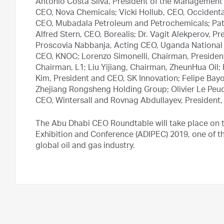
Antonio Costa Silva, President of the Management
CEO, Nova Chemicals; Vicki Hollub, CEO, Occidenta
CEO, Mubadala Petroleum and Petrochemicals; Patr
Alfred Stern, CEO, Borealis; Dr. Vagit Alekperov, 
Proscovia Nabbanja, Acting CEO, Uganda National 
CEO, KNOC; Lorenzo Simonelli, Chairman, Preside
Chairman, L1; Liu Yijiang, Chairman, ZheunHua Oil
Kim, President and CEO, SK Innovation; Felipe Bay
Zhejiang Rongsheng Holding Group; Olivier Le Pe
CEO, Wintersall and Rovnag Abdullayev, President
The Abu Dhabi CEO Roundtable will take place on t
Exhibition and Conference (ADIPEC) 2019, one of the
global oil and gas industry.