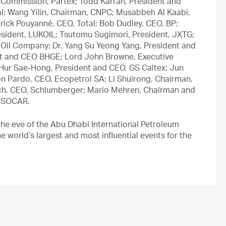
 Commission, Partex; Todd Karran, President and
l; Wang Yilin, Chairman, CNPC; Musabbeh Al Kaabi,
ick Pouyanné, CEO, Total; Bob Dudley, CEO, BP;
President, LUKOIL; Tsutomu Sugimori, President, JXTG;
Oil Company; Dr. Yang Su Yeong Yang, President and
nt and CEO BHGE; Lord John Browne, Executive
; Hur Sae-Hong, President and CEO, GS Caltex; Jun
on Pardo, CEO, Ecopetrol SA; Li Shuirong, Chairman,
uch, CEO, Schlumberger; Mario Mehren, Chairman and
, SOCAR.
he eve of the Abu Dhabi International Petroleum
 world’s largest and most influential events for the