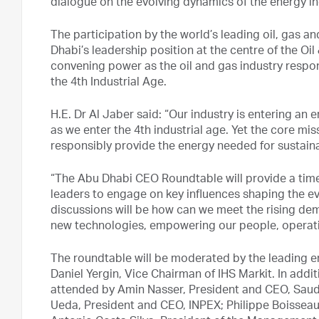
dialogue on the evolving dynamics of the energy in
The participation by the world’s leading oil, gas a
Dhabi’s leadership position at the centre of the Oil
convening power as the oil and gas industry respo
the 4th Industrial Age.
H.E. Dr Al Jaber said: “Our industry is entering an 
as we enter the 4th industrial age. Yet the core mi
responsibly provide the energy needed for sustai
“The Abu Dhabi CEO Roundtable will provide a timel
leaders to engage on key influences shaping the ev
discussions will be how can we meet the rising de
new technologies, empowering our people, operati
The roundtable will be moderated by the leading e
Daniel Yergin, Vice Chairman of IHS Markit. In addit
attended by Amin Nasser, President and CEO, Saudi
Ueda, President and CEO, INPEX; Philippe Boisseau,