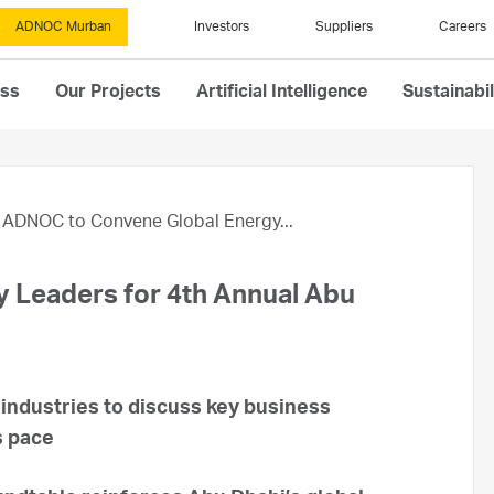
ADNOC Murban
Investors
Suppliers
Careers
ess
Our Projects
Artificial Intelligence
Sustainabil
ADNOC to Convene Global Energy...
 Leaders for 4th Annual Abu
 industries to discuss key business
s pace