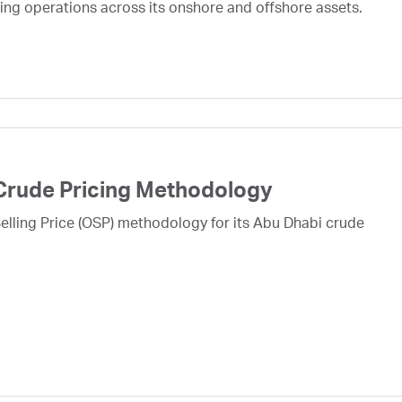
ing operations across its onshore and offshore assets.
Crude Pricing Methodology
lling Price (OSP) methodology for its Abu Dhabi crude