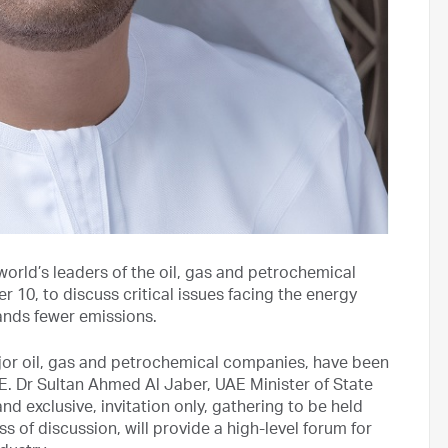
 world’s leaders of the oil, gas and petrochemical
r 10, to discuss critical issues facing the energy
ands fewer emissions.
ajor oil, gas and petrochemical companies, have been
E. Dr Sultan Ahmed Al Jaber, UAE Minister of State
 exclusive, invitation only, gathering to be held
of discussion, will provide a high-level forum for