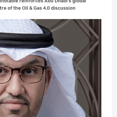
undtable reinforces Abu Dhabi’s global
re of the Oil & Gas 4.0 discussion