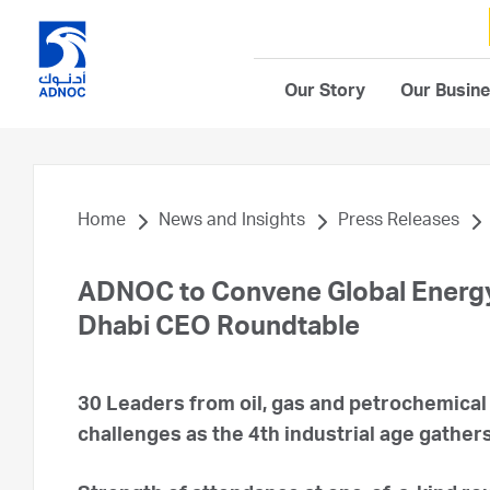
Our Story
Our Busin
Home
News and Insights
Press Releases
ADNOC to Convene Global Energy
Dhabi CEO Roundtable
30 Leaders from oil, gas and petrochemical
challenges as the 4th industrial age gather