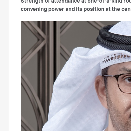
Strength of attendance at one-of-a-kind ro
convening power and its position at the cent