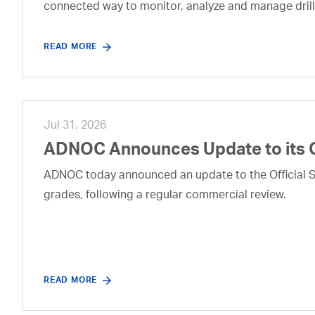
connected way to monitor, analyze and manage drill
READ MORE
Jul 31, 2026
ADNOC Announces Update to its 
ADNOC today announced an update to the Official Se
grades, following a regular commercial review.
READ MORE