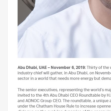
Abu Dhabi, UAE – November 6, 2019:
Thirty of the
industry chief will gather, in Abu Dhabi, on Novembe
sector in a world that needs more energy but dem
The senior executives, representing the world’s m
invited to the 4th Abu Dhabi CEO Roundtable by H.
and ADNOC Group CEO. The roundtable, a unique and
under the Chatham House Rule to increase openness 