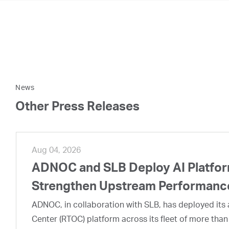
News
Other Press Releases
Aug 04, 2026
ADNOC and SLB Deploy AI Platform
Strengthen Upstream Performanc
ADNOC, in collaboration with SLB, has deployed its a
Center (RTOC) platform across its fleet of more than