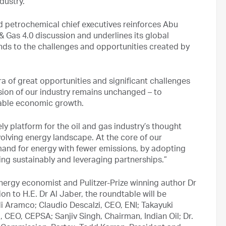
dustry.
nd petrochemical chief executives reinforces Abu
 & Gas 4.0 discussion and underlines its global
nds to the challenges and opportunities created by
era of great opportunities and significant challenges
ssion of our industry remains unchanged – to
nable economic growth.
y platform for the oil and gas industry’s thought
olving energy landscape. At the core of our
mand for energy with fewer emissions, by adopting
ng sustainably and leveraging partnerships.”
nergy economist and Pulitzer-Prize winning author Dr
ion to H.E. Dr Al Jaber, the roundtable will be
 Aramco; Claudio Descalzi, CEO, ENI; Takayuki
 CEO, CEPSA; Sanjiv Singh, Chairman, Indian Oil; Dr.