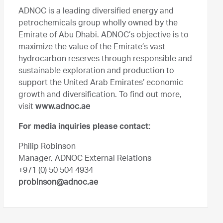
ADNOC is a leading diversified energy and
petrochemicals group wholly owned by the
Emirate of Abu Dhabi. ADNOC’s objective is to
maximize the value of the Emirate’s vast
hydrocarbon reserves through responsible and
sustainable exploration and production to
support the United Arab Emirates’ economic
growth and diversification. To find out more,
visit
www.adnoc.ae
For media inquiries please contact:
Philip Robinson
Manager, ADNOC External Relations
+971 (0) 50 504 4934
probinson@adnoc.ae