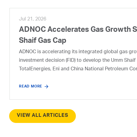
Jul 21, 2026
ADNOC Accelerates Gas Growth Str
Shaif Gas Cap
ADNOC is accelerating its integrated global gas growt
investment decision (FID) to develop the Umm Shaif 
TotalEnergies, Eni and China National Petroleum Co
READ MORE
VIEW ALL ARTICLES