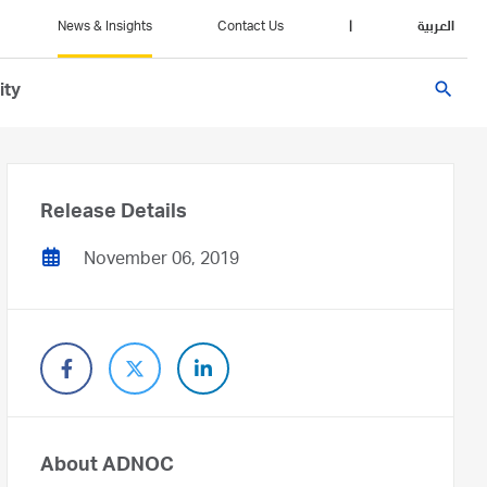
News & Insights
Contact Us
|
العربية
search
ity
Release Details
November 06, 2019
About ADNOC