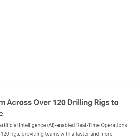
 Across Over 120 Drilling Rigs to
e
rtificial intelligence (AI)-enabled Real-Time Operations
 120 rigs, providing teams with a faster and more