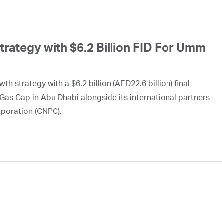
ategy with $6.2 Billion FID For Umm
h strategy with a $6.2 billion (AED22.6 billion) final
Gas Cap in Abu Dhabi alongside its international partners
rporation (CNPC).