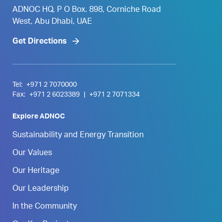
ADNOC HQ, P O Box. 898, Corniche Road
West, Abu Dhabi, UAE
Get Directions
Tel:
+971 2 7070000
Fax:
+971 2 6023389
|
+971 2 7071334
Explore ADNOC
Sustainability and Energy Transition
Our Values
Our Heritage
Our Leadership
In the Community