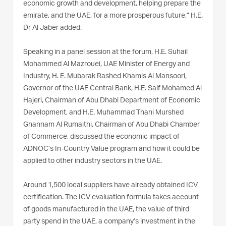
economic growth and development, helping prepare the
emirate, and the UAE, for a more prosperous future,” H.E.
Dr Al Jaber added.
Speaking in a panel session at the forum, H.E. Suhail
Mohammed Al Mazrouei, UAE Minister of Energy and
Industry, H. E. Mubarak Rashed Khamis Al Mansoori,
Governor of the UAE Central Bank, H.E. Saif Mohamed Al
Hajeri, Chairman of Abu Dhabi Department of Economic
Development, and H.E. Muhammad Thani Murshed
Ghannam Al Rumaithi, Chairman of Abu Dhabi Chamber
of Commerce, discussed the economic impact of
ADNOC’s In-Country Value program and how it could be
applied to other industry sectors in the UAE.
Around 1,500 local suppliers have already obtained ICV
certification. The ICV evaluation formula takes account
of goods manufactured in the UAE, the value of third
party spend in the UAE, a company’s investment in the