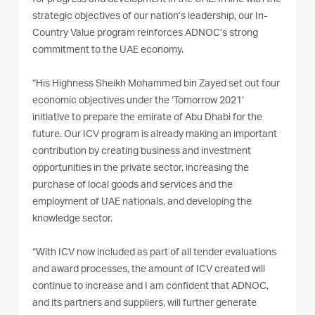
strategic objectives of our nation’s leadership, our In-
Country Value program reinforces ADNOC’s strong
commitment to the UAE economy.
“His Highness Sheikh Mohammed bin Zayed set out four
economic objectives under the ‘Tomorrow 2021’
initiative to prepare the emirate of Abu Dhabi for the
future. Our ICV program is already making an important
contribution by creating business and investment
opportunities in the private sector, increasing the
purchase of local goods and services and the
employment of UAE nationals, and developing the
knowledge sector.
“With ICV now included as part of all tender evaluations
and award processes, the amount of ICV created will
continue to increase and I am confident that ADNOC,
and its partners and suppliers, will further generate