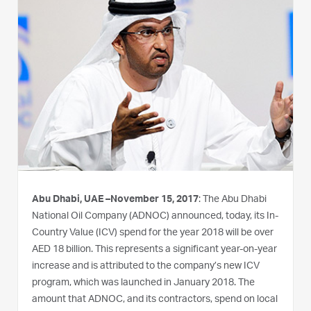
Abu Dhabi, UAE –November 15, 2017
: The Abu Dhabi
National Oil Company (ADNOC) announced, today, its In-
Country Value (ICV) spend for the year 2018 will be over
AED 18 billion. This represents a significant year-on-year
increase and is attributed to the company’s new ICV
program, which was launched in January 2018. The
amount that ADNOC, and its contractors, spend on local