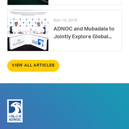
Nov 14, 2018
ADNOC and Mubadala to
Jointly Explore Global...
VIEW ALL ARTICLES