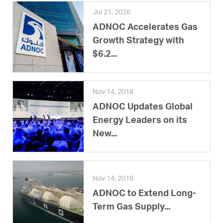
Jul 21, 2026
ADNOC Accelerates Gas
Growth Strategy with
$6.2...
Nov 14, 2018
ADNOC Updates Global
Energy Leaders on its
New...
Nov 14, 2018
ADNOC to Extend Long-
Term Gas Supply...