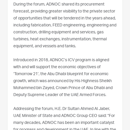
During the forum, ADNOC shared its procurement
forecast, providing greater visibility to the private sector
of opportunities that will be tendered in the years ahead,
including fabrication, FEED engineering, engineering and
construction, drilling equipment and services, gas
turbines, heat exchanges, instrumentation, thermal
equipment, and vessels and tanks.
Introduced in 2018, ADNOC’s ICV program is aligned
with and will support the economic objectives of
‘Tomorrow 21’, the Abu Dhabi blueprint for economic
growth, which was announced by His Highness Sheikh
Mohammed bin Zayed, Crown Prince of Abu Dhabi and
Deputy Supreme Leader of the UAE Armed Forces.
Addressing the forum, H.E. Dr Sultan Ahmed Al Jaber,
UAE Minister of State and ADNOC Group CEO said: “For
many decades, ADNOC has been an important catalyst
for progress and development in the UAE. In line with the