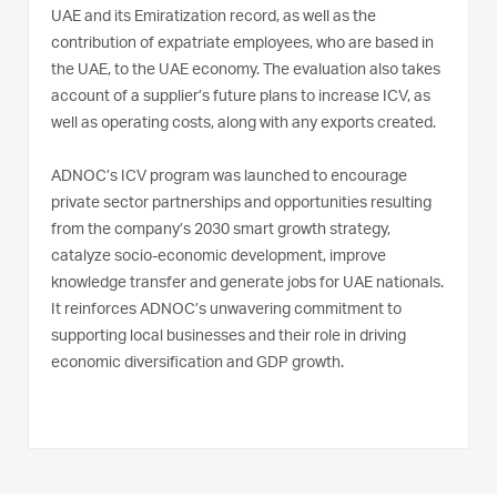
UAE and its Emiratization record, as well as the
contribution of expatriate employees, who are based in
the UAE, to the UAE economy. The evaluation also takes
account of a supplier’s future plans to increase ICV, as
well as operating costs, along with any exports created.
ADNOC’s ICV program was launched to encourage
private sector partnerships and opportunities resulting
from the company’s 2030 smart growth strategy,
catalyze socio-economic development, improve
knowledge transfer and generate jobs for UAE nationals.
It reinforces ADNOC’s unwavering commitment to
supporting local businesses and their role in driving
economic diversification and GDP growth.