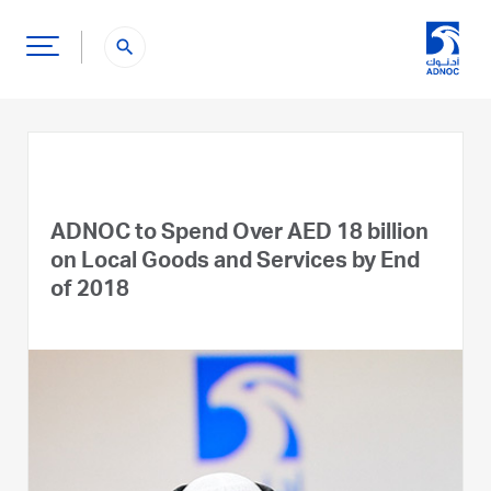
search
ADNOC to Spend Over AED 18 billion
on Local Goods and Services by End
of 2018