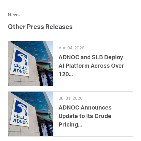
News
Other Press Releases
Aug 04, 2026
ADNOC and SLB Deploy
AI Platform Across Over
120...
Jul 31, 2026
ADNOC Announces
Update to its Crude
Pricing...