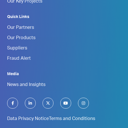
Our Key Projects
Quick Links
Our Partners
Our Products
Suppliers
Fraud Alert
Media
News and Insights
Data Privacy Notice
Terms and Conditions