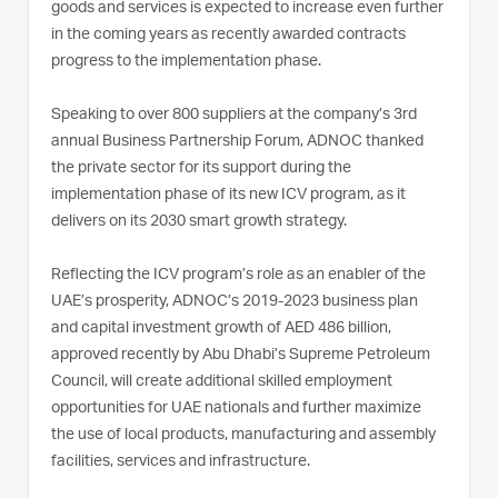
goods and services is expected to increase even further
in the coming years as recently awarded contracts
progress to the implementation phase.
Speaking to over 800 suppliers at the company’s 3rd
annual Business Partnership Forum, ADNOC thanked
the private sector for its support during the
implementation phase of its new ICV program, as it
delivers on its 2030 smart growth strategy.
Reflecting the ICV program’s role as an enabler of the
UAE’s prosperity, ADNOC’s 2019-2023 business plan
and capital investment growth of AED 486 billion,
approved recently by Abu Dhabi’s Supreme Petroleum
Council, will create additional skilled employment
opportunities for UAE nationals and further maximize
the use of local products, manufacturing and assembly
facilities, services and infrastructure.