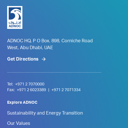
ADNOC HQ, P O Box. 898, Corniche Road
West, Abu Dhabi, UAE
Get Directions
Tel:
+971 2 7070000
Fax:
+971 2 6023389
|
+971 2 7071334
Explore ADNOC
Sustainability and Energy Transition
Our Values