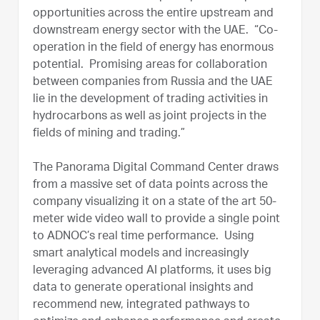
opportunities across the entire upstream and
downstream energy sector with the UAE. “Co-
operation in the field of energy has enormous
potential. Promising areas for collaboration
between companies from Russia and the UAE
lie in the development of trading activities in
hydrocarbons as well as joint projects in the
fields of mining and trading.”
The Panorama Digital Command Center draws
from a massive set of data points across the
company visualizing it on a state of the art 50-
meter wide video wall to provide a single point
to ADNOC’s real time performance. Using
smart analytical models and increasingly
leveraging advanced AI platforms, it uses big
data to generate operational insights and
recommend new, integrated pathways to