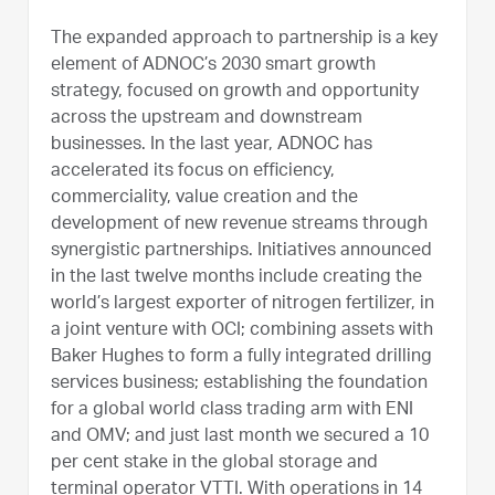
The expanded approach to partnership is a key
element of ADNOC’s 2030 smart growth
strategy, focused on growth and opportunity
across the upstream and downstream
businesses. In the last year, ADNOC has
accelerated its focus on efficiency,
commerciality, value creation and the
development of new revenue streams through
synergistic partnerships. Initiatives announced
in the last twelve months include creating the
world’s largest exporter of nitrogen fertilizer, in
a joint venture with OCI; combining assets with
Baker Hughes to form a fully integrated drilling
services business; establishing the foundation
for a global world class trading arm with ENI
and OMV; and just last month we secured a 10
per cent stake in the global storage and
terminal operator VTTI. With operations in 14