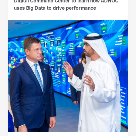
Digital Command Center to learn how ADNOC
uses Big Data to drive performance