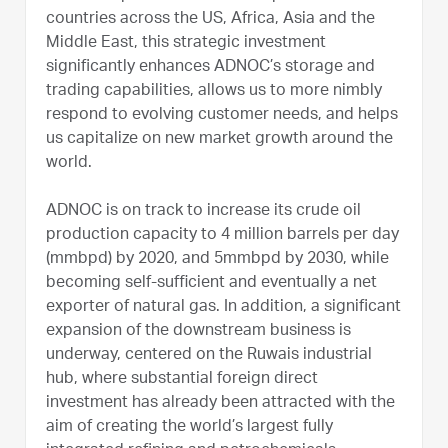
countries across the US, Africa, Asia and the
Middle East, this strategic investment
significantly enhances ADNOC’s storage and
trading capabilities, allows us to more nimbly
respond to evolving customer needs, and helps
us capitalize on new market growth around the
world.
ADNOC is on track to increase its crude oil
production capacity to 4 million barrels per day
(mmbpd) by 2020, and 5mmbpd by 2030, while
becoming self-sufficient and eventually a net
exporter of natural gas. In addition, a significant
expansion of the downstream business is
underway, centered on the Ruwais industrial
hub, where substantial foreign direct
investment has already been attracted with the
aim of creating the world’s largest fully