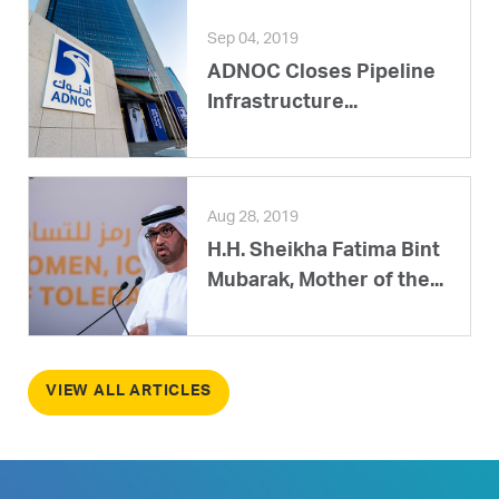
Sep 04, 2019
ADNOC Closes Pipeline
Infrastructure...
Aug 28, 2019
H.H. Sheikha Fatima Bint
Mubarak, Mother of the...
VIEW ALL ARTICLES