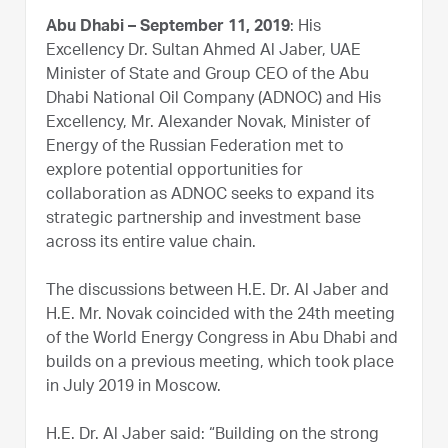
Abu Dhabi – September 11, 2019
: His
Excellency Dr. Sultan Ahmed Al Jaber, UAE
Minister of State and Group CEO of the Abu
Dhabi National Oil Company (ADNOC) and His
Excellency, Mr. Alexander Novak, Minister of
Energy of the Russian Federation met to
explore potential opportunities for
collaboration as ADNOC seeks to expand its
strategic partnership and investment base
across its entire value chain.
The discussions between H.E. Dr. Al Jaber and
H.E. Mr. Novak coincided with the 24th meeting
of the World Energy Congress in Abu Dhabi and
builds on a previous meeting, which took place
in July 2019 in Moscow.
H.E. Dr. Al Jaber said: “Building on the strong