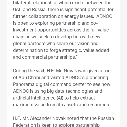
bilateral relationship, which exists between the
UAE and Russia, there is significant potential for
further collaboration on energy issues. ADNOC
is open to exploring partnership and co-
investment opportunities across the full value
chain as we seek to develop ties with new
global partners who share our vision and
determination to forge strategic, value added
and commercial partnerships.”
During the visit, H.E. Mr. Novak was given a tour
of Abu Dhabi and visited ADNOC’s pioneering
Panorama digital command center to see how
ADNOC is using big data technologies and
artificial intelligence (AI) to help extract
maximum value from its assets and resources.
H.E. Mr. Alexander Novak noted that the Russian
Federation is keen to explore partnership