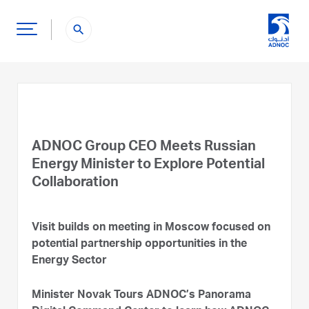
search
ADNOC Group CEO Meets Russian
Energy Minister to Explore Potential
Collaboration
Visit builds on meeting in Moscow focused on
potential partnership opportunities in the
Energy Sector
Minister Novak Tours ADNOC’s Panorama