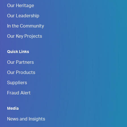
Our Heritage
Our Leadership
In the Community
Our Key Projects
Quick Links
Our Partners
Our Products
Suppliers
Fraud Alert
Media
News and Insights