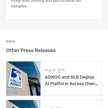
integrated refining and petrochemicals
complex.
News
Other Press Releases
Aug 04, 2026
ADNOC and SLB Deploy
AI Platform Across Over...