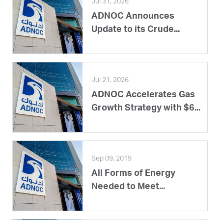
Jul 31, 2026
ADNOC Announces
Update to its Crude...
Jul 21, 2026
ADNOC Accelerates Gas
Growth Strategy with $6...
Sep 09, 2019
All Forms of Energy
Needed to Meet...