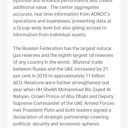
optimize and enhance performance and create
additional value. The center aggregates
accurate, real time information from ADNOC’s
operations and businesses, presenting data at
a Group-wide level but also giving access to
information from individual assets.
The Russian Federation has the largest natural
gas reserves and the eighth largest oil reserves
of any country in the world. Bilateral trade
between Russia and the UAE increased by 21
per cent in 2018 to approximately 11 billion
AED. Relations were further strengthened last
year when HH Sheikh Mohammad Bin Zayed Al
Nahyan, Crown Prince of Abu Dhabi and Deputy
Supreme Commander of the UAE Armed Forces
met President Putin and both leaders signed a
declaration of strategic partnership covering
political, security and economic spheres.