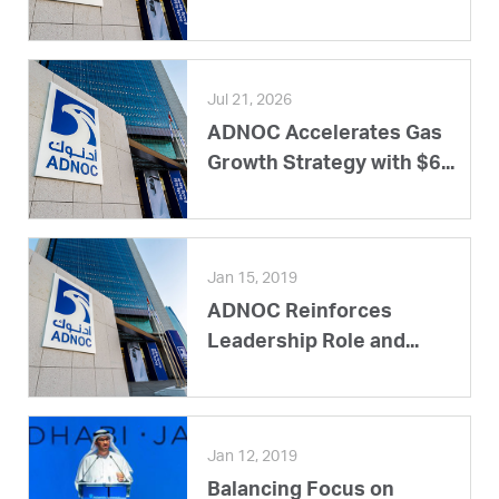
Jul 21, 2026
ADNOC Accelerates Gas
Growth Strategy with $6...
Jan 15, 2019
ADNOC Reinforces
Leadership Role and...
Jan 12, 2019
Balancing Focus on