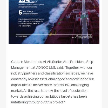
Captain Mohammed Al-Ali, Senior Vice President, Ship
Management at ADNOC L&S, said: “Together, with our
industry partners and classification societies, we have
constantly re-assessed, challenged and developed our
capabilities to deliver more for less, in a challenging
market. As the results show, the level of dedication
towards achieving our ambitious targets has been
unfaltering throughout this project.”