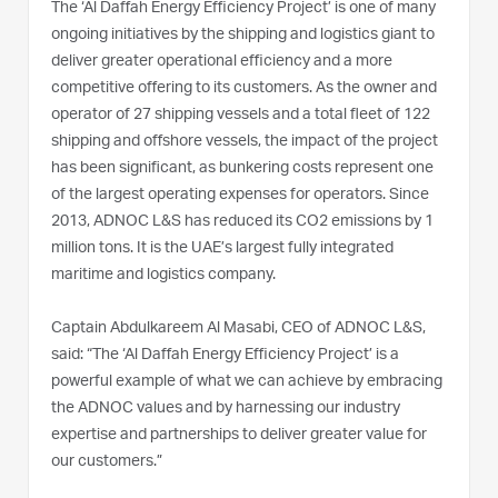
The ‘Al Daffah Energy Efficiency Project’ is one of many
ongoing initiatives by the shipping and logistics giant to
deliver greater operational efficiency and a more
competitive offering to its customers. As the owner and
operator of 27 shipping vessels and a total fleet of 122
shipping and offshore vessels, the impact of the project
has been significant, as bunkering costs represent one
of the largest operating expenses for operators. Since
2013, ADNOC L&S has reduced its CO2 emissions by 1
million tons. It is the UAE’s largest fully integrated
maritime and logistics company.
Captain Abdulkareem Al Masabi, CEO of ADNOC L&S,
said: “The ‘Al Daffah Energy Efficiency Project’ is a
powerful example of what we can achieve by embracing
the ADNOC values and by harnessing our industry
expertise and partnerships to deliver greater value for
our customers.”