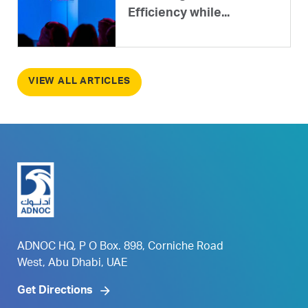
Efficiency while...
VIEW ALL ARTICLES
ADNOC HQ, P O Box. 898, Corniche Road
West, Abu Dhabi, UAE
Get Directions