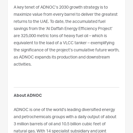
A key tenet of ADNOC’s 2030 growth strategy is to
maximize value from every barrel to deliver the greatest
returns to the UAE. To date, the accumulated fuel
savings from the ‘Al Daffah Energy Efficiency Project’
are 325,000 metric tons of heavy fuel oil – which is
equivalent to the load of a VLCC tanker – exemplifying
the significance of the project’s cumulative future worth,
as ADNOC expands its production and downstream
activities.
About ADNOC
ADNOC is one of the world’s leading diversified energy
and petrochemicals groups with a daily output of about
3 million barrels of oil and 10.5 billion cubic feet of
natural gas. With 14 specialist subsidiary and joint