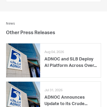
News
Other Press Releases
Aug 04, 2026
ADNOC and SLB Deploy
AI Platform Across Over...
Jul 31, 2026
ADNOC Announces
Update to its Crude...