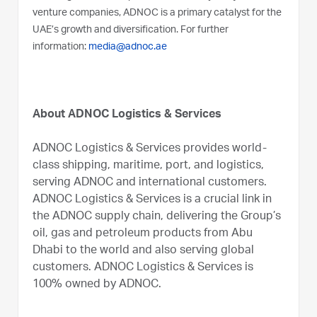
venture companies, ADNOC is a primary catalyst for the
UAE’s growth and diversification. For further
information:
media@adnoc.ae
About ADNOC Logistics & Services
ADNOC Logistics & Services provides world-
class shipping, maritime, port, and logistics,
serving ADNOC and international customers.
ADNOC Logistics & Services is a crucial link in
the ADNOC supply chain, delivering the Group’s
oil, gas and petroleum products from Abu
Dhabi to the world and also serving global
customers. ADNOC Logistics & Services is
100% owned by ADNOC.