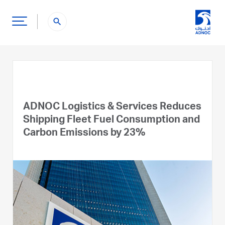
search
ADNOC Logistics & Services Reduces
Shipping Fleet Fuel Consumption and
Carbon Emissions by 23%