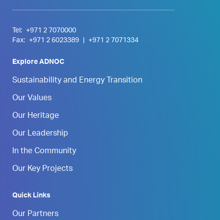
Tel:
+971 2 7070000
Fax:
+971 2 6023389
|
+971 2 7071334
Explore ADNOC
Sustainability and Energy Transition
Our Values
Our Heritage
Our Leadership
In the Community
Our Key Projects
Quick Links
Our Partners