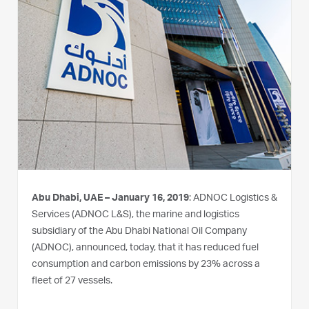
Abu Dhabi, UAE – January 16, 2019
: ADNOC Logistics &
Services (ADNOC L&S), the marine and logistics
subsidiary of the Abu Dhabi National Oil Company
(ADNOC), announced, today, that it has reduced fuel
consumption and carbon emissions by 23% across a
fleet of 27 vessels.