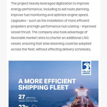
The project heavily leveraged digitization to improve
energy performance, including to aid route planning,
improve fuel monitoring and optimize engine speed.
Upgrades – such as the installation of more efficient
propellers and high-performance hull coating – improved
vessel thrust. The company also took advantage of
favorable market rates to charter an additional LNG
vessel, ensuring that slow steaming could be adopted
across the fleet, without affecting delivery schedules.