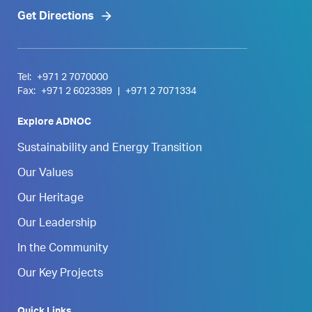
Get Directions
Tel:
+971 2 7070000
Fax:
+971 2 6023389
|
+971 2 7071334
Explore ADNOC
Sustainability and Energy Transition
Our Values
Our Heritage
Our Leadership
In the Community
Our Key Projects
Quick Links