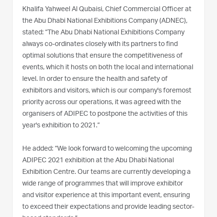
Khalifa Yahweel Al Qubaisi, Chief Commercial Officer at
the Abu Dhabi National Exhibitions Company (ADNEC),
stated: “The Abu Dhabi National Exhibitions Company
always co-ordinates closely with its partners to find
optimal solutions that ensure the competitiveness of
events, which it hosts on both the local and international
level. In order to ensure the health and safety of
exhibitors and visitors, which is our company's foremost
priority across our operations, it was agreed with the
organisers of ADIPEC to postpone the activities of this
year's exhibition to 2021.”
He added: “We look forward to welcoming the upcoming
ADIPEC 2021 exhibition at the Abu Dhabi National
Exhibition Centre. Our teams are currently developing a
wide range of programmes that will improve exhibitor
and visitor experience at this important event, ensuring
to exceed their expectations and provide leading sector-