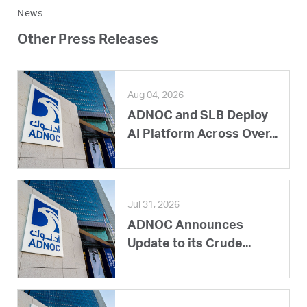
News
Other Press Releases
Aug 04, 2026
ADNOC and SLB Deploy
AI Platform Across Over...
Jul 31, 2026
ADNOC Announces
Update to its Crude...