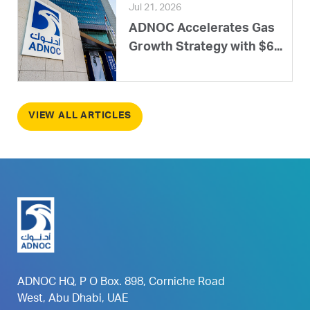
Jul 21, 2026
ADNOC Accelerates Gas
Growth Strategy with $6...
VIEW ALL ARTICLES
ADNOC HQ, P O Box. 898, Corniche Road
West, Abu Dhabi, UAE