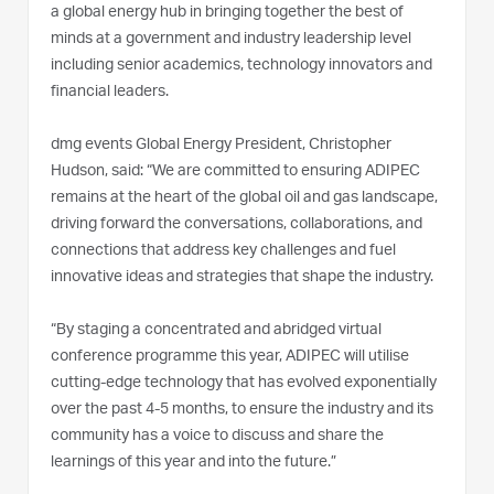
a global energy hub in bringing together the best of
minds at a government and industry leadership level
including senior academics, technology innovators and
financial leaders.
dmg events Global Energy President, Christopher
Hudson, said: “We are committed to ensuring ADIPEC
remains at the heart of the global oil and gas landscape,
driving forward the conversations, collaborations, and
connections that address key challenges and fuel
innovative ideas and strategies that shape the industry.
“By staging a concentrated and abridged virtual
conference programme this year, ADIPEC will utilise
cutting-edge technology that has evolved exponentially
over the past 4-5 months, to ensure the industry and its
community has a voice to discuss and share the
learnings of this year and into the future.”