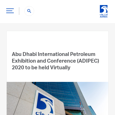
search
Abu Dhabi International Petroleum
Exhibition and Conference (ADIPEC)
2020 to be held Virtually