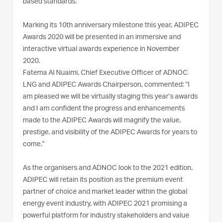
based standards.”
Marking its 10th anniversary milestone this year, ADIPEC
Awards 2020 will be presented in an immersive and
interactive virtual awards experience in November
2020.
Fatema Al Nuaimi, Chief Executive Officer of ADNOC
LNG and ADIPEC Awards Chairperson, commented: “I
am pleased we will be virtually staging this year’s awards
and I am confident the progress and enhancements
made to the ADIPEC Awards will magnify the value,
prestige, and visibility of the ADIPEC Awards for years to
come.”
As the organisers and ADNOC look to the 2021 edition,
ADIPEC will retain its position as the premium event
partner of choice and market leader within the global
energy event industry, with ADIPEC 2021 promising a
powerful platform for industry stakeholders and value