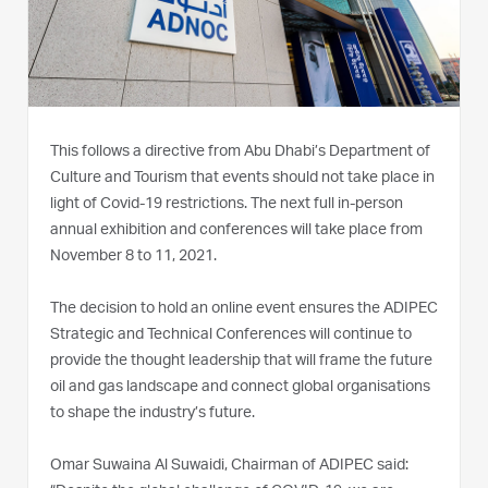
This follows a directive from Abu Dhabi’s Department of
Culture and Tourism that events should not take place in
light of Covid-19 restrictions. The next full in-person
annual exhibition and conferences will take place from
November 8 to 11, 2021.
The decision to hold an online event ensures the ADIPEC
Strategic and Technical Conferences will continue to
provide the thought leadership that will frame the future
oil and gas landscape and connect global organisations
to shape the industry’s future.
Omar Suwaina Al Suwaidi, Chairman of ADIPEC said: