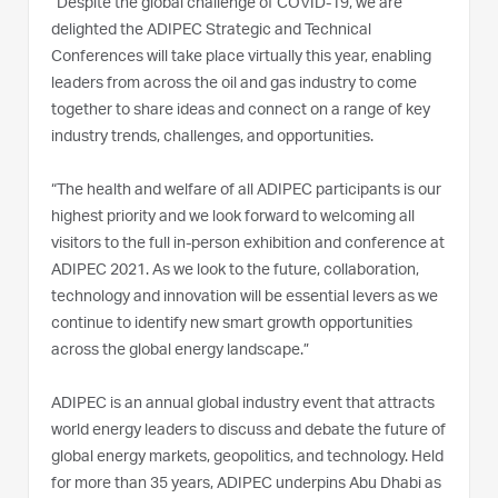
“Despite the global challenge of COVID-19, we are
delighted the ADIPEC Strategic and Technical
Conferences will take place virtually this year, enabling
leaders from across the oil and gas industry to come
together to share ideas and connect on a range of key
industry trends, challenges, and opportunities.
“The health and welfare of all ADIPEC participants is our
highest priority and we look forward to welcoming all
visitors to the full in-person exhibition and conference at
ADIPEC 2021. As we look to the future, collaboration,
technology and innovation will be essential levers as we
continue to identify new smart growth opportunities
across the global energy landscape.”
ADIPEC is an annual global industry event that attracts
world energy leaders to discuss and debate the future of
global energy markets, geopolitics, and technology. Held
for more than 35 years, ADIPEC underpins Abu Dhabi as