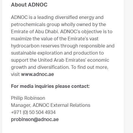
About ADNOC
ADNOC is a leading diversified energy and
petrochemicals group wholly owned by the
Emirate of Abu Dhabi. ADNOC’s objective is to
maximize the value of the Emirate’s vast
hydrocarbon reserves through responsible and
sustainable exploration and production to
support the United Arab Emirates’ economic
growth and diversification. To find out more,
visit
www.adnoc.ae
For media inquiries please contact:
Philip Robinson
Manager, ADNOC External Relations
+971 (0) 50 504 4934
probinson@adnoc.ae