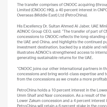
The transfer comprises of CNOOC acquiring (thro
Limited (CNOOC HK)), a 40 percent interest in CNP
Overseas (Middle East) Ltd (PetroChina).
His Excellency Dr. Sultan Ahmed Al Jaber, UAE Min
ADNOC Group CEO, said: “The transfer of part of C
concessions to CNOOC reflects the long-standing s
the UAE and China, and highlights the continued pu
investment destination, backed by a stable and rel
illustrates ADNOC’s strengthened access to inter
generating sustainable returns for the UAE.
“CNOOC joins our other international partners in
concessions and bring world-class expertise and t
from the concessions as we create a more profitab
PetroChina holds a 10 percent interest in the Lowe
Umm Shaif and Nasr concession. As a result of the t
Lower Zakum concession and a 4 percent interest 
PetroChina will retain a 6 percent stake in the conc