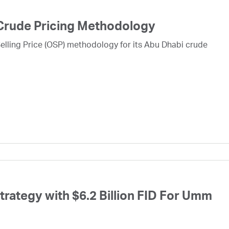
Crude Pricing Methodology
lling Price (OSP) methodology for its Abu Dhabi crude
ategy with $6.2 Billion FID For Umm