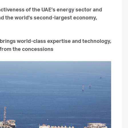
activeness of the UAE’s energy sector and
and the world’s second-largest economy,
brings world-class expertise and technology,
 from the concessions