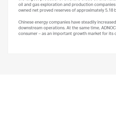
oil and gas exploration and production companies 
owned net proved reserves of approximately 5.18 bil
Chinese energy companies have steadily increased
downstream operations. At the same time, ADNOC ha
consumer – as an important growth market for its 