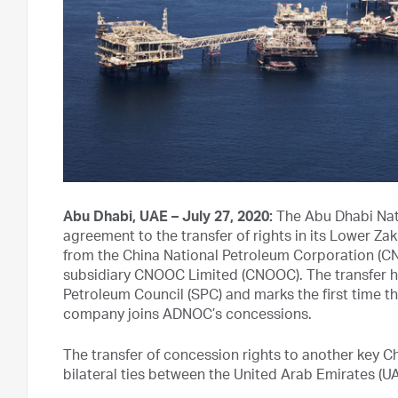
Abu Dhabi, UAE – July 27, 2020:
The Abu Dhabi Nat
agreement to the transfer of rights in its Lower 
from the China National Petroleum Corporation (CN
subsidiary CNOOC Limited (CNOOC). The transfer 
Petroleum Council (SPC) and marks the first time t
company joins ADNOC’s concessions.
The transfer of concession rights to another key 
bilateral ties between the United Arab Emirates (