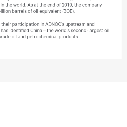
in the world. As at the end of 2019, the company
lion barrels of oil equivalent (BOE).
 their participation in ADNOC’s upstream and
s identified China – the world’s second-largest oil
crude oil and petrochemical products.