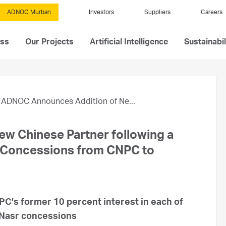
ADNOC Murban
Investors
Suppliers
Careers
ess
Our Projects
Artificial Intelligence
Sustainabil
ADNOC Announces Addition of Ne...
w Chinese Partner following a
re Concessions from CNPC to
C’s former 10 percent interest in each of
 Nasr concessions