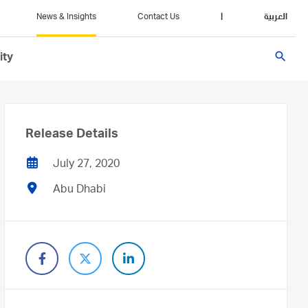
News & Insights
Contact Us
|
العربية
search
ity
Release Details
July 27, 2020
Abu Dhabi