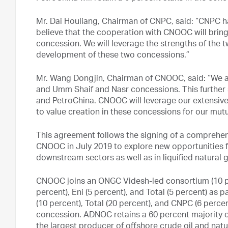
Mr. Dai Houliang, Chairman of CNPC, said: “CNPC 
believe that the cooperation with CNOOC will brin
concession. We will leverage the strengths of the 
development of these two concessions.”
Mr. Wang Dongjin, Chairman of CNOOC, said: “We ar
and Umm Shaif and Nasr concessions. This further 
and PetroChina. CNOOC will leverage our extensive
to value creation in these concessions for our mutu
This agreement follows the signing of a compre
CNOOC in July 2019 to explore new opportunities f
downstream sectors as well as in liquified natural g
CNOOC joins an ONGC Videsh-led consortium (10 pe
percent), Eni (5 percent), and Total (5 percent) as
(10 percent), Total (20 percent), and CNPC (6 perce
concession. ADNOC retains a 60 percent majority 
the largest producer of offshore crude oil and nat