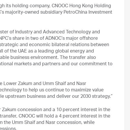
ugh its holding company, CNOOC Hong Kong Holding
C’s majority-owned subsidiary PetroChina Investment
ister of Industry and Advanced Technology and
NPC’s share in two of ADNOC’s major offshore
trategic and economic bilateral relations between
ll of the UAE as a leading global energy and
iable business environment. The transfer also
national markets and partners and our commitment to
 the Lower Zakum and Umm Shaif and Nasr
echnology to help us continue to maximize value
le upstream business and deliver our 2030 strategy.”
r Zakum concession and a 10 percent interest in the
ransfer, CNOOC will hold a 4 percent interest in the
in the Umm Shaif and Nasr concession, while
essions.