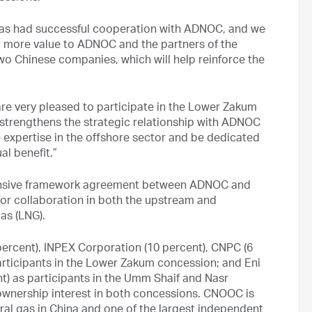
has had successful cooperation with ADNOC, and we
g more value to ADNOC and the partners of the
two Chinese companies, which will help reinforce the
e very pleased to participate in the Lower Zakum
strengthens the strategic relationship with ADNOC
 expertise in the offshore sector and be dedicated
al benefit.”
hensive framework agreement between ADNOC and
or collaboration in both the upstream and
as (LNG).
rcent), INPEX Corporation (10 percent), CNPC (6
 participants in the Lower Zakum concession; and Eni
nt) as participants in the Umm Shaif and Nasr
ownership interest in both concessions. CNOOC is
ural gas in China and one of the largest independent