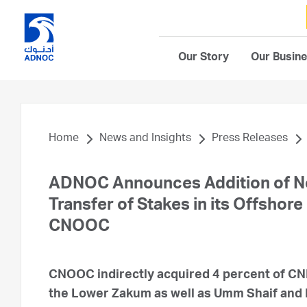
Our Story
Our Busin
Home
News and Insights
Press Releases
ADNOC Announces Addition of Ne
Transfer of Stakes in its Offsho
CNOOC
CNOOC indirectly acquired 4 percent of CNP
the Lower Zakum as well as Umm Shaif and