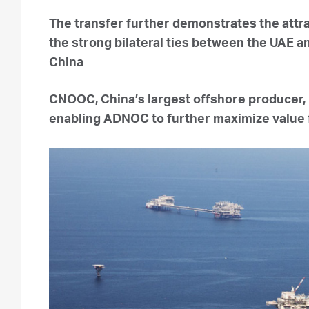
The transfer further demonstrates the attr
the strong bilateral ties between the UAE 
China
CNOOC, China’s largest offshore producer, 
enabling ADNOC to further maximize value