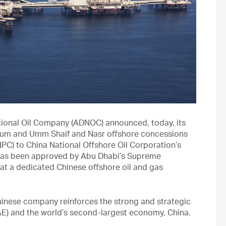
ional Oil Company (ADNOC) announced, today, its
Zakum and Umm Shaif and Nasr offshore concessions
PC) to China National Offshore Oil Corporation’s
has been approved by Abu Dhabi’s Supreme
hat a dedicated Chinese offshore oil and gas
Chinese company reinforces the strong and strategic
UAE) and the world’s second-largest economy, China.