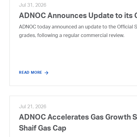
Jul 31, 2026
ADNOC Announces Update to its 
ADNOC today announced an update to the Official Se
grades, following a regular commercial review.
READ MORE
Jul 21, 2026
ADNOC Accelerates Gas Growth Str
Shaif Gas Cap