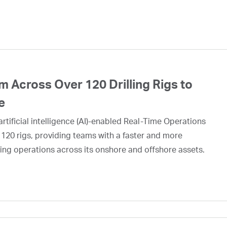
 Across Over 120 Drilling Rigs to
e
rtificial intelligence (AI)-enabled Real-Time Operations
 120 rigs, providing teams with a faster and more
ing operations across its onshore and offshore assets.