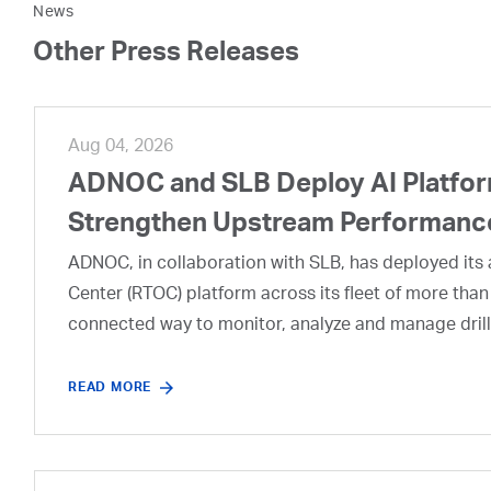
News
Other Press Releases
Aug 04, 2026
ADNOC and SLB Deploy AI Platform
Strengthen Upstream Performanc
ADNOC, in collaboration with SLB, has deployed its a
Center (RTOC) platform across its fleet of more than
connected way to monitor, analyze and manage drill
READ MORE