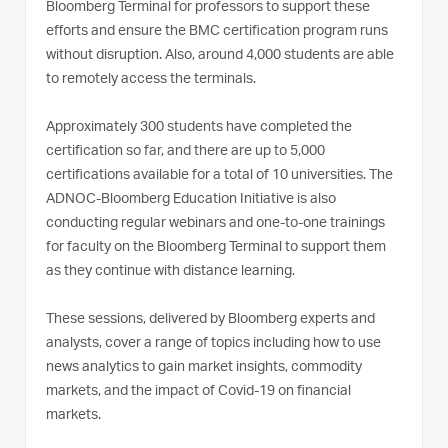
Bloomberg Terminal for professors to support these
efforts and ensure the BMC certification program runs
without disruption. Also, around 4,000 students are able
to remotely access the terminals.
Approximately 300 students have completed the
certification so far, and there are up to 5,000
certifications available for a total of 10 universities. The
ADNOC-Bloomberg Education Initiative is also
conducting regular webinars and one-to-one trainings
for faculty on the Bloomberg Terminal to support them
as they continue with distance learning.
These sessions, delivered by Bloomberg experts and
analysts, cover a range of topics including how to use
news analytics to gain market insights, commodity
markets, and the impact of Covid-19 on financial
markets.