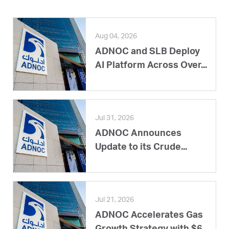
Aug 04, 2026
ADNOC and SLB Deploy
AI Platform Across Over...
Jul 31, 2026
ADNOC Announces
Update to its Crude...
Jul 21, 2026
ADNOC Accelerates Gas