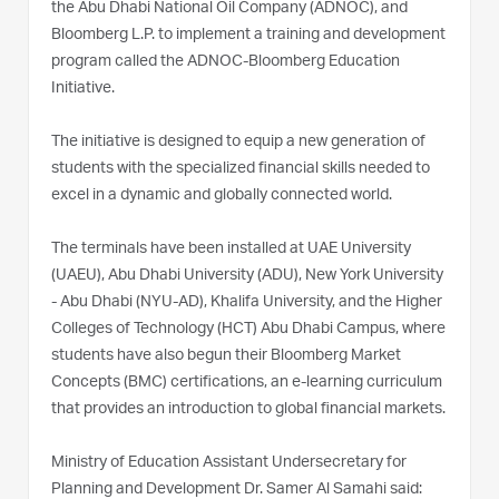
the Abu Dhabi National Oil Company (ADNOC), and
Bloomberg L.P. to implement a training and development
program called the ADNOC-Bloomberg Education
Initiative.
The initiative is designed to equip a new generation of
students with the specialized financial skills needed to
excel in a dynamic and globally connected world.
The terminals have been installed at UAE University
(UAEU), Abu Dhabi University (ADU), New York University
- Abu Dhabi (NYU-AD), Khalifa University, and the Higher
Colleges of Technology (HCT) Abu Dhabi Campus, where
students have also begun their Bloomberg Market
Concepts (BMC) certifications, an e-learning curriculum
that provides an introduction to global financial markets.
Ministry of Education Assistant Undersecretary for
Planning and Development Dr. Samer Al Samahi said: