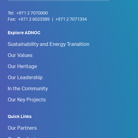
Tel:
+971 2 7070000
Fax:
+971 2 6023389
|
+971 2 7071334
Explore ADNOC
Sustainability and Energy Transition
Our Values
Our Heritage
Our Leadership
In the Community
Our Key Projects
Quick Links
Our Partners