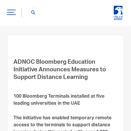
search
ADNOC Bloomberg Education
Initiative Announces Measures to
Support Distance Learning
100 Bloomberg Terminals installed at five
leading universities in the UAE
The initiative has enabled temporary remote
access to the terminals to support distance