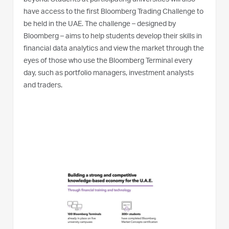
have access to the first Bloomberg Trading Challenge to
be held in the UAE. The challenge – designed by
Bloomberg – aims to help students develop their skills in
financial data analytics and view the market through the
eyes of those who use the Bloomberg Terminal every
day, such as portfolio managers, investment analysts
and traders.