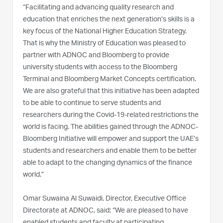
“Facilitating and advancing quality research and
education that enriches the next generation’s skills is a
key focus of the National Higher Education Strategy.
That is why the Ministry of Education was pleased to
partner with ADNOC and Bloomberg to provide
university students with access to the Bloomberg
Terminal and Bloomberg Market Concepts certification.
We are also grateful that this initiative has been adapted
to be able to continue to serve students and
researchers during the Covid-19-related restrictions the
world is facing. The abilities gained through the ADNOC-
Bloomberg Initiative will empower and support the UAE’s
students and researchers and enable them to be better
able to adapt to the changing dynamics of the finance
world.”
Omar Suwaina Al Suwaidi, Director, Executive Office
Directorate at ADNOC, said: “We are pleased to have
enabled students and faculty at participating