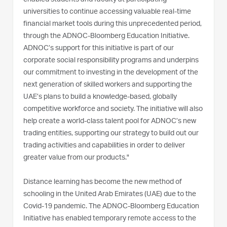
universities to continue accessing valuable real-time
financial market tools during this unprecedented period,
through the ADNOC-Bloomberg Education Initiative.
ADNOC’s support for this initiative is part of our
corporate social responsibility programs and underpins
our commitment to investing in the development of the
next generation of skilled workers and supporting the
UAE’s plans to build a knowledge-based, globally
competitive workforce and society. The initiative will also
help create a world-class talent pool for ADNOC’s new
trading entities, supporting our strategy to build out our
trading activities and capabilities in order to deliver
greater value from our products."
Distance learning has become the new method of
schooling in the United Arab Emirates (UAE) due to the
Covid-19 pandemic. The ADNOC-Bloomberg Education
Initiative has enabled temporary remote access to the