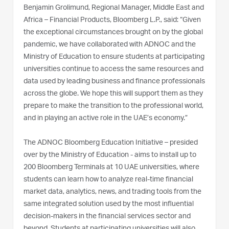
Benjamin Grolimund, Regional Manager, Middle East and
Africa – Financial Products, Bloomberg L.P., said: “Given
the exceptional circumstances brought on by the global
pandemic, we have collaborated with ADNOC and the
Ministry of Education to ensure students at participating
universities continue to access the same resources and
data used by leading business and finance professionals
across the globe. We hope this will support them as they
prepare to make the transition to the professional world,
and in playing an active role in the UAE’s economy.”
The ADNOC Bloomberg Education Initiative – presided
over by the Ministry of Education - aims to install up to
200 Bloomberg Terminals at 10 UAE universities, where
students can learn how to analyze real-time financial
market data, analytics, news, and trading tools from the
same integrated solution used by the most influential
decision-makers in the financial services sector and
beyond. Students at participating universities will also