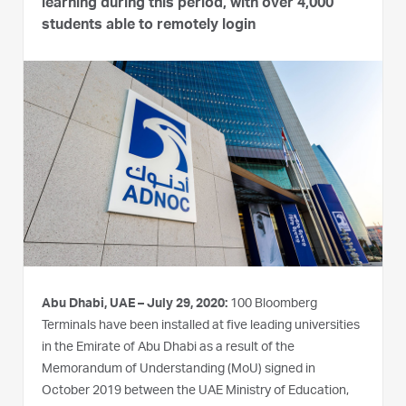
learning during this period, with over 4,000
students able to remotely login
Abu Dhabi, UAE – July 29, 2020:
100 Bloomberg
Terminals have been installed at five leading universities
in the Emirate of Abu Dhabi as a result of the
Memorandum of Understanding (MoU) signed in
October 2019 between the UAE Ministry of Education,