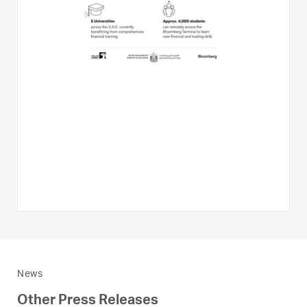
News
Other Press Releases