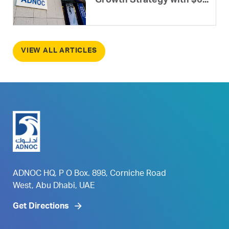
Growth Strategy with $6...
VIEW ALL ARTICLES
ADNOC HQ, P O Box. 898, Corniche Road
West, Abu Dhabi, UAE
Get Directions