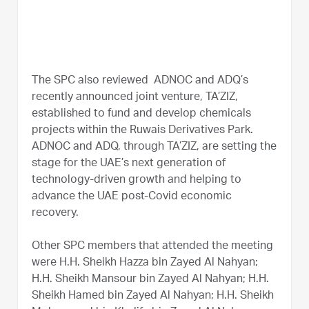
The SPC also reviewed ADNOC and ADQ’s
recently announced joint venture, TA’ZIZ,
established to fund and develop chemicals
projects within the Ruwais Derivatives Park.
ADNOC and ADQ, through TA’ZIZ, are setting the
stage for the UAE’s next generation of
technology-driven growth and helping to
advance the UAE post-Covid economic
recovery.
Other SPC members that attended the meeting
were H.H. Sheikh Hazza bin Zayed Al Nahyan;
H.H. Sheikh Mansour bin Zayed Al Nahyan; H.H.
Sheikh Hamed bin Zayed Al Nahyan; H.H. Sheikh