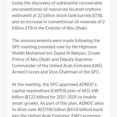
today the discovery of substantial recoverable
unconventional oil resources located onshore,
estimated at 22 billion stock tank barrels (STB),
and an increase in conventional oil reserves of 2
billion STB in the Emirate of Abu Dhabi.
The announcements were made following the
SPC meeting presided over by His Highness
Sheikh Mohamed bin Zayed Al Nahyan, Crown
Prince of Abu Dhabi and Deputy Supreme
Commander of the United Arab Emirates (UAE)
Armed Forces and Vice-Chairman of the SPC.
At the meeting, the SPC approved ADNOC’s
capital expenditure (CAPEX) plan of AED 448
billion ($122 billion) for 2021-2025 to enable
smart growth. As part of this plan, ADNOC aims
to drive over AED160 billion ($43.6 billion) back
into the United Arab Emirates’ (UAE) economy