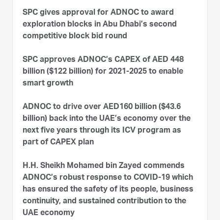
SPC gives approval for ADNOC to award
exploration blocks in Abu Dhabi’s second
competitive block bid round
SPC approves ADNOC’s CAPEX of AED 448
billion ($122 billion) for 2021-2025 to enable
smart growth
ADNOC to drive over AED160 billion ($43.6
billion) back into the UAE’s economy over the
next five years through its ICV program as
part of CAPEX plan
H.H. Sheikh Mohamed bin Zayed commends
ADNOC’s robust response to COVID-19 which
has ensured the safety of its people, business
continuity, and sustained contribution to the
UAE economy