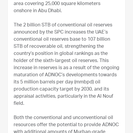
area covering 25,000 square kilometers
onshore in Abu Dhabi.
The 2 billion STB of conventional oil reserves
announced by the SPC increases the UAE’s
conventional oil reserves base to 107 billion
STB of recoverable oil, strengthening the
country’s position in global rankings as the
holder of the sixth-largest oil reserves. This
increase in reserves is as a result of the ongoing
maturation of ADNOC’s developments towards
its 5 million barrels per day (mmbpd) oil
production capacity target by 2030, and its
appraisal activities, particularly in the Al Nouf
field.
Both the conventional and unconventional oil
resources offer the potential to provide ADNOC
with additional amounts of Murban-grade