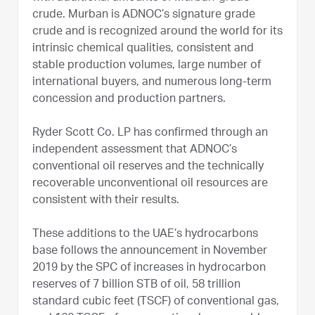
crude. Murban is ADNOC’s signature grade
crude and is recognized around the world for its
intrinsic chemical qualities, consistent and
stable production volumes, large number of
international buyers, and numerous long-term
concession and production partners.
Ryder Scott Co. LP has confirmed through an
independent assessment that ADNOC’s
conventional oil reserves and the technically
recoverable unconventional oil resources are
consistent with their results.
These additions to the UAE’s hydrocarbons
base follows the announcement in November
2019 by the SPC of increases in hydrocarbon
reserves of 7 billion STB of oil, 58 trillion
standard cubic feet (TSCF) of conventional gas,