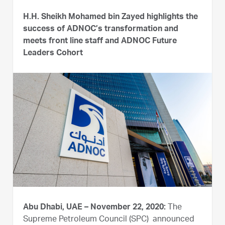
H.H. Sheikh Mohamed bin Zayed highlights the
success of ADNOC’s transformation and
meets front line staff and ADNOC Future
Leaders Cohort
Abu Dhabi, UAE – November 22, 2020:
The
Supreme Petroleum Council (SPC) announced