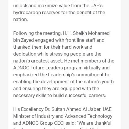
unlock and maximize value from the UAE’s
hydrocarbon reserves for the benefit of the
nation.
Following the meeting, H.H. Sheikh Mohamed
bin Zayed engaged with front line staff and
thanked them for their hard work and
dedication while stressing people are the
nation’s greatest asset. He met members of the
ADNOC Future Leaders program virtually and
emphasized the Leadership’s commitment to
enabling the development of the nation’s youth
and ensuring they are equipped with the
necessary skills to build successful careers.
His Excellency Dr. Sultan Ahmed Al Jaber, UAE
Minister of Industry and Advanced Technology
and ADNOC Group CEO, said: “We are thankful