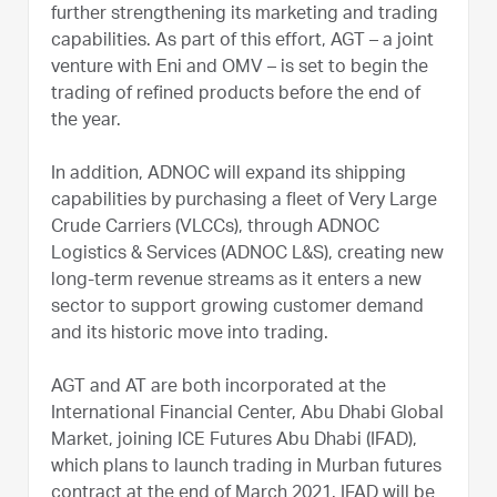
further strengthening its marketing and trading
capabilities. As part of this effort, AGT – a joint
venture with Eni and OMV – is set to begin the
trading of refined products before the end of
the year.
In addition, ADNOC will expand its shipping
capabilities by purchasing a fleet of Very Large
Crude Carriers (VLCCs), through ADNOC
Logistics & Services (ADNOC L&S), creating new
long-term revenue streams as it enters a new
sector to support growing customer demand
and its historic move into trading.
AGT and AT are both incorporated at the
International Financial Center, Abu Dhabi Global
Market, joining ICE Futures Abu Dhabi (IFAD),
which plans to launch trading in Murban futures
contract at the end of March 2021. IFAD will be