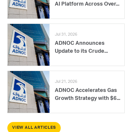
AI Platform Across Over...
Jul 31, 2026
ADNOC Announces
Update to its Crude...
Jul 21, 2026
ADNOC Accelerates Gas
Growth Strategy with $6...
VIEW ALL ARTICLES