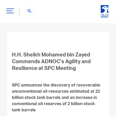
search
H.H. Sheikh Mohamed bin Zayed
Commends ADNOC’s Agility and
Resilience at SPC Meeting
SPC announces the discovery of recoverable
unconventional oil resources estimated at 22
billion stock tank barrels and an increase in
conventional oil reserves of 2 billion stock
tank barrels