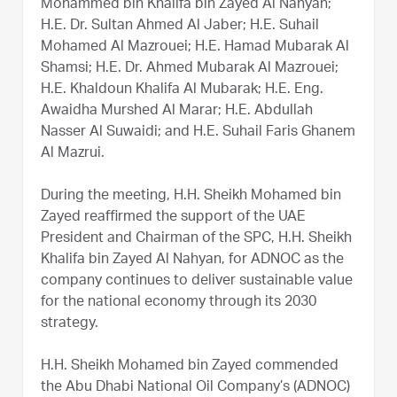
Mohammed bin Khalifa bin Zayed Al Nahyan;
H.E. Dr. Sultan Ahmed Al Jaber; H.E. Suhail
Mohamed Al Mazrouei; H.E. Hamad Mubarak Al
Shamsi; H.E. Dr. Ahmed Mubarak Al Mazrouei;
H.E. Khaldoun Khalifa Al Mubarak; H.E. Eng.
Awaidha Murshed Al Marar; H.E. Abdullah
Nasser Al Suwaidi; and H.E. Suhail Faris Ghanem
Al Mazrui.
During the meeting, H.H. Sheikh Mohamed bin
Zayed reaffirmed the support of the UAE
President and Chairman of the SPC, H.H. Sheikh
Khalifa bin Zayed Al Nahyan, for ADNOC as the
company continues to deliver sustainable value
for the national economy through its 2030
strategy.
H.H. Sheikh Mohamed bin Zayed commended
the Abu Dhabi National Oil Company’s (ADNOC)