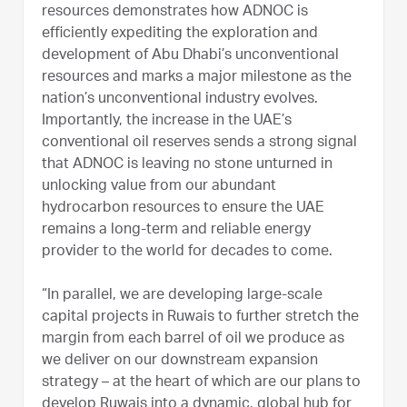
resources demonstrates how ADNOC is
efficiently expediting the exploration and
development of Abu Dhabi’s unconventional
resources and marks a major milestone as the
nation’s unconventional industry evolves.
Importantly, the increase in the UAE’s
conventional oil reserves sends a strong signal
that ADNOC is leaving no stone unturned in
unlocking value from our abundant
hydrocarbon resources to ensure the UAE
remains a long-term and reliable energy
provider to the world for decades to come.
“In parallel, we are developing large-scale
capital projects in Ruwais to further stretch the
margin from each barrel of oil we produce as
we deliver on our downstream expansion
strategy – at the heart of which are our plans to
develop Ruwais into a dynamic, global hub for