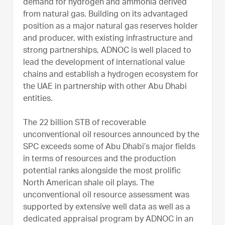
demand for hydrogen and ammonia derived
from natural gas. Building on its advantaged
position as a major natural gas reserves holder
and producer, with existing infrastructure and
strong partnerships, ADNOC is well placed to
lead the development of international value
chains and establish a hydrogen ecosystem for
the UAE in partnership with other Abu Dhabi
entities.
The 22 billion STB of recoverable
unconventional oil resources announced by the
SPC exceeds some of Abu Dhabi’s major fields
in terms of resources and the production
potential ranks alongside the most prolific
North American shale oil plays. The
unconventional oil resource assessment was
supported by extensive well data as well as a
dedicated appraisal program by ADNOC in an