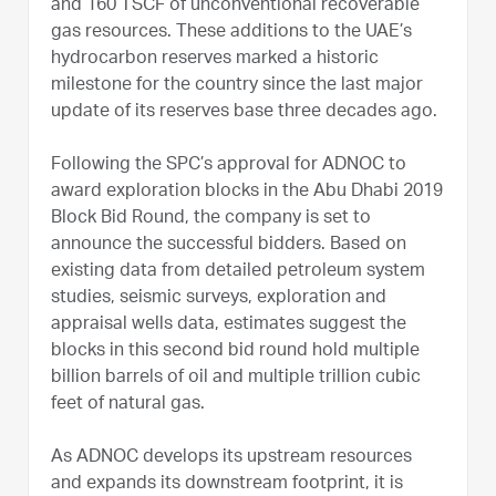
and 160 TSCF of unconventional recoverable
gas resources. These additions to the UAE’s
hydrocarbon reserves marked a historic
milestone for the country since the last major
update of its reserves base three decades ago.
Following the SPC’s approval for ADNOC to
award exploration blocks in the Abu Dhabi 2019
Block Bid Round, the company is set to
announce the successful bidders. Based on
existing data from detailed petroleum system
studies, seismic surveys, exploration and
appraisal wells data, estimates suggest the
blocks in this second bid round hold multiple
billion barrels of oil and multiple trillion cubic
feet of natural gas.
As ADNOC develops its upstream resources
and expands its downstream footprint, it is