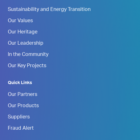
Sustainability and Energy Transition
Our Values
Our Heritage
Our Leadership
In the Community
Our Key Projects
Quick Links
Our Partners
Our Products
Suppliers
Fraud Alert