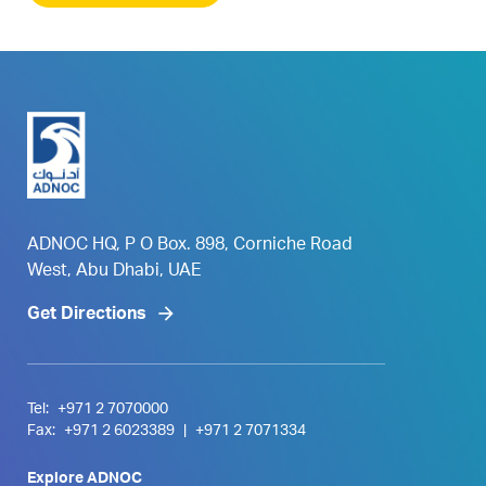
ADNOC HQ, P O Box. 898, Corniche Road
West, Abu Dhabi, UAE
Get Directions
Tel:
+971 2 7070000
Fax:
+971 2 6023389
|
+971 2 7071334
Explore ADNOC