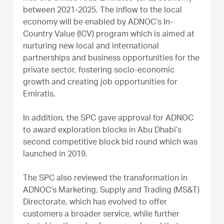
between 2021-2025. The inflow to the local
economy will be enabled by ADNOC’s In-
Country Value (ICV) program which is aimed at
nurturing new local and international
partnerships and business opportunities for the
private sector, fostering socio-economic
growth and creating job opportunities for
Emiratis.
In addition, the SPC gave approval for ADNOC
to award exploration blocks in Abu Dhabi’s
second competitive block bid round which was
launched in 2019.
The SPC also reviewed the transformation in
ADNOC’s Marketing, Supply and Trading (MS&T)
Directorate, which has evolved to offer
customers a broader service, while further