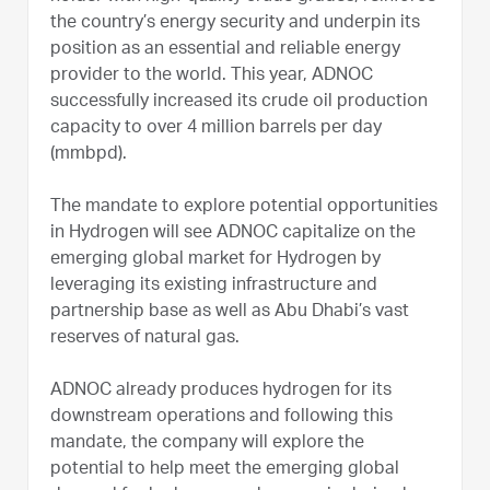
the country’s energy security and underpin its
position as an essential and reliable energy
provider to the world. This year, ADNOC
successfully increased its crude oil production
capacity to over 4 million barrels per day
(mmbpd).
The mandate to explore potential opportunities
in Hydrogen will see ADNOC capitalize on the
emerging global market for Hydrogen by
leveraging its existing infrastructure and
partnership base as well as Abu Dhabi’s vast
reserves of natural gas.
ADNOC already produces hydrogen for its
downstream operations and following this
mandate, the company will explore the
potential to help meet the emerging global