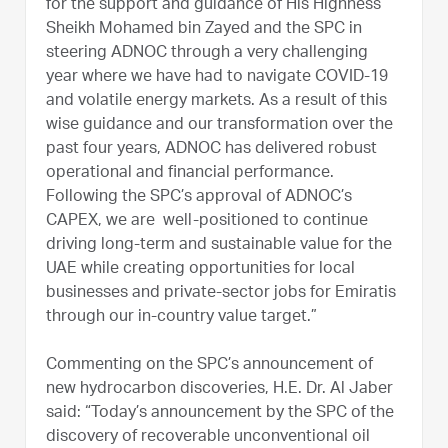
for the support and guidance of His Highness
Sheikh Mohamed bin Zayed and the SPC in
steering ADNOC through a very challenging
year where we have had to navigate COVID-19
and volatile energy markets. As a result of this
wise guidance and our transformation over the
past four years, ADNOC has delivered robust
operational and financial performance.
Following the SPC’s approval of ADNOC’s
CAPEX, we are well-positioned to continue
driving long-term and sustainable value for the
UAE while creating opportunities for local
businesses and private-sector jobs for Emiratis
through our in-country value target.”
Commenting on the SPC’s announcement of
new hydrocarbon discoveries, H.E. Dr. Al Jaber
said: “Today’s announcement by the SPC of the
discovery of recoverable unconventional oil