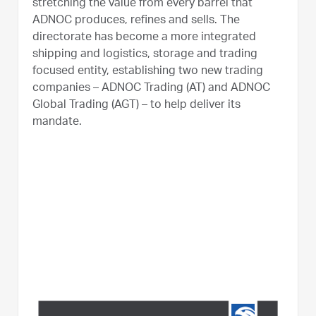
stretching the value from every barrel that
ADNOC produces, refines and sells. The
directorate has become a more integrated
shipping and logistics, storage and trading
focused entity, establishing two new trading
companies – ADNOC Trading (AT) and ADNOC
Global Trading (AGT) – to help deliver its
mandate.