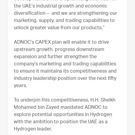
the UAE’s industrial growth and economic
diversification – and we are strengthening our
marketing, supply, and trading capabilities to
unlock greater value from our products.”
ADNOC’s CAPEX plan will enable it to drive
upstream growth, progress downstream
expansion and further strengthen the
company’s marketing and trading capabilities
to ensure it maintains its competitiveness and
industry leadership position over the next fifty
years.
To underpin this competitiveness, H.H. Sheikh
Mohamed bin Zayed mandated ADNOC to
explore potential opportunities in Hydrogen
with the ambition to position the UAE as a
Hydrogen leader.