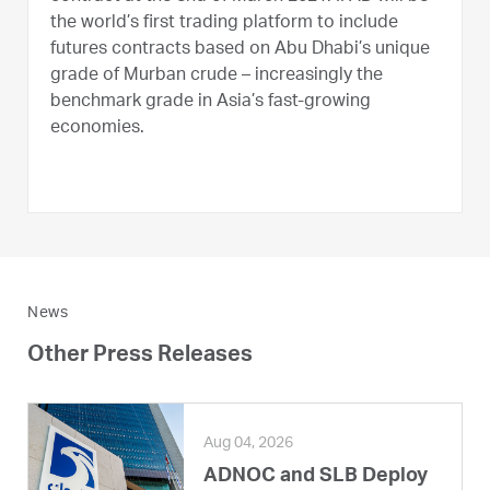
the world’s first trading platform to include
futures contracts based on Abu Dhabi’s unique
grade of Murban crude – increasingly the
benchmark grade in Asia’s fast-growing
economies.
News
Other Press Releases
Aug 04, 2026
ADNOC and SLB Deploy