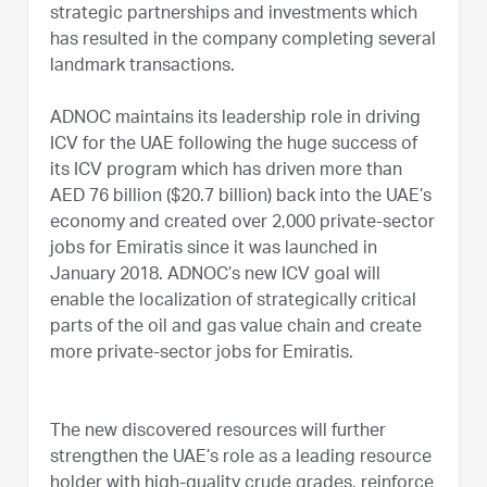
strategic partnerships and investments which
has resulted in the company completing several
landmark transactions.
ADNOC maintains its leadership role in driving
ICV for the UAE following the huge success of
its ICV program which has driven more than
AED 76 billion ($20.7 billion) back into the UAE’s
economy and created over 2,000 private-sector
jobs for Emiratis since it was launched in
January 2018. ADNOC’s new ICV goal will
enable the localization of strategically critical
parts of the oil and gas value chain and create
more private-sector jobs for Emiratis.
The new discovered resources will further
strengthen the UAE’s role as a leading resource
holder with high-quality crude grades, reinforce