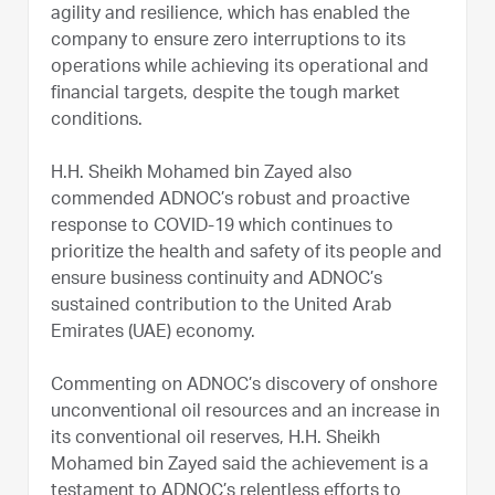
agility and resilience, which has enabled the
company to ensure zero interruptions to its
operations while achieving its operational and
financial targets, despite the tough market
conditions.
H.H. Sheikh Mohamed bin Zayed also
commended ADNOC’s robust and proactive
response to COVID-19 which continues to
prioritize the health and safety of its people and
ensure business continuity and ADNOC’s
sustained contribution to the United Arab
Emirates (UAE) economy.
Commenting on ADNOC’s discovery of onshore
unconventional oil resources and an increase in
its conventional oil reserves, H.H. Sheikh
Mohamed bin Zayed said the achievement is a
testament to ADNOC’s relentless efforts to