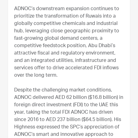
ADNOC’s downstream expansion continues to
prioritize the transformation of Ruwais into a
globally competitive chemicals and industrial
hub, leveraging close geographic proximity to
fast-growing global demand centers, a
competitive feedstock position, Abu Dhabi’s
attractive fiscal and regulatory environment,
and an integrated utilities, infrastructure and
services offer to drive accelerated FDI inflows
over the long term.
Despite the challenging market conditions,
ADNOC delivered AED 62 billion ($16.8 billion) in
foreign direct investment (FDI) to the UAE this
year, taking the total FDI ADNOC has driven
since 2016 to AED 237 billion ($64.5 billion). His
Highness expressed the SPC’s appreciation of
ADNOC’s smart and innovative approach to