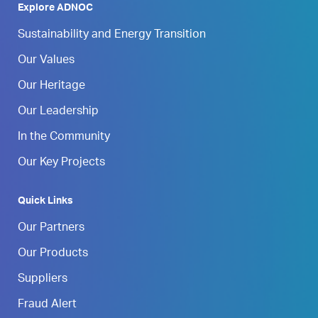
Explore ADNOC
Sustainability and Energy Transition
Our Values
Our Heritage
Our Leadership
In the Community
Our Key Projects
Quick Links
Our Partners
Our Products
Suppliers
Fraud Alert