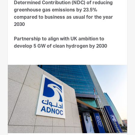
Determined Contribution (NDC) of reducing
greenhouse gas emissions by 23.5%
compared to business as usual for the year
2030
Partnership to align with UK ambition to
develop 5 GW of clean hydrogen by 2030