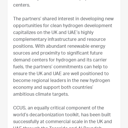
centers.
The partners’ shared interest in developing new
opportunities for clean hydrogen development
capitalizes on the UK and UAE’s highly
complementary infrastructure and resource
positions. With abundant renewable energy
sources and proximity to significant future
demand centers for hydrogen and its carrier
fuels, the partners’ commitments can help to
ensure the UK and UAE are well positioned to
become regional leaders in the new hydrogen
economy and support both countries’
ambitious climate targets.
CCUS, an equally critical component of the
world’s decarbonization toolkit, has been built
successfully at commercial scale in the UK and