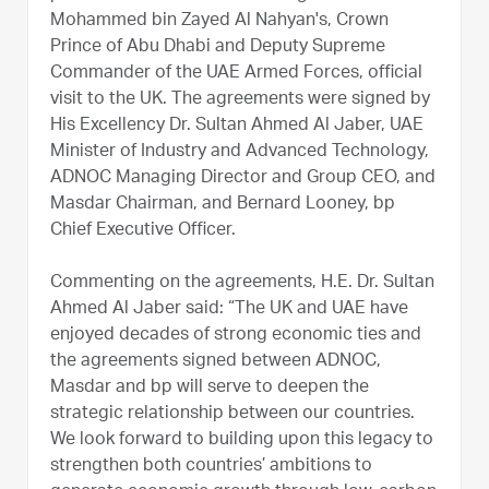
Mohammed bin Zayed Al Nahyan's, Crown
Prince of Abu Dhabi and Deputy Supreme
Commander of the UAE Armed Forces, official
visit to the UK. The agreements were signed by
His Excellency Dr. Sultan Ahmed Al Jaber, UAE
Minister of Industry and Advanced Technology,
ADNOC Managing Director and Group CEO, and
Masdar Chairman, and Bernard Looney, bp
Chief Executive Officer.
Commenting on the agreements, H.E. Dr. Sultan
Ahmed Al Jaber said: “The UK and UAE have
enjoyed decades of strong economic ties and
the agreements signed between ADNOC,
Masdar and bp will serve to deepen the
strategic relationship between our countries.
We look forward to building upon this legacy to
strengthen both countries’ ambitions to