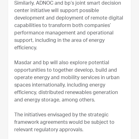
Similarly, ADNOC and bp’s joint smart decision
center initiative will support possible
development and deployment of remote digital
capabilities to transform both companies’
performance management and operational
support, including in the area of energy
efficiency.
Masdar and bp will also explore potential
opportunities to together develop, build and
operate energy and mobility services in urban
spaces internationally, including energy
efficiency, distributed renewables generation
and energy storage, among others.
The initiatives envisaged by the strategic
framework agreements would be subject to
relevant regulatory approvals.