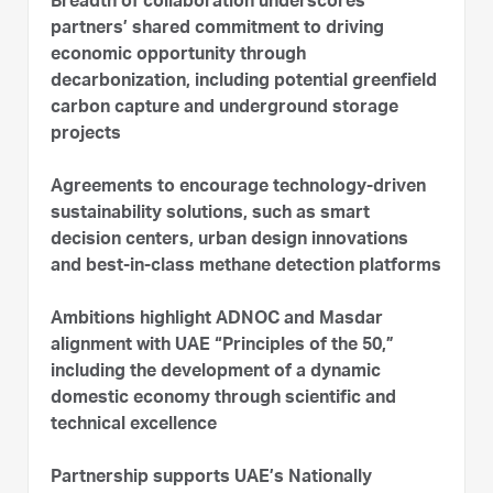
Breadth of collaboration underscores
partners’ shared commitment to driving
economic opportunity through
decarbonization, including potential greenfield
carbon capture and underground storage
projects
Agreements to encourage technology-driven
sustainability solutions, such as smart
decision centers, urban design innovations
and best-in-class methane detection platforms
Ambitions highlight ADNOC and Masdar
alignment with UAE “Principles of the 50,”
including the development of a dynamic
domestic economy through scientific and
technical excellence
Partnership supports UAE’s Nationally