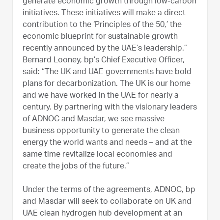
generate economic growth through low-carbon
initiatives. These initiatives will make a direct
contribution to the ‘Principles of the 50,’ the
economic blueprint for sustainable growth
recently announced by the UAE’s leadership.”
Bernard Looney, bp’s Chief Executive Officer,
said: “The UK and UAE governments have bold
plans for decarbonization. The UK is our home
and we have worked in the UAE for nearly a
century. By partnering with the visionary leaders
of ADNOC and Masdar, we see massive
business opportunity to generate the clean
energy the world wants and needs – and at the
same time revitalize local economies and
create the jobs of the future.”
Under the terms of the agreements, ADNOC, bp
and Masdar will seek to collaborate on UK and
UAE clean hydrogen hub development at an