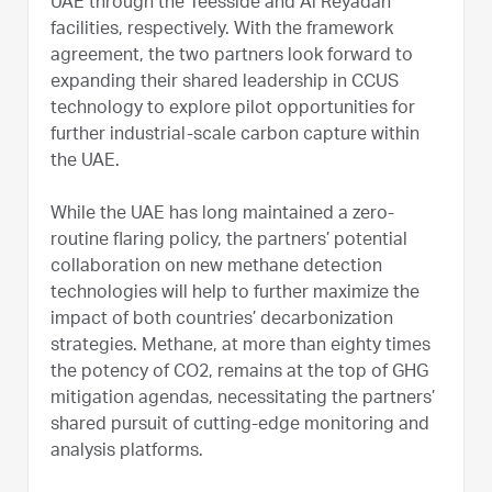
UAE through the Teesside and Al Reyadah
facilities, respectively. With the framework
agreement, the two partners look forward to
expanding their shared leadership in CCUS
technology to explore pilot opportunities for
further industrial-scale carbon capture within
the UAE.
While the UAE has long maintained a zero-
routine flaring policy, the partners’ potential
collaboration on new methane detection
technologies will help to further maximize the
impact of both countries’ decarbonization
strategies. Methane, at more than eighty times
the potency of CO2, remains at the top of GHG
mitigation agendas, necessitating the partners’
shared pursuit of cutting-edge monitoring and
analysis platforms.