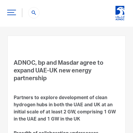
search
ADNOC, bp and Masdar agree to
expand UAE-UK new energy
partnership
Partners to explore development of clean
hydrogen hubs in both the UAE and UK at an
initial scale of at least 2 GW, comprising 1 GW
in the UAE and 1 GW in the UK