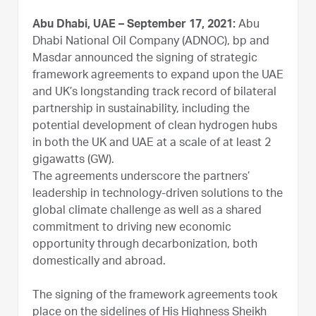
Abu Dhabi, UAE – September 17, 2021:
Abu
Dhabi National Oil Company (ADNOC), bp and
Masdar announced the signing of strategic
framework agreements to expand upon the UAE
and UK’s longstanding track record of bilateral
partnership in sustainability, including the
potential development of clean hydrogen hubs
in both the UK and UAE at a scale of at least 2
gigawatts (GW).
The agreements underscore the partners’
leadership in technology-driven solutions to the
global climate challenge as well as a shared
commitment to driving new economic
opportunity through decarbonization, both
domestically and abroad.
The signing of the framework agreements took
place on the sidelines of His Highness Sheikh