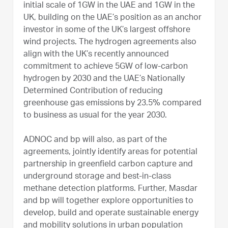
initial scale of 1GW in the UAE and 1GW in the
UK, building on the UAE’s position as an anchor
investor in some of the UK’s largest offshore
wind projects. The hydrogen agreements also
align with the UK’s recently announced
commitment to achieve 5GW of low-carbon
hydrogen by 2030 and the UAE’s Nationally
Determined Contribution of reducing
greenhouse gas emissions by 23.5% compared
to business as usual for the year 2030.
ADNOC and bp will also, as part of the
agreements, jointly identify areas for potential
partnership in greenfield carbon capture and
underground storage and best-in-class
methane detection platforms. Further, Masdar
and bp will together explore opportunities to
develop, build and operate sustainable energy
and mobility solutions in urban population