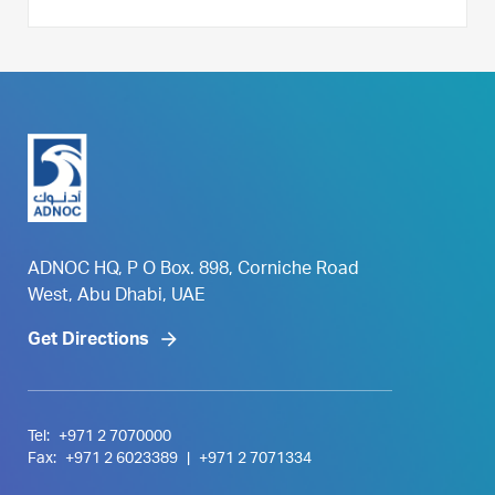
ADNOC HQ, P O Box. 898, Corniche Road
West, Abu Dhabi, UAE
Get Directions
Tel:
+971 2 7070000
Fax:
+971 2 6023389
|
+971 2 7071334