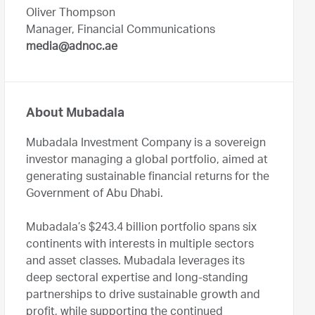
Oliver Thompson
Manager, Financial Communications
media@adnoc.ae
About Mubadala
Mubadala Investment Company is a sovereign
investor managing a global portfolio, aimed at
generating sustainable financial returns for the
Government of Abu Dhabi.
Mubadala’s $243.4 billion portfolio spans six
continents with interests in multiple sectors
and asset classes. Mubadala leverages its
deep sectoral expertise and long-standing
partnerships to drive sustainable growth and
profit, while supporting the continued