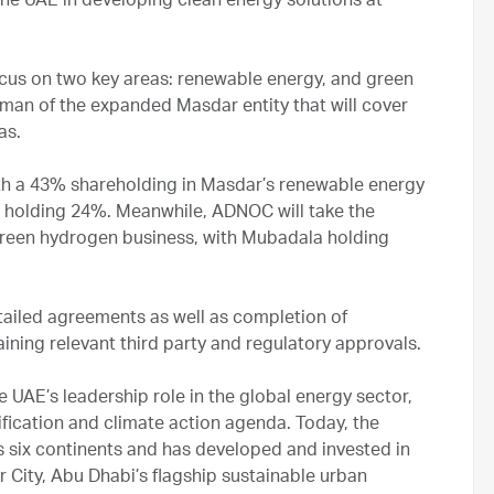
the UAE in developing clean energy solutions at
cus on two key areas: renewable energy, and green
irman of the expanded Masdar entity that will cover
eas.
 with a 43% shareholding in Masdar’s renewable energy
holding 24%. Meanwhile, ADNOC will take the
green hydrogen business, with Mubadala holding
tailed agreements as well as completion of
ining relevant third party and regulatory approvals.
UAE’s leadership role in the global energy sector,
ification and climate action agenda. Today, the
s six continents and has developed and invested in
r City, Abu Dhabi’s flagship sustainable urban