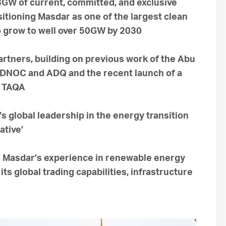
23GW of current, committed, and exclusive
tioning Masdar as one of the largest clean
o grow to well over 50GW by 2030
artners, building on previous work of the Abu
ADNOC and ADQ and the recent launch of a
d TAQA
s global leadership in the energy transition
ative’
 Masdar’s experience in renewable energy
ts global trading capabilities, infrastructure