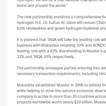
hydrogen. We will be a true national champion for 
home and around the world.”
The new partnership envisions a comprehensive fo
hydrogen. H.E. Dr. Sultan Al Jaber will remain Cha
both renewables and green hydrogen business ar
It is planned that TAQA will take the leading role
business with Mubadala retaining 33% and ADNOC 
leading role with a 43% shareholding in Masdar’s 
33% and TAQA 24% respectively.
The partnership envisages parties entering into de
necessary transaction requirements, including obta
Mubadala established Masdar in 2006 to extend the 
while helping to drive the nation’s economic divers
company is active in more than 35 countries acros
projects worldwide worth nearly $20 billion. Masda