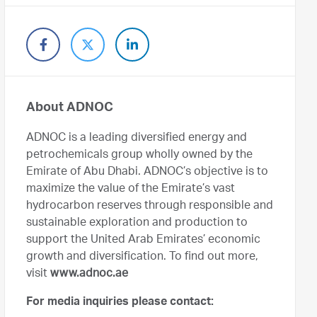
About ADNOC
ADNOC is a leading diversified energy and
petrochemicals group wholly owned by the
Emirate of Abu Dhabi. ADNOC’s objective is to
maximize the value of the Emirate’s vast
hydrocarbon reserves through responsible and
sustainable exploration and production to
support the United Arab Emirates’ economic
growth and diversification. To find out more,
visit
www.adnoc.ae
For media inquiries please contact: