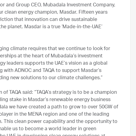
ctor and Group CEO, Mubadala Investment Company,
our clean energy champion, Masdar. Fifteen years
ction that innovation can drive sustainable
he planet. Masdar is a true ‘Made-in-the-UAE’
”
ing climate requires that we continue to look for
erships at the heart of Mubadala’s investment
rgy leaders supports the UAE’s vision as a global
king with ADNOC and TAQA to support Masdar’s
ing new solutions to our climate challenges.”
of TAQA said: “TAQA’s strategy is to be a champion
lling stake in Masdar’s renewable energy business
ala we have created a path to grow to over 50GW of
player in the MENA region and one of the leading
. This clean power capability and the opportunity to
 enable us to become a world leader in green