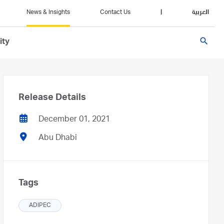
News & Insights
Contact Us
|
العربية
search
ity
Release Details
December 01, 2021
Abu Dhabi
Tags
ADIPEC