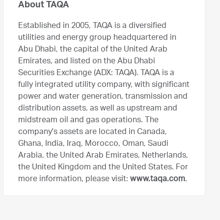
About TAQA
Established in 2005, TAQA is a diversified
utilities and energy group headquartered in
Abu Dhabi, the capital of the United Arab
Emirates, and listed on the Abu Dhabi
Securities Exchange (ADX: TAQA). TAQA is a
fully integrated utility company, with significant
power and water generation, transmission and
distribution assets, as well as upstream and
midstream oil and gas operations. The
company's assets are located in Canada,
Ghana, India, Iraq, Morocco, Oman, Saudi
Arabia, the United Arab Emirates, Netherlands,
the United Kingdom and the United States. For
more information, please visit:
www.taqa.com
.