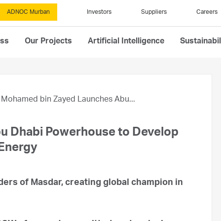
ADNOC Murban
Investors
Suppliers
Careers
ess
Our Projects
Artificial Intelligence
Sustainabil
Mohamed bin Zayed Launches Abu...
u Dhabi Powerhouse to Develop
 Energy
rs of Masdar, creating global champion in