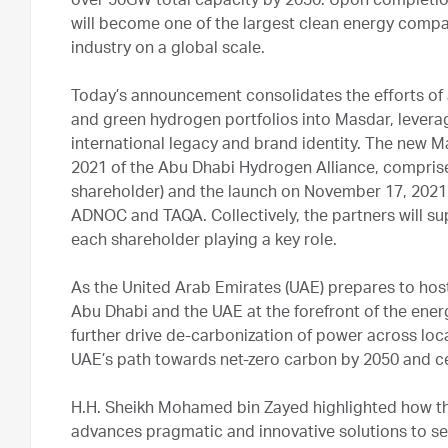
over 50GW total capacity by 2030. Upon completion
will become one of the largest clean energy compan
industry on a global scale.
Today’s announcement consolidates the efforts of 
and green hydrogen portfolios into Masdar, leverag
international legacy and brand identity. The new M
2021 of the Abu Dhabi Hydrogen Alliance, compri
shareholder) and the launch on November 17, 2021
ADNOC and TAQA. Collectively, the partners will s
each shareholder playing a key role.
As the United Arab Emirates (UAE) prepares to host
Abu Dhabi and the UAE at the forefront of the ener
further drive de-carbonization of power across loca
UAE’s path towards net-zero carbon by 2050 and ce
H.H. Sheikh Mohamed bin Zayed highlighted how the
advances pragmatic and innovative solutions to sec