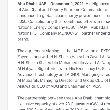
Abu Dhabi, UAE – December 1, 2021:
His Highness
of Abu Dhabi and Deputy Supreme Commander of t
announced a global clean energy powerhouse inten
2050. Consolidating their combined efforts in re
National Energy Company PJSC (TAQA), Mubadala
National Oil Company (ADNOC) will partner under
brand.
The agreement signing, in the UAE Pavilion at EX
Zayed, along with H.H. Sheikh Hazza bin Zayed Al 
H.H. Sheikh Khaled bin Mohamed bin Zayed Al Nah
Al Nahyan. Signatories were His Excellency Dr. Sul
Advanced Technology and ADNOC Managing Directo
Al Mubarak, Managing Director and Group CEO of
Alsuwaidi, CEO of ADQ and Chairman of TAQA.
The partnership between three Abu Dhabi champio
exclusive capacity of over 23 Gigawatts (GW) of re