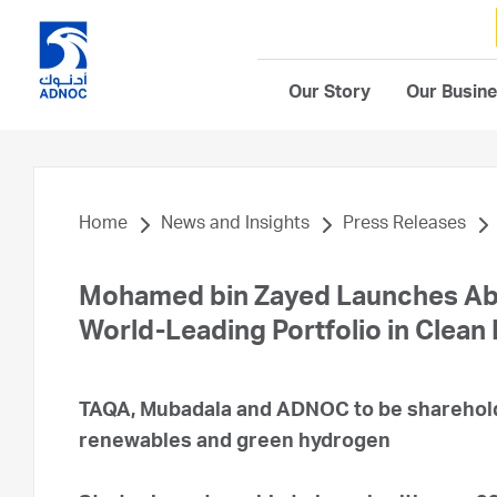
Our Story
Our Busin
Home
News and Insights
Press Releases
Mohamed bin Zayed Launches Ab
World-Leading Portfolio in Clean
TAQA, Mubadala and ADNOC to be shareholde
renewables and green hydrogen