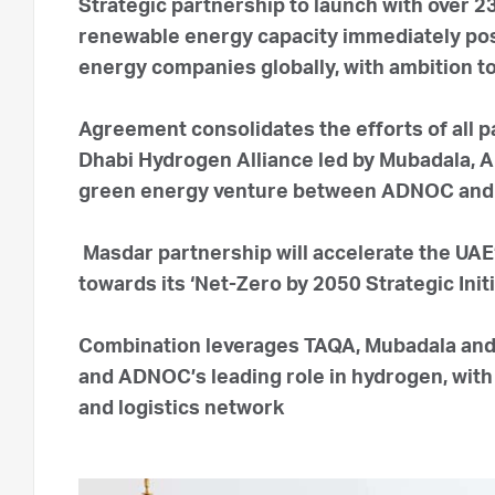
Strategic partnership to launch with over 
renewable energy capacity immediately posi
energy companies globally, with ambition t
Agreement consolidates the efforts of all p
Dhabi Hydrogen Alliance led by Mubadala, 
green energy venture between ADNOC an
Masdar partnership will accelerate the UAE’
towards its ‘Net-Zero by 2050 Strategic Initi
Combination leverages TAQA, Mubadala and
and ADNOC’s leading role in hydrogen, with i
and logistics network