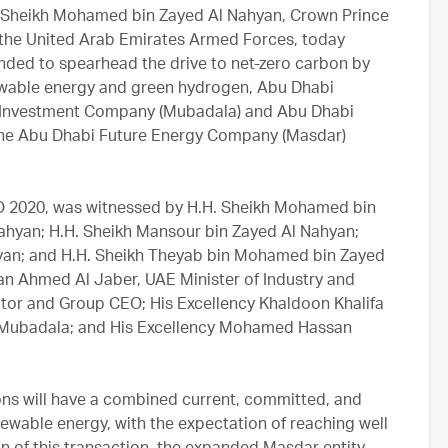
 Sheikh Mohamed bin Zayed Al Nahyan, Crown Prince
he United Arab Emirates Armed Forces, today
ded to spearhead the drive to net-zero carbon by
newable energy and green hydrogen, Abu Dhabi
 Investment Company (Mubadala) and Abu Dhabi
 the Abu Dhabi Future Energy Company (Masdar)
PO 2020, was witnessed by H.H. Sheikh Mohamed bin
Nahyan; H.H. Sheikh Mansour bin Zayed Al Nahyan;
yan; and H.H. Sheikh Theyab bin Mohamed bin Zayed
tan Ahmed Al Jaber, UAE Minister of Industry and
r and Group CEO; His Excellency Khaldoon Khalifa
 Mubadala; and His Excellency Mohamed Hassan
ns will have a combined current, committed, and
newable energy, with the expectation of reaching well