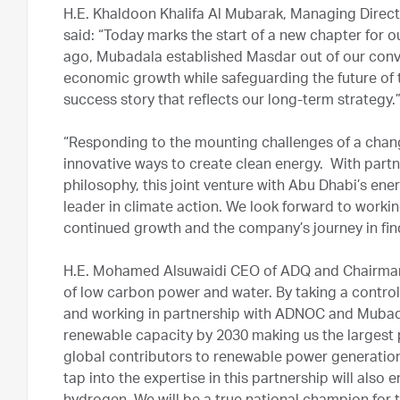
H.E. Khaldoon Khalifa Al Mubarak, Managing Dire
said: “Today marks the start of a new chapter for 
ago, Mubadala established Masdar out of our convi
economic growth while safeguarding the future of t
success story that reflects our long-term strategy.
“Responding to the mounting challenges of a chang
innovative ways to create clean energy. With partn
philosophy, this joint venture with Abu Dhabi’s ene
leader in climate action. We look forward to wor
continued growth and the company’s journey in find
H.E. Mohamed Alsuwaidi CEO of ADQ and Chairman 
of low carbon power and water. By taking a contro
and working in partnership with ADNOC and Mubad
renewable capacity by 2030 making us the largest 
global contributors to renewable power generation
tap into the expertise in this partnership will also