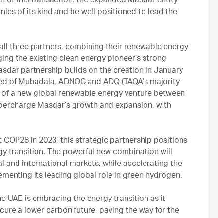
 of this transaction, the expanded Masdar entity
ies of its kind and be well positioned to lead the
all three partners, combining their renewable energy
ing the existing clean energy pioneer’s strong
asdar partnership builds on the creation in January
sed of Mubadala, ADNOC and ADQ (TAQA’s majority
 of a new global renewable energy venture between
upercharge Masdar’s growth and expansion, with
 COP28 in 2023, this strategic partnership positions
gy transition. The powerful new combination will
l and international markets, while accelerating the
menting its leading global role in green hydrogen.
 UAE is embracing the energy transition as it
ure a lower carbon future, paving the way for the