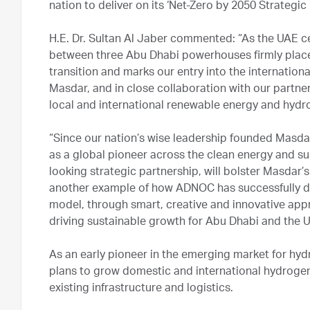
nation to deliver on its ‘Net-Zero by 2050 Strategic I
H.E. Dr. Sultan Al Jaber commented: “As the UAE cel
between three Abu Dhabi powerhouses firmly place
transition and marks our entry into the internation
Masdar, and in close collaboration with our partner
local and international renewable energy and hydr
“Since our nation’s wise leadership founded Masda
as a global pioneer across the clean energy and su
looking strategic partnership, will bolster Masdar’s
another example of how ADNOC has successfully de
model, through smart, creative and innovative appr
driving sustainable growth for Abu Dhabi and the 
As an early pioneer in the emerging market for hyd
plans to grow domestic and international hydrogen v
existing infrastructure and logistics.