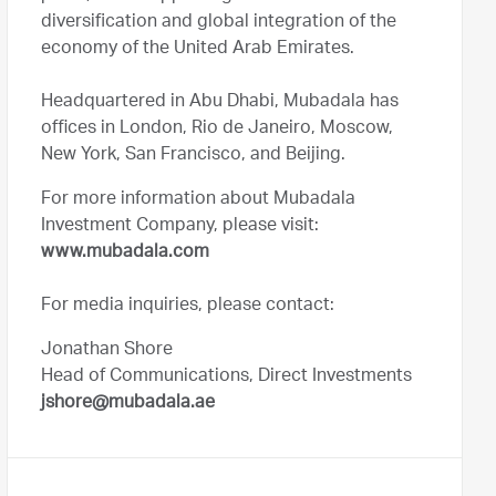
diversification and global integration of the
economy of the United Arab Emirates.
Headquartered in Abu Dhabi, Mubadala has
offices in London, Rio de Janeiro, Moscow,
New York, San Francisco, and Beijing.
For more information about Mubadala
Investment Company, please visit:
www.mubadala.com
For media inquiries, please contact:
Jonathan Shore
Head of Communications, Direct Investments
jshore@mubadala.ae