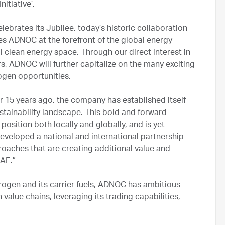
nitiative’.
ebrates its Jubilee, today’s historic collaboration
s ADNOC at the forefront of the global energy
al clean energy space. Through our direct interest in
s, ADNOC will further capitalize on the many exciting
ogen opportunities.
r 15 years ago, the company has established itself
stainability landscape. This bold and forward-
 position both locally and globally, and is yet
veloped a national and international partnership
oaches that are creating additional value and
UAE.”
rogen and its carrier fuels, ADNOC has ambitious
alue chains, leveraging its trading capabilities,