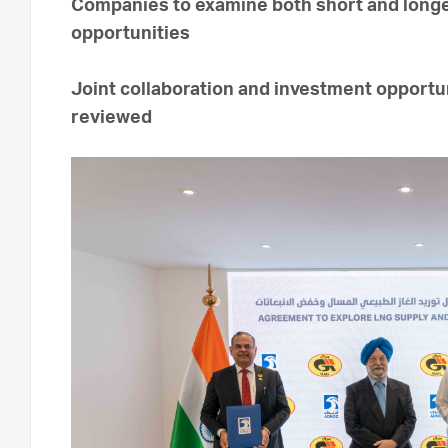
Companies to examine both short and longe
opportunities
Joint collaboration and investment opportu
reviewed