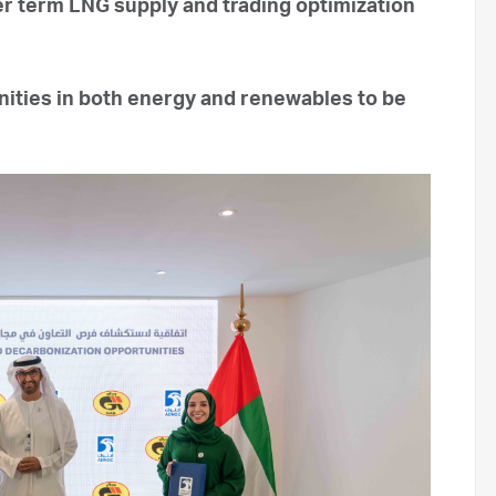
r term LNG supply and trading optimization
nities in both energy and renewables to be