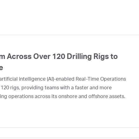
 Across Over 120 Drilling Rigs to
e
rtificial intelligence (AI)-enabled Real-Time Operations
 120 rigs, providing teams with a faster and more
ing operations across its onshore and offshore assets.