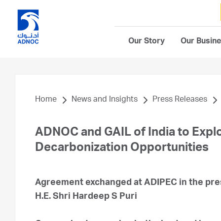
Our Story
Our Busin
Home
News and Insights
Press Releases
ADNOC and GAIL of India to Expl
Decarbonization Opportunities
Agreement exchanged at ADIPEC in the pres
H.E. Shri Hardeep S Puri