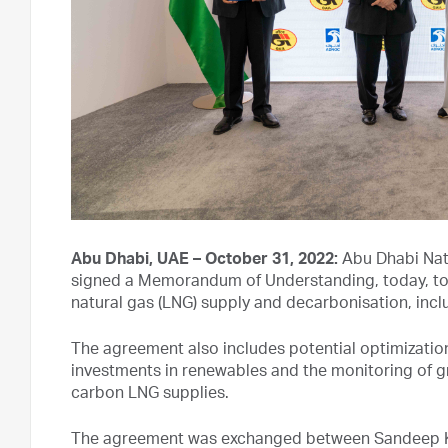
Abu Dhabi, UAE – October 31, 2022:
Abu Dhabi Nat
signed a Memorandum of Understanding, today, to e
natural gas (LNG) supply and decarbonisation, inc
The agreement also includes potential optimization 
investments in renewables and the monitoring of 
carbon LNG supplies.
The agreement was exchanged between Sandeep K