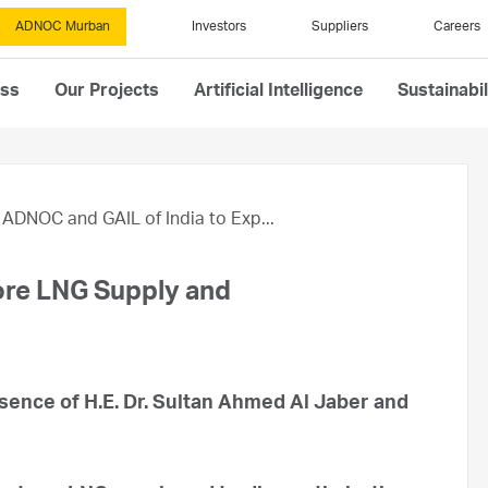
ADNOC Murban
Investors
Suppliers
Careers
ess
Our Projects
Artificial Intelligence
Sustainabil
ADNOC and GAIL of India to Exp...
ore LNG Supply and
ence of H.E. Dr. Sultan Ahmed Al Jaber and