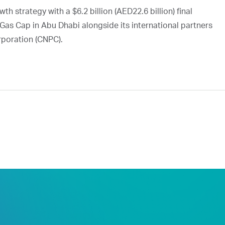
h strategy with a $6.2 billion (AED22.6 billion) final
Gas Cap in Abu Dhabi alongside its international partners
rporation (CNPC).