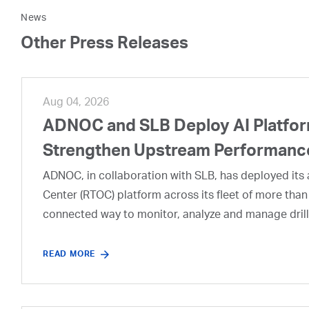
News
Other Press Releases
Aug 04, 2026
ADNOC and SLB Deploy AI Platform
Strengthen Upstream Performanc
ADNOC, in collaboration with SLB, has deployed its a
Center (RTOC) platform across its fleet of more than
connected way to monitor, analyze and manage drill
READ MORE