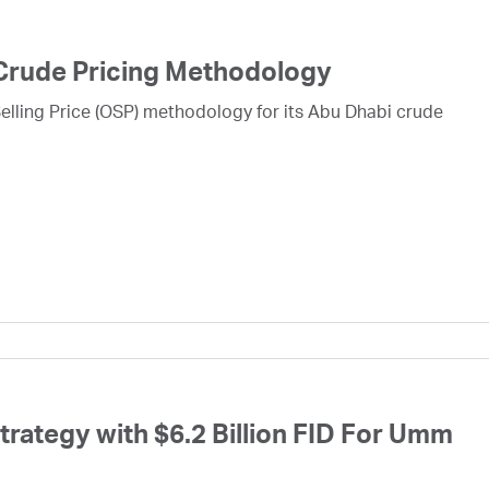
Crude Pricing Methodology
lling Price (OSP) methodology for its Abu Dhabi crude
ategy with $6.2 Billion FID For Umm