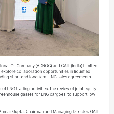
ional Oil Company (ADNOC) and GAIL (India) Limited
xplore collaboration opportunities in liquefied
luding short and long term LNG sales agreements.
of LNG trading activities, the review of joint equity
greenhouse gasses for LNG cargoes, to support low
umar Gupta, Chairman and Managing Director, GAIL