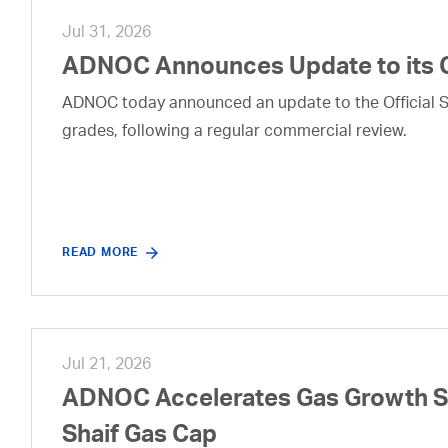
Jul 31, 2026
ADNOC Announces Update to its 
ADNOC today announced an update to the Official Se
grades, following a regular commercial review.
READ MORE
Jul 21, 2026
ADNOC Accelerates Gas Growth Str
Shaif Gas Cap