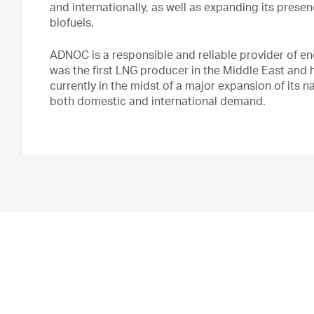
and internationally, as well as expanding its prese
biofuels.
ADNOC is a responsible and reliable provider of e
was the first LNG producer in the Middle East and h
currently in the midst of a major expansion of its 
both domestic and international demand.