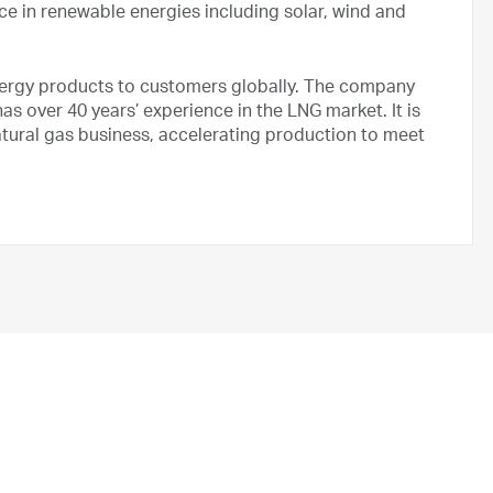
nce in renewable energies including solar, wind and
nergy products to customers globally. The company
as over 40 years’ experience in the LNG market. It is
natural gas business, accelerating production to meet