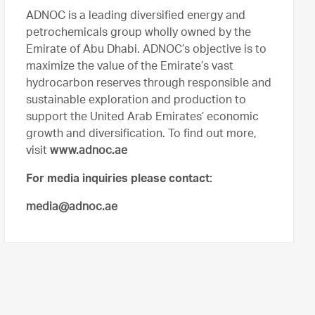
ADNOC is a leading diversified energy and
petrochemicals group wholly owned by the
Emirate of Abu Dhabi. ADNOC’s objective is to
maximize the value of the Emirate’s vast
hydrocarbon reserves through responsible and
sustainable exploration and production to
support the United Arab Emirates’ economic
growth and diversification. To find out more,
visit
www.adnoc.ae
For media inquiries please contact:
media@adnoc.ae