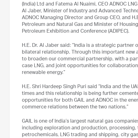
(India) Ltd and Fatema Al Nuaimi, CEO ADNOC LNG i
Al Jaber, Minister of Industry and Advanced Techn
ADNOC Managing Director and Group CEO, and H.E. S
Petroleum and Natural Gas and Minister of Housing
Petroleum Exhibition and Conference (ADIPEC).
H.E. Dr. Al Jaber said: “India is a strategic partn
bilateral relationship. Through this important ne
to broaden our commercial partnership, with a part
case LNG, and joint opportunities for collaboration
renewable energy.”
H.E. Shri Hardeep Singh Puri said “India and the UA
times and this relationship is being further ceme
opportunities for both GAIL and ADNOC in the ener
commerce relations between the two nations.”
GAIL is one of India’s largest natural gas companie
including exploration and production, processing, 
petrochemicals, LNG trading and shipping, city gas