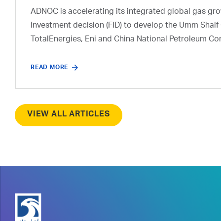
ADNOC is accelerating its integrated global gas growt
investment decision (FID) to develop the Umm Shaif 
TotalEnergies, Eni and China National Petroleum Co
READ MORE
VIEW ALL ARTICLES