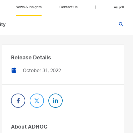
News & Insights
Contact Us
|
العربية
search
ity
Release Details
October 31, 2022
About ADNOC