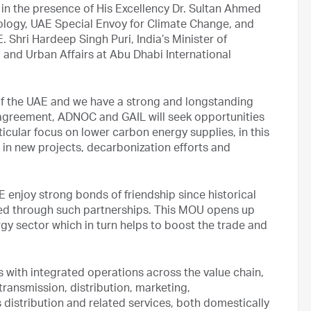
n the presence of His Excellency Dr. Sultan Ahmed
ology, UAE Special Envoy for Climate Change, and
hri Hardeep Singh Puri, India’s Minister of
 and Urban Affairs at Abu Dhabi International
er of the UAE and we have a strong and longstanding
w agreement, ADNOC and GAIL will seek opportunities
icular focus on lower carbon energy supplies, in this
 in new projects, decarbonization efforts and
E enjoy strong bonds of friendship since historical
nted through such partnerships. This MOU opens up
gy sector which in turn helps to boost the trade and
s with integrated operations across the value chain,
transmission, distribution, marketing,
 distribution and related services, both domestically