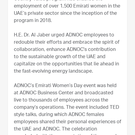
employment of over 1,500 Emirati women in the
UAE’s private sector since the inception of the
program in 2018.
H.E. Dr. Al Jaber urged ADNOC employees to
redouble their efforts and embrace the spirit of
collaboration, enhance ADNOC's contribution
to the sustainable growth of the UAE and
capitalize on the opportunities that lie ahead in
the fast-evolving energy landscape.
ADNOC’s Emirati Women’s Day event was held
at ADNOC Business Center and broadcasted
live to thousands of employees across the
company’s operations. The event included TED
style talks, during which ADNOC females
employees shared their personal experiences of
the UAE and ADNOC. The celebration