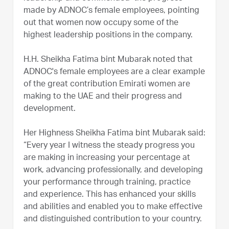
made by ADNOC’s female employees, pointing
out that women now occupy some of the
highest leadership positions in the company.
H.H. Sheikha Fatima bint Mubarak noted that
ADNOC's female employees are a clear example
of the great contribution Emirati women are
making to the UAE and their progress and
development.
Her Highness Sheikha Fatima bint Mubarak said:
“Every year I witness the steady progress you
are making in increasing your percentage at
work, advancing professionally, and developing
your performance through training, practice
and experience. This has enhanced your skills
and abilities and enabled you to make effective
and distinguished contribution to your country.