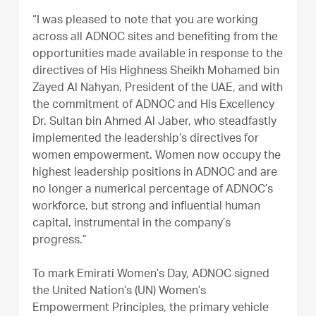
“I was pleased to note that you are working
across all ADNOC sites and benefiting from the
opportunities made available in response to the
directives of His Highness Sheikh Mohamed bin
Zayed Al Nahyan, President of the UAE, and with
the commitment of ADNOC and His Excellency
Dr. Sultan bin Ahmed Al Jaber, who steadfastly
implemented the leadership’s directives for
women empowerment. Women now occupy the
highest leadership positions in ADNOC and are
no longer a numerical percentage of ADNOC’s
workforce, but strong and influential human
capital, instrumental in the company’s
progress.”
To mark Emirati Women’s Day, ADNOC signed
the United Nation’s (UN) Women’s
Empowerment Principles, the primary vehicle