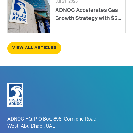
Jul 21, 2026
ADNOC Accelerates Gas
Growth Strategy with $6...
VIEW ALL ARTICLES
ADNOC HQ, P O Box. 898, Corniche Road
West, Abu Dhabi, UAE