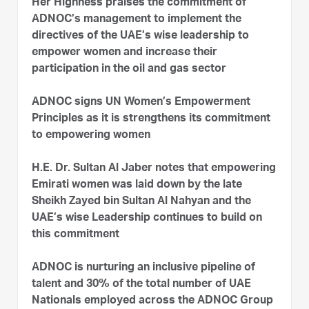
Her Highness praises the commitment of
ADNOC’s management to implement the
directives of the UAE’s wise leadership to
empower women and increase their
participation in the oil and gas sector
ADNOC signs UN Women’s Empowerment
Principles as it is strengthens its commitment
to empowering women
H.E. Dr. Sultan Al Jaber notes that empowering
Emirati women was laid down by the late
Sheikh Zayed bin Sultan Al Nahyan and the
UAE’s wise Leadership continues to build on
this commitment
ADNOC is nurturing an inclusive pipeline of
talent and 30% of the total number of UAE
Nationals employed across the ADNOC Group