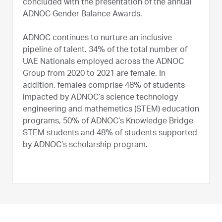
concluded with the presentation of the annual
ADNOC Gender Balance Awards.
ADNOC continues to nurture an inclusive
pipeline of talent. 34% of the total number of
UAE Nationals employed across the ADNOC
Group from 2020 to 2021 are female. In
addition, females comprise 48% of students
impacted by ADNOC’s science technology
engineering and mathemetics (STEM) education
programs, 50% of ADNOC’s Knowledge Bridge
STEM students and 48% of students supported
by ADNOC’s scholarship program.