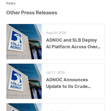
News
Other Press Releases
Aug 04, 2026
ADNOC and SLB Deploy
AI Platform Across Over...
Jul 31, 2026
ADNOC Announces
Update to its Crude...