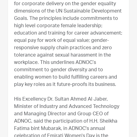
for corporate delivery on the gender equality
dimensions of the UN Sustainable Development
Goals. The principles include commitments to
high level corporate female leadership;
education and training for career advancement;
equal pay for work of equal value; gender-
responsive supply chain practices and zero
tolerance against sexual harassment in the
workplace. This underlines ADNOC’s
commitment to gender diversity and to
enabling women to build fulfilling careers and
play key roles as it future-proofs its business.
His Excellency Dr. Sultan Ahmed Al Jaber,
Minister of Industry and Advanced Technology
and Managing Director and Group CEO of
ADNOC, said the participation of H.H. Sheikha
Fatima bint Mubarak, in ADNOC's annual
celebration of Emirati Women's Day is the