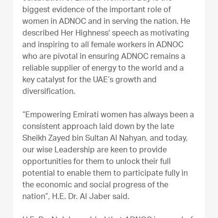
biggest evidence of the important role of
women in ADNOC and in serving the nation. He
described Her Highness' speech as motivating
and inspiring to all female workers in ADNOC
who are pivotal in ensuring ADNOC remains a
reliable supplier of energy to the world and a
key catalyst for the UAE’s growth and
diversification.
“Empowering Emirati women has always been a
consistent approach laid down by the late
Sheikh Zayed bin Sultan Al Nahyan, and today,
our wise Leadership are keen to provide
opportunities for them to unlock their full
potential to enable them to participate fully in
the economic and social progress of the
nation”, H.E. Dr. Al Jaber said.