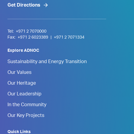
Get Directions
Tel:
+971 2 7070000
Fax:
+971 2 6023389
|
+971 2 7071334
Explore ADNOC
Sustainability and Energy Transition
Our Values
Our Heritage
Our Leadership
In the Community
Our Key Projects
Quick Links