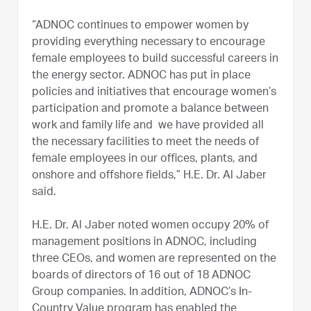
“ADNOC continues to empower women by
providing everything necessary to encourage
female employees to build successful careers in
the energy sector. ADNOC has put in place
policies and initiatives that encourage women’s
participation and promote a balance between
work and family life and we have provided all
the necessary facilities to meet the needs of
female employees in our offices, plants, and
onshore and offshore fields,” H.E. Dr. Al Jaber
said.
H.E. Dr. Al Jaber noted women occupy 20% of
management positions in ADNOC, including
three CEOs, and women are represented on the
boards of directors of 16 out of 18 ADNOC
Group companies. In addition, ADNOC’s In-
Country Value program has enabled the