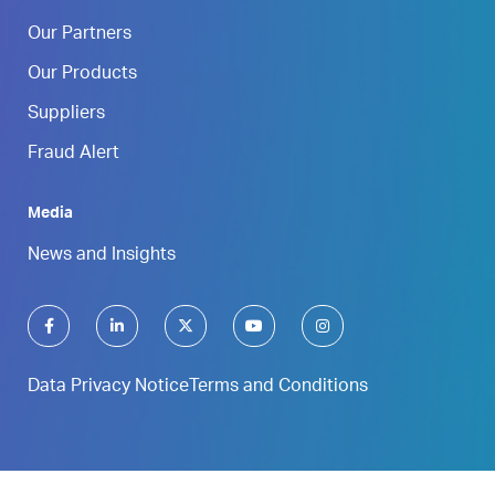
Our Partners
Our Products
Suppliers
Fraud Alert
Media
News and Insights
Data Privacy Notice
Terms and Conditions