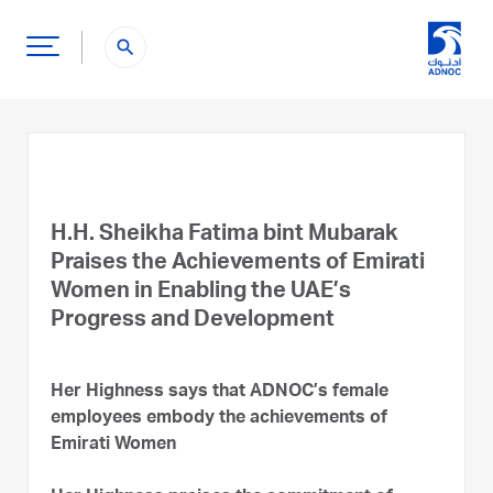
search
H.H. Sheikha Fatima bint Mubarak
Praises the Achievements of Emirati
Women in Enabling the UAE’s
Progress and Development
Her Highness says that ADNOC’s female
employees embody the achievements of
Emirati Women