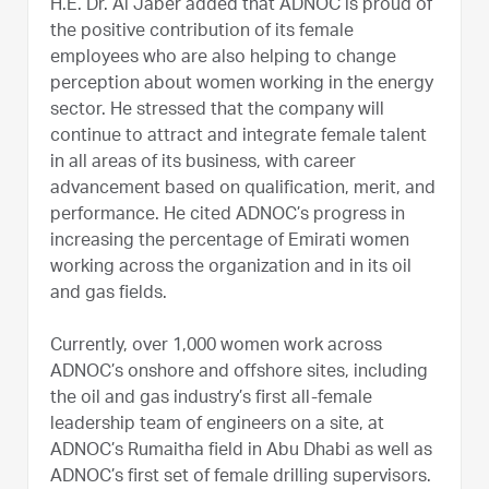
H.E. Dr. Al Jaber added that ADNOC is proud of
the positive contribution of its female
employees who are also helping to change
perception about women working in the energy
sector. He stressed that the company will
continue to attract and integrate female talent
in all areas of its business, with career
advancement based on qualification, merit, and
performance. He cited ADNOC’s progress in
increasing the percentage of Emirati women
working across the organization and in its oil
and gas fields.
Currently, over 1,000 women work across
ADNOC’s onshore and offshore sites, including
the oil and gas industry’s first all-female
leadership team of engineers on a site, at
ADNOC’s Rumaitha field in Abu Dhabi as well as
ADNOC’s first set of female drilling supervisors.