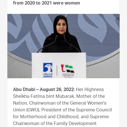
from 2020 to 2021 were women
Abu Dhabi – August 26, 2022:
Her Highness
Sheikha Fatima bint Mubarak, Mother of the
Nation, Chairwoman of the General Women's
Union (GWU), President of the Supreme Council
for Motherhood and Childhood, and Supreme
Chairwoman of the Family Development