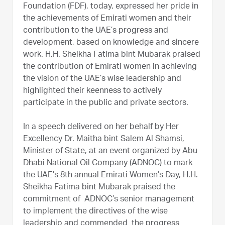
Foundation (FDF), today, expressed her pride in
the achievements of Emirati women and their
contribution to the UAE’s progress and
development, based on knowledge and sincere
work. H.H. Sheikha Fatima bint Mubarak praised
the contribution of Emirati women in achieving
the vision of the UAE’s wise leadership and
highlighted their keenness to actively
participate in the public and private sectors.
In a speech delivered on her behalf by Her
Excellency Dr. Maitha bint Salem Al Shamsi,
Minister of State, at an event organized by Abu
Dhabi National Oil Company (ADNOC) to mark
the UAE’s 8th annual Emirati Women’s Day, H.H.
Sheikha Fatima bint Mubarak praised the
commitment of ADNOC’s senior management
to implement the directives of the wise
leadership and commended the progress