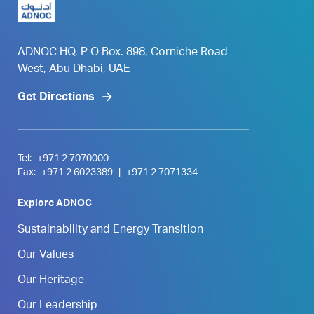
ADNOC HQ, P O Box. 898, Corniche Road
West, Abu Dhabi, UAE
Get Directions
Tel:
+971 2 7070000
Fax:
+971 2 6023389
|
+971 2 7071334
Explore ADNOC
Sustainability and Energy Transition
Our Values
Our Heritage
Our Leadership