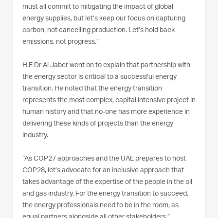
must all commit to mitigating the impact of global
energy supplies, but let’s keep our focus on capturing
carbon, not cancelling production. Let’s hold back
emissions, not progress.”
H.E Dr Al Jaber went on to explain that partnership with
the energy sector is critical to a successful energy
transition. He noted that the energy transition
represents the most complex, capital intensive project in
human history and that no-one has more experience in
delivering these kinds of projects than the energy
industry.
“As COP27 approaches and the UAE prepares to host
COP28, let’s advocate for an inclusive approach that
takes advantage of the expertise of the people in the oil
and gas industry. For the energy transition to succeed,
the energy professionals need to be in the room, as
equal partners alongside all other stakeholders.”