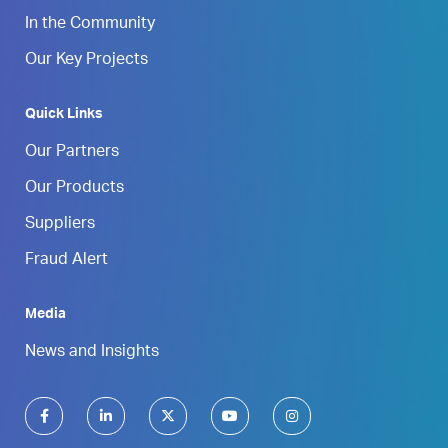
In the Community
Our Key Projects
Quick Links
Our Partners
Our Products
Suppliers
Fraud Alert
Media
News and Insights