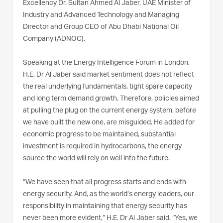
Excellency Dr. Sultan Ahmed Al Jaber, UAE Minister of
Industry and Advanced Technology and Managing
Director and Group CEO of Abu Dhabi National Oil
Company (ADNOC).
Speaking at the Energy Intelligence Forum in London,
H.E. Dr Al Jaber said market sentiment does not reflect
the real underlying fundamentals, tight spare capacity
and long term demand growth. Therefore, policies aimed
at pulling the plug on the current energy system, before
we have built the new one, are misguided. He added for
economic progress to be maintained, substantial
investment is required in hydrocarbons, the energy
source the world will rely on well into the future.
“We have seen that all progress starts and ends with
energy security. And, as the world’s energy leaders, our
responsibility in maintaining that energy security has
never been more evident,” H.E. Dr Al Jaber said. “Yes, we