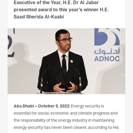
Executive of the Year, H.E. Dr Al Jaber
presented award to this year’s winner H.E.
Saad Sherida Al-Kaabi
Abu Dhabi – October 5, 2022:
Energy security is
essential for social, economic and climate progress and
the responsibility of the energy industry in maintaining
energy security has never been clearer, according to His