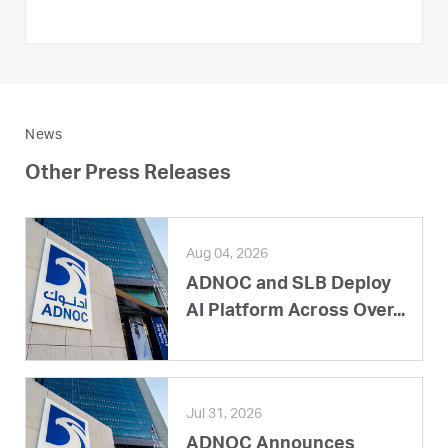
News
Other Press Releases
Aug 04, 2026
ADNOC and SLB Deploy
AI Platform Across Over...
Jul 31, 2026
ADNOC Announces