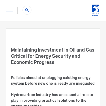
search
Maintaining investment in Oil and Gas
Critical for Energy Security and
Economic Progress
Policies aimed at unplugging existing energy
system before new one is ready are misguided
Hydrocarbon industry has an essential role to
play in providing practical solutions to the