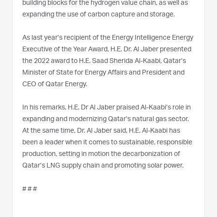
building blocks for the hydrogen value chain, as well as
expanding the use of carbon capture and storage.
As last year’s recipient of the Energy Intelligence Energy
Executive of the Year Award, H.E. Dr. Al Jaber presented
the 2022 award to H.E. Saad Sherida Al-Kaabi, Qatar’s
Minister of State for Energy Affairs and President and
CEO of Qatar Energy.
In his remarks, H.E. Dr Al Jaber praised Al-Kaabi’s role in
expanding and modernizing Qatar’s natural gas sector.
At the same time, Dr. Al Jaber said, H.E. Al-Kaabi has
been a leader when it comes to sustainable, responsible
production, setting in motion the decarbonization of
Qatar’s LNG supply chain and promoting solar power.
# # #