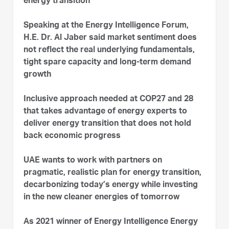
energy transition
Speaking at the Energy Intelligence Forum,
H.E. Dr. Al Jaber said market sentiment does
not reflect the real underlying fundamentals,
tight spare capacity and long-term demand
growth
Inclusive approach needed at COP27 and 28
that takes advantage of energy experts to
deliver energy transition that does not hold
back economic progress
UAE wants to work with partners on
pragmatic, realistic plan for energy transition,
decarbonizing today’s energy while investing
in the new cleaner energies of tomorrow
As 2021 winner of Energy Intelligence Energy