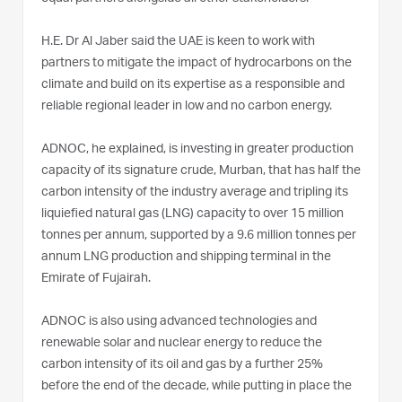
H.E. Dr Al Jaber said the UAE is keen to work with
partners to mitigate the impact of hydrocarbons on the
climate and build on its expertise as a responsible and
reliable regional leader in low and no carbon energy.
ADNOC, he explained, is investing in greater production
capacity of its signature crude, Murban, that has half the
carbon intensity of the industry average and tripling its
liquiefied natural gas (LNG) capacity to over 15 million
tonnes per annum, supported by a 9.6 million tonnes per
annum LNG production and shipping terminal in the
Emirate of Fujairah.
ADNOC is also using advanced technologies and
renewable solar and nuclear energy to reduce the
carbon intensity of its oil and gas by a further 25%
before the end of the decade, while putting in place the