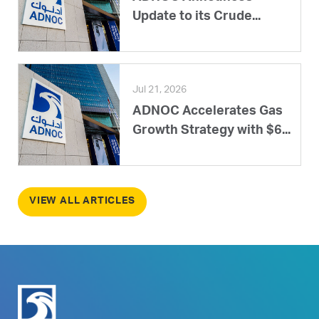
Update to its Crude...
Jul 21, 2026
ADNOC Accelerates Gas
Growth Strategy with $6...
VIEW ALL ARTICLES