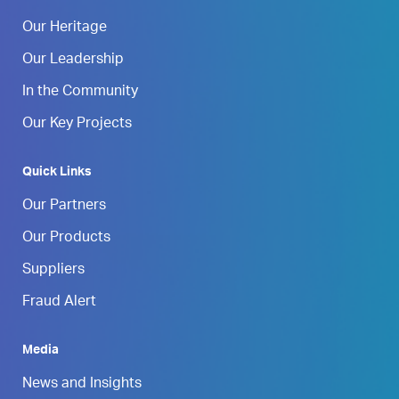
Our Heritage
Our Leadership
In the Community
Our Key Projects
Quick Links
Our Partners
Our Products
Suppliers
Fraud Alert
Media
News and Insights