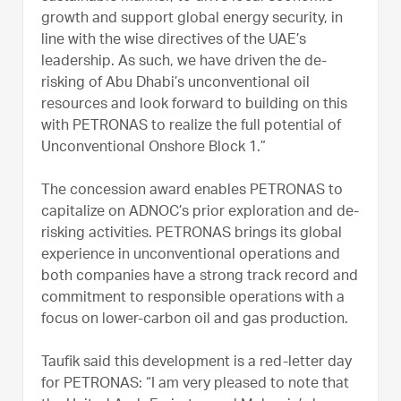
growth and support global energy security, in
line with the wise directives of the UAE’s
leadership. As such, we have driven the de-
risking of Abu Dhabi’s unconventional oil
resources and look forward to building on this
with PETRONAS to realize the full potential of
Unconventional Onshore Block 1.”
The concession award enables PETRONAS to
capitalize on ADNOC’s prior exploration and de-
risking activities. PETRONAS brings its global
experience in unconventional operations and
both companies have a strong track record and
commitment to responsible operations with a
focus on lower-carbon oil and gas production.
Taufik said this development is a red-letter day
for PETRONAS: “I am very pleased to note that