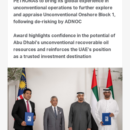
PETRONAS to bring its global experience in
unconventional operations to further explore
and appraise Unconventional Onshore Block 1,
following de-risking by ADNOC
Award highlights confidence in the potential of
Abu Dhabi’s unconventional recoverable oil
resources and reinforces the UAE’s position
as a trusted investment destination