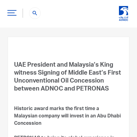
search
UAE President and Malaysia’s King
witness Signing of Middle East’s First
Unconventional Oil Concession
between ADNOC and PETRONAS
Historic award marks the first time a
Malaysian company will invest in an Abu Dhabi
Concession