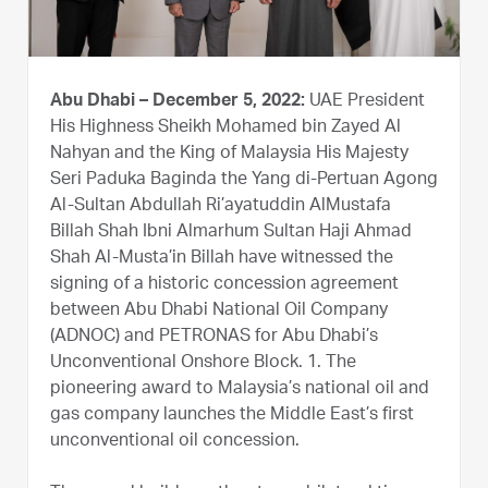
Abu Dhabi – December 5, 2022:
UAE President
His Highness Sheikh Mohamed bin Zayed Al
Nahyan and the King of Malaysia His Majesty
Seri Paduka Baginda the Yang di-Pertuan Agong
Al-Sultan Abdullah Ri’ayatuddin AlMustafa
Billah Shah Ibni Almarhum Sultan Haji Ahmad
Shah Al-Musta’in Billah have witnessed the
signing of a historic concession agreement
between Abu Dhabi National Oil Company
(ADNOC) and PETRONAS for Abu Dhabi’s
Unconventional Onshore Block. 1. The
pioneering award to Malaysia’s national oil and
gas company launches the Middle East’s first
unconventional oil concession.