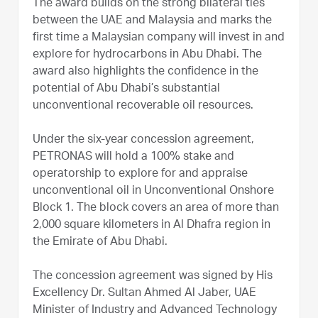
The award builds on the strong bilateral ties
between the UAE and Malaysia and marks the
first time a Malaysian company will invest in and
explore for hydrocarbons in Abu Dhabi. The
award also highlights the confidence in the
potential of Abu Dhabi’s substantial
unconventional recoverable oil resources.
Under the six-year concession agreement,
PETRONAS will hold a 100% stake and
operatorship to explore for and appraise
unconventional oil in Unconventional Onshore
Block 1. The block covers an area of more than
2,000 square kilometers in Al Dhafra region in
the Emirate of Abu Dhabi.
The concession agreement was signed by His
Excellency Dr. Sultan Ahmed Al Jaber, UAE
Minister of Industry and Advanced Technology