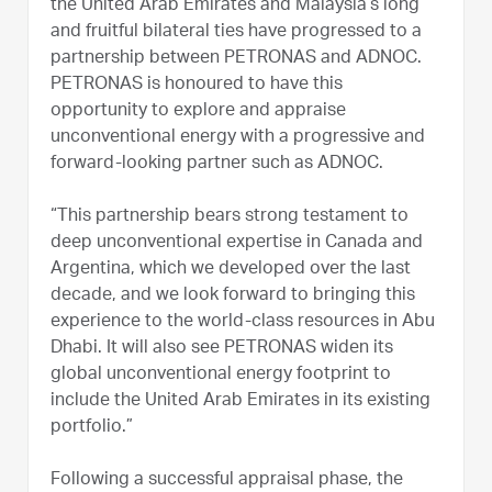
the United Arab Emirates and Malaysia’s long
and fruitful bilateral ties have progressed to a
partnership between PETRONAS and ADNOC.
PETRONAS is honoured to have this
opportunity to explore and appraise
unconventional energy with a progressive and
forward-looking partner such as ADNOC.
“This partnership bears strong testament to
deep unconventional expertise in Canada and
Argentina, which we developed over the last
decade, and we look forward to bringing this
experience to the world-class resources in Abu
Dhabi. It will also see PETRONAS widen its
global unconventional energy footprint to
include the United Arab Emirates in its existing
portfolio.”
Following a successful appraisal phase, the