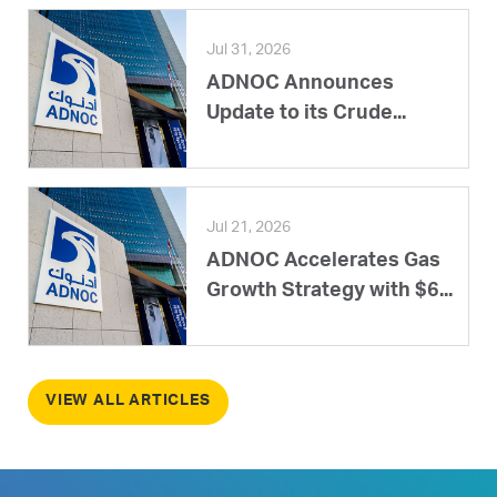
Jul 31, 2026
ADNOC Announces
Update to its Crude...
Jul 21, 2026
ADNOC Accelerates Gas
Growth Strategy with $6...
VIEW ALL ARTICLES