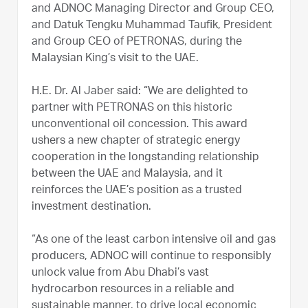
and ADNOC Managing Director and Group CEO,
and Datuk Tengku Muhammad Taufik, President
and Group CEO of PETRONAS, during the
Malaysian King’s visit to the UAE.
H.E. Dr. Al Jaber said: “We are delighted to
partner with PETRONAS on this historic
unconventional oil concession. This award
ushers a new chapter of strategic energy
cooperation in the longstanding relationship
between the UAE and Malaysia, and it
reinforces the UAE’s position as a trusted
investment destination.
“As one of the least carbon intensive oil and gas
producers, ADNOC will continue to responsibly
unlock value from Abu Dhabi’s vast
hydrocarbon resources in a reliable and
sustainable manner, to drive local economic