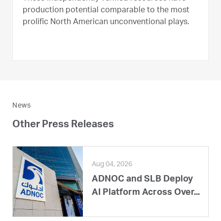
production potential comparable to the most
prolific North American unconventional plays.
News
Other Press Releases
Aug 04, 2026
ADNOC and SLB Deploy
AI Platform Across Over...