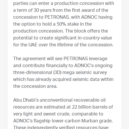
parties can enter a production concession with
a term of 30 years from the first award of the
concession to PETRONAS, with ADNOC having
the option to hold a 50% stake in the
production concession. The block offers the
potential to create significant in-country value
for the UAE over the lifetime of the concession.
The agreement will see PETRONAS leverage
and contribute financially to ADNOC’s ongoing
three-dimensional (3D) mega seismic survey
which has already acquired seismic data within
the concession area.
Abu Dhabi’s unconventional recoverable oil
resources are estimated at 22 billion barrels of
very light and sweet crude, comparable to
ADNOC’s flagship lower-carbon Murban grade.
These independently verified resources have