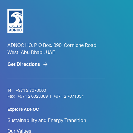
ADNOC HQ, P O Box. 898, Corniche Road
West, Abu Dhabi, UAE
Get Directions
Tel:
+971 2 7070000
Fax:
+971 2 6023389
|
+971 2 7071334
Explore ADNOC
Sustainability and Energy Transition
Our Values