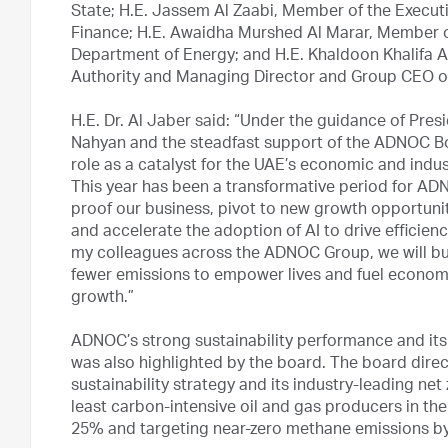
State; H.E. Jassem Al Zaabi, Member of the Execut
Finance; H.E. Awaidha Murshed Al Marar, Member o
Department of Energy; and H.E. Khaldoon Khalifa A
Authority and Managing Director and Group CEO 
H.E. Dr. Al Jaber said: “Under the guidance of Pr
Nahyan and the steadfast support of the ADNOC Boar
role as a catalyst for the UAE’s economic and indus
This year has been a transformative period for AD
proof our business, pivot to new growth opportunit
and accelerate the adoption of AI to drive efficienc
my colleagues across the ADNOC Group, we will bu
fewer emissions to empower lives and fuel economi
growth.”
ADNOC’s strong sustainability performance and its
was also highlighted by the board. The board dir
sustainability strategy and its industry-leading n
least carbon-intensive oil and gas producers in the
25% and targeting near-zero methane emissions by