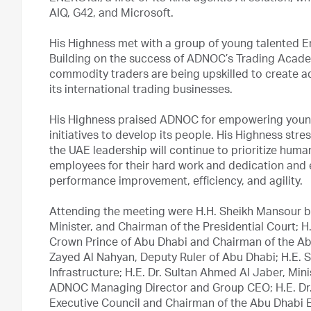
AIQ, G42, and Microsoft.
His Highness met with a group of young talented Emi
Building on the success of ADNOC’s Trading Acade
commodity traders are being upskilled to create a
its international trading businesses.
His Highness praised ADNOC for empowering young E
initiatives to develop its people. His Highness stre
the UAE leadership will continue to prioritize hu
employees for their hard work and dedication and
performance improvement, efficiency, and agility.
Attending the meeting were H.H. Sheikh Mansour b
Minister, and Chairman of the Presidential Court;
Crown Prince of Abu Dhabi and Chairman of the Abu
Zayed Al Nahyan, Deputy Ruler of Abu Dhabi; H.E. 
Infrastructure; H.E. Dr. Sultan Ahmed Al Jaber, Mi
ADNOC Managing Director and Group CEO; H.E. Dr
Executive Council and Chairman of the Abu Dhabi E