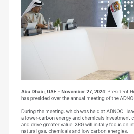
Abu Dhabi, UAE – November 27, 2024:
President H
has presided over the annual meeting of the ADNO
During the meeting, which was held at ADNOC Head
a lower-carbon energy and chemicals investment 
and drive greater value. XRG will initally focus o
natural gas, chemicals and low carbon energies.