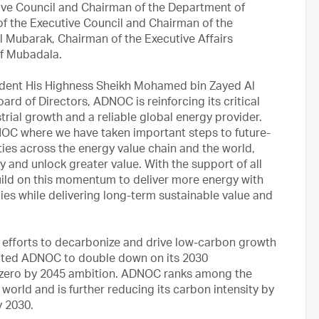
ive Council and Chairman of the Department of
f the Executive Council and Chairman of the
l Mubarak, Chairman of the Executive Affairs
of Mubadala.
esident His Highness Sheikh Mohamed bin Zayed Al
d of Directors, ADNOC is reinforcing its critical
trial growth and a reliable global energy provider.
NOC where we have taken important steps to future-
ies across the energy value chain and the world,
y and unlock greater value. With the support of all
ild on this momentum to deliver more energy with
es while delivering long-term sustainable value and
 efforts to decarbonize and drive low-carbon growth
ected ADNOC to double down on its 2030
et zero by 2045 ambition. ADNOC ranks among the
 world and is further reducing its carbon intensity by
 2030.