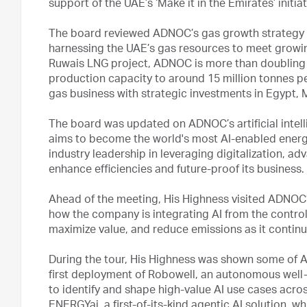
support of the UAE’s ‘Make it in the Emirates’ initia
The board reviewed ADNOC’s gas growth strategy
harnessing the UAE’s gas resources to meet grow
Ruwais LNG project, ADNOC is more than doubling it
production capacity to around 15 million tonnes pe
gas business with strategic investments in Egypt,
The board was updated on ADNOC’s artificial intelli
aims to become the world's most AI-enabled ener
industry leadership in leveraging digitalization, adv
enhance efficiencies and future-proof its business.
Ahead of the meeting, His Highness visited ADNOC’
how the company is integrating AI from the contro
maximize value, and reduce emissions as it contin
During the tour, His Highness was shown some of A
first deployment of Robowell, an autonomous well-co
to identify and shape high-value AI use cases acro
ENERGYai, a first-of-its-kind agentic AI solution, 