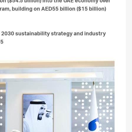
on ($54.5 billion) into the UAE economy over
m, building on AED55 billion ($15 billion)
2030 sustainability strategy and industry
45