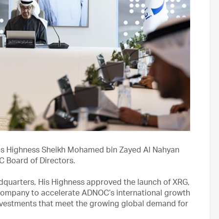
is Highness Sheikh Mohamed bin Zayed Al Nahyan
C Board of Directors.
quarters, His Highness approved the launch of XRG,
company to accelerate ADNOC’s international growth
n investments that meet the growing global demand for