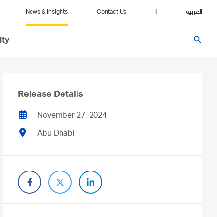
News & Insights
Contact Us
|
العربية
search
ity
Release Details
November 27, 2024
Abu Dhabi