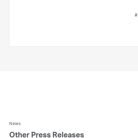
#
News
Other Press Releases