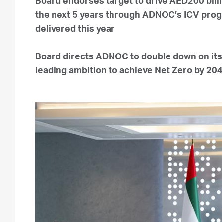
Board endorses target to drive AED200 billi
the next 5 years through ADNOC’s ICV progra
delivered this year
Board directs ADNOC to double down on its 
leading ambition to achieve Net Zero by 20