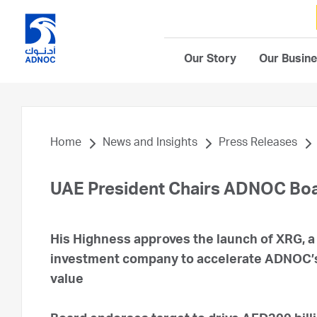
Our Story
Our Busin
Home
News and Insights
Press Releases
UAE President Chairs ADNOC Boa
His Highness approves the launch of XRG, 
investment company to accelerate ADNOC’s 
value