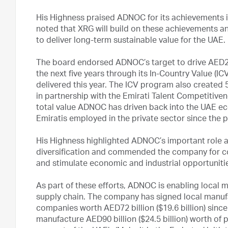
His Highness praised ADNOC for its achievements in
noted that XRG will build on these achievements a
to deliver long-term sustainable value for the UAE.
The board endorsed ADNOC’s target to drive AED200
the next five years through its In-Country Value (IC
delivered this year. The ICV program also created 5,
in partnership with the Emirati Talent Competitive
total value ADNOC has driven back into the UAE eco
Emiratis employed in the private sector since the
His Highness highlighted ADNOC’s important role a
diversification and commended the company for cont
and stimulate economic and industrial opportunitie
As part of these efforts, ADNOC is enabling local ma
supply chain. The company has signed local manuf
companies worth AED72 billion ($19.6 billion) since 2
manufacture AED90 billion ($24.5 billion) worth of 