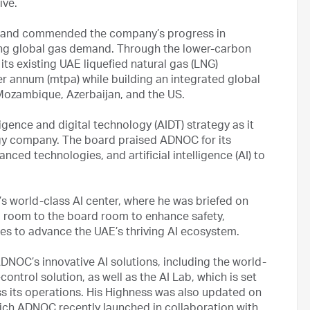
tive.
 and commended the company’s progress in
ing global gas demand. Through the lower-carbon
s existing UAE liquefied natural gas (LNG)
r annum (mtpa) while building an integrated global
 Mozambique, Azerbaijan, and the US.
gence and digital technology (AIDT) strategy as it
gy company. The board praised ADNOC for its
anced technologies, and artificial intelligence (AI) to
s world-class AI center, where he was briefed on
l room to the board room to enhance safety,
ues to advance the UAE’s thriving AI ecosystem.
DNOC’s innovative AI solutions, including the world-
ntrol solution, as well as the AI Lab, which is set
ss its operations. His Highness was also updated on
which ADNOC recently launched in collaboration with