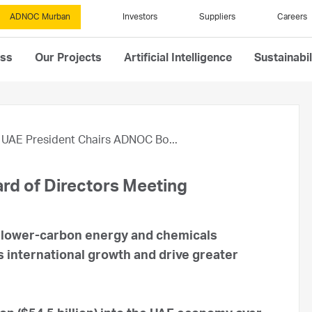
ADNOC Murban
Investors
Suppliers
Careers
ess
Our Projects
Artificial Intelligence
Sustainabil
UAE President Chairs ADNOC Bo...
rd of Directors Meeting
a lower-carbon energy and chemicals
international growth and drive greater