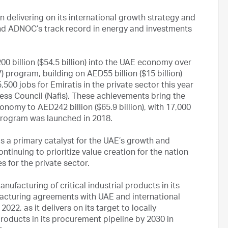
 delivering on its international growth strategy and
nd ADNOC’s track record in energy and investments
 billion ($54.5 billion) into the UAE economy over
V) program, building on AED55 billion ($15 billion)
500 jobs for Emiratis in the private sector this year
ness Council (Nafis). These achievements bring the
nomy to AED242 billion ($65.9 billion), with 17,000
 program was launched in 2018.
s a primary catalyst for the UAE’s growth and
inuing to prioritize value creation for the nation
s for the private sector.
nufacturing of critical industrial products in its
acturing agreements with UAE and international
022, as it delivers on its target to locally
products in its procurement pipeline by 2030 in