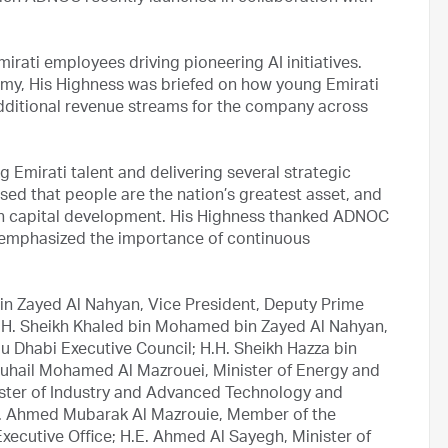
rati employees driving pioneering AI initiatives.
my, His Highness was briefed on how young Emirati
dditional revenue streams for the company across
mirati talent and delivering several strategic
ssed that people are the nation’s greatest asset, and
man capital development. His Highness thanked ADNOC
 emphasized the importance of continuous
in Zayed Al Nahyan, Vice President, Deputy Prime
 H.H. Sheikh Khaled bin Mohamed bin Zayed Al Nahyan,
 Dhabi Executive Council; H.H. Sheikh Hazza bin
Suhail Mohamed Al Mazrouei, Minister of Energy and
nister of Industry and Advanced Technology and
. Ahmed Mubarak Al Mazrouie, Member of the
xecutive Office; H.E. Ahmed Al Sayegh, Minister of