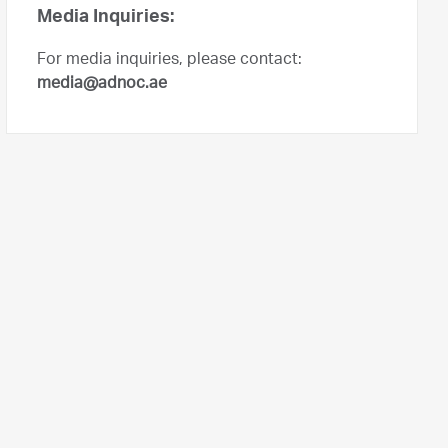
Media Inquiries:
For media inquiries, please contact:
media@adnoc.ae