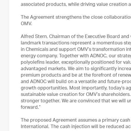
associated products, while driving value creation 
The Agreement strengthens the close collaborati
OMV.
Alfred Stern, Chairman of the Executive Board and 
landmark transactions represent a momentous step
in Chemicals and support OMV’s transformation int
energy company. Together with ADNOC, our strategi
polyolefins leader, exceptionally positioned for va
advantaged markets. We aim to significantly increa
premium products and be at the forefront of rene
and ADNOC will build on a versatile and future-pro
growth opportunities. Most importantly, today’s a
sustainable value creation for OMV’s shareholder
stronger together. We are convinced that we will u
forward.”
The proposed Agreement assumes a primary cash in
International. The cash injection will be reduced 