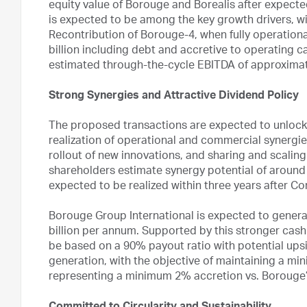
equity value of Borouge and Borealis after expec
is expected to be among the key growth drivers, w
Recontribution of Borouge-4, when fully operationa
billion including debt and accretive to operating c
estimated through-the-cycle EBITDA of approximate
Strong Synergies and Attractive Dividend Policy
The proposed transactions are expected to unlock 
realization of operational and commercial synergi
rollout of new innovations, and sharing and scalin
shareholders estimate synergy potential of around 
expected to be realized within three years after C
Borouge Group International is expected to gener
billion per annum. Supported by this stronger cash
be based on a 90% payout ratio with potential upsi
generation, with the objective of maintaining a min
representing a minimum 2% accretion vs. Borouge’s