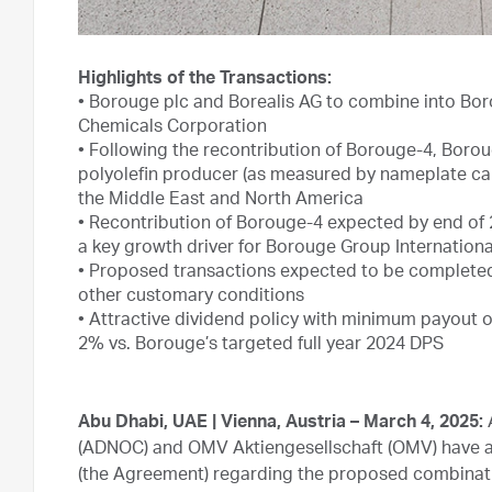
Highlights of the Transactions:
•
Borouge plc and Borealis AG to combine into Boro
Chemicals Corporation
•
Following the recontribution of Borouge-4, Boroug
polyolefin producer (as measured by nameplate cap
the Middle East and North America
•
Recontribution of Borouge-4 expected by end of 20
a key growth driver for Borouge Group Internationa
•
Proposed transactions expected to be completed 
other customary conditions
•
Attractive dividend policy with minimum payout of 
2% vs. Borouge’s targeted full year 2024 DPS
Abu Dhabi, UAE | Vienna, Austria – March 4, 2025:
A
(ADNOC) and OMV Aktiengesellschaft (OMV) have 
(the Agreement) regarding the proposed combinati