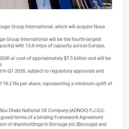
uge Group International, which will acquire Nova
e Group International will be the fourth-largest
acity) with 13.6 mtpa of capacity across Europe,
26 at cost of approximately $7.5 billion and will be
l
in Q1 2026, subject to regulatory approvals and
16.2 fils per share, representing a minimum uplift of
bu Dhabi National Oil Company (ADNOC) P.J.S.C.
agreed terms of a binding Framework Agreement
on of shareholdings in Borouge plc (Borouge) and