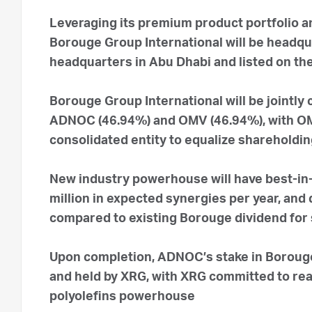
Leveraging its premium product portfolio an
Borouge Group International will be headqu
headquarters in Abu Dhabi and listed on th
Borouge Group International will be jointly
ADNOC (46.94%) and OMV (46.94%), with OMV 
consolidated entity to equalize shareholdi
New industry powerhouse will have best-in-
million in expected synergies per year, and
compared to existing Borouge dividend for
Upon completion, ADNOC’s stake in Borouge 
and held by XRG, with XRG committed to reali
polyolefins powerhouse