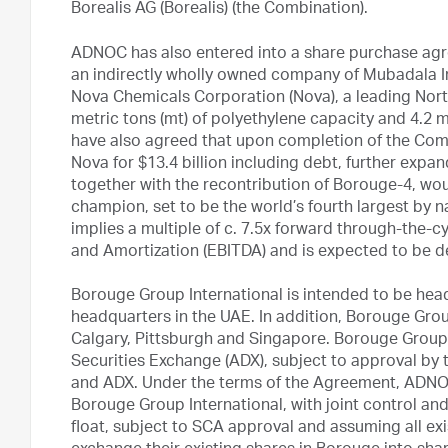
Borealis AG (Borealis) (the Combination).
ADNOC has also entered into a share purchase ag
an indirectly wholly owned company of Mubadala I
Nova Chemicals Corporation (Nova), a leading Nort
metric tons (mt) of polyethylene capacity and 4.2
have also agreed that upon completion of the Comb
Nova for $13.4 billion including debt, further expan
together with the recontribution of Borouge-4, wou
champion, set to be the world’s fourth largest by 
implies a multiple of c. 7.5x forward through-the-c
and Amortization (EBITDA) and is expected to be d
Borouge Group International is intended to be head
headquarters in the UAE. In addition, Borouge Group
Calgary, Pittsburgh and Singapore. Borouge Group I
Securities Exchange (ADX), subject to approval by
and ADX. Under the terms of the Agreement, ADNOC
Borouge Group International, with joint control and
float, subject to SCA approval and assuming all ex