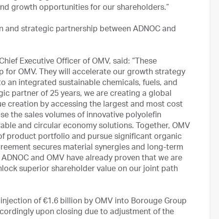
and growth opportunities for our shareholders.”
on and strategic partnership between ADNOC and
Chief Executive Officer of OMV, said: “These
 for OMV. They will accelerate our growth strategy
o an integrated sustainable chemicals, fuels, and
c partner of 25 years, we are creating a global
lue creation by accessing the largest and most cost
se the sales volumes of innovative polyolefin
wable and circular economy solutions. Together, OMV
of product portfolio and pursue significant organic
greement secures material synergies and long-term
s. ADNOC and OMV have already proven that we are
nlock superior shareholder value on our joint path
jection of €1.6 billion by OMV into Borouge Group
accordingly upon closing due to adjustment of the