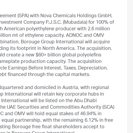
reement (SPA) with Nova Chemicals Holdings GmbH,
nvestment Company P.J.S.C. (Mubadala) for 100% of
h American polyethylene producer with 2.6 million
 million mt of ethylene capacity. ADNOC and OMV
ination, Borouge Group International will acquire
ding its footprint in North America. The acquisition,
ld create a new $60+ billion global polyolefins
nameplate production capacity. The acquisition
ycle Earnings Before Interest, Taxes, Depreciation,
ebt financed through the capital markets.
quartered and domiciled in Austria, with regional
 International will retain key corporate hubs in
nternational will be listed on the Abu Dhabi
 the UAE Securities and Commodities Authority (SCA)
 and OMV will hold equal stakes of 46.94% in
 equal partnership, with the remaining 6.12% in free
isting Borouge free float shareholders accept to