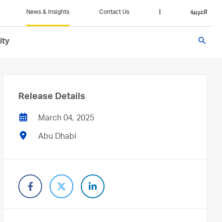
News & Insights
Contact Us
|
العربية
search
ity
Release Details
March 04, 2025
Abu Dhabi