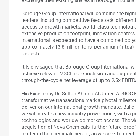
exchange their existing shares in Borouge into sha
Borouge Group International will combine the high
leaders, including competitive feedstock, differen
access to growth markets, world-class technologies
extensive production footprint, innovation center
International is expected to have a combined poly
approximately 13.6 million tons per annum (mtpa), 
projects.
It is envisaged that Borouge Group International will
achieve relevant MSCI index inclusion and augment 
through-the-cycle net leverage of up to 2.5x EBIT
His Excellency Dr. Sultan Ahmed Al Jaber, ADNOC 
transformative transactions mark a pivotal milest
deliver on our international growth mandate. Build
we will create a new industry powerhouse, with a 
technologies and worldwide market access. The vi
acquisition of Nova Chemicals, further future-proo
leader in the chemicals sector, as we seek to mee