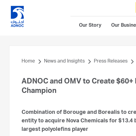
Our Story
Our Busin
Home
News and Insights
Press Releases
ADNOC and OMV to Create $60+ Bi
Champion
Combination of Borouge and Borealis to cre
entity to acquire Nova Chemicals for $13.4 b
largest polyolefins player