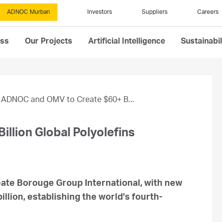
ADNOC Murban
Investors
Suppliers
Careers
ess
Our Projects
Artificial Intelligence
Sustainabil
ADNOC and OMV to Create $60+ B...
llion Global Polyolefins
ate Borouge Group International, with new
illion, establishing the world’s fourth-