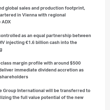
d global sales and production footprint,
artered in Vienna with regional
e ADX
 controlled as an equal partnership between
injecting €1.6 billion cash into the
ng
class margin profile with around $500
 deliver immediate dividend accretion as
 shareholders
Group International will be transferred to
zing the full value potential of the new