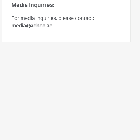
Media Inquiries:
For media inquiries, please contact:
media@adnoc.ae