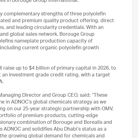
res in Borouge Group International.
ly complementary strengths of three polyolefin
tiated and premium quality product offering, direct
, and leading circularity credentials. With an
s and global sales network, Borouge Group
olefins nameplate production capacity of
including current organic polyolefin growth
 raise up to $4 billion of primary capital in 2026, to
an investment grade credit rating, with a target
DA.
Managing Director and Group CEO, said: “These
one in ADNOC’s global chemicals strategy as we
ing on our 25-year strategic partnership with OMV,
portfolio of premium products, cutting-edge
sionary combination of Borouge and Borealis and
fs ADNOC and solidifies Abu Dhabi’s status as a
t the growing global demand for chemicals and