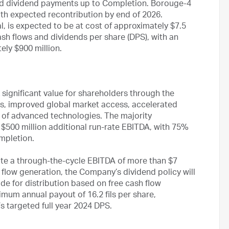
ted dividend payments up to Completion. Borouge-4
ith expected recontribution by end of 2026.
l, is expected to be at cost of approximately $7.5
ash flows and dividends per share (DPS), with an
ly $900 million.
significant value for shareholders through the
es, improved global market access, accelerated
g of advanced technologies. The majority
$500 million additional run-rate EBITDA, with 75%
ompletion.
ate a through-the-cycle EBITDA of more than $7
 flow generation, the Company’s dividend policy will
de for distribution based on free cash flow
imum annual payout of 16.2 fils per share,
 targeted full year 2024 DPS.