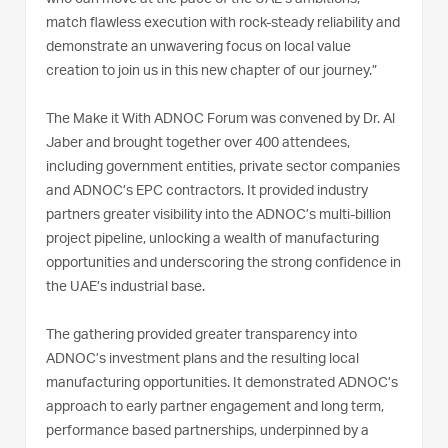
match flawless execution with rock-steady reliability and
demonstrate an unwavering focus on local value
creation to join us in this new chapter of our journey.”
The Make it With ADNOC Forum was convened by Dr. Al
Jaber and brought together over 400 attendees,
including government entities, private sector companies
and ADNOC’s EPC contractors. It provided industry
partners greater visibility into the ADNOC’s multi-billion
project pipeline, unlocking a wealth of manufacturing
opportunities and underscoring the strong confidence in
the UAE’s industrial base.
The gathering provided greater transparency into
ADNOC’s investment plans and the resulting local
manufacturing opportunities. It demonstrated ADNOC’s
approach to early partner engagement and long term,
performance based partnerships, underpinned by a