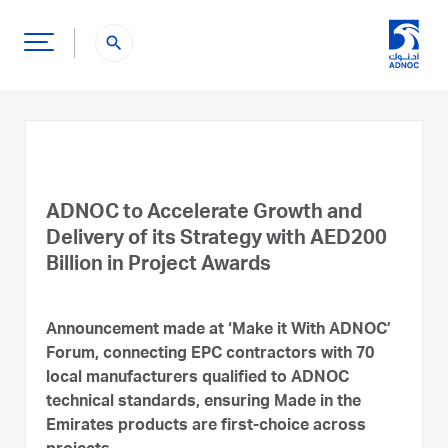
search
ADNOC to Accelerate Growth and
Delivery of its Strategy with AED200
Billion in Project Awards
Announcement made at ‘Make it With ADNOC’
Forum, connecting EPC contractors with 70
local manufacturers qualified to ADNOC
technical standards, ensuring Made in the
Emirates products are first-choice across