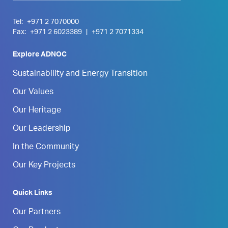
Tel:
+971 2 7070000
Fax:
+971 2 6023389
|
+971 2 7071334
Explore ADNOC
Sustainability and Energy Transition
Our Values
Our Heritage
Our Leadership
In the Community
Our Key Projects
Quick Links
Our Partners