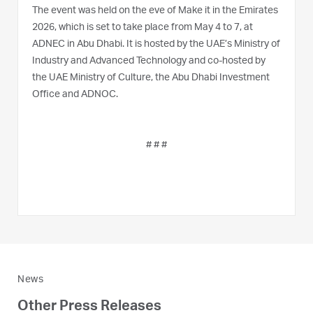
The event was held on the eve of Make it in the Emirates
2026, which is set to take place from May 4 to 7, at
ADNEC in Abu Dhabi. It is hosted by the UAE’s Ministry of
Industry and Advanced Technology and co-hosted by
the UAE Ministry of Culture, the Abu Dhabi Investment
Office and ADNOC.
# # #
News
Other Press Releases