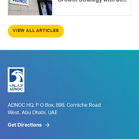
Growth Strategy with $6...
VIEW ALL ARTICLES
ADNOC HQ, P O Box. 898, Corniche Road
West, Abu Dhabi, UAE
Get Directions