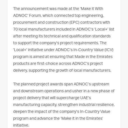
The announcement was made at the ‘Make it With
ADNOC’ Forum, which connected top engineering,
procurement and construction (EPC) contractors with
70 local manufacturers included in ADNOC’s ‘Local+’ list
after meeting its technical and qualification standards
to support the company’s project requirements. The
‘Local+’ initiative under ADNOC’s In-Country Value (ICV)
program is aimed at ensuring that Made in the Emirates
products are first-choice across ADNOC’s project
delivery, supporting the growth of local manufacturers.
The planned project awards span ADNOC’s upstream
and downstream operations and usher in a new phase of
project delivery that will supercharge UAE’s
manufacturing capacity, strengthen industrial resilience,
deepen the impact of the company’s In-Country Value
program and advance the ‘Make it in the Emirates’
initiative.