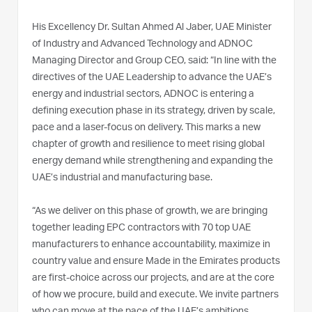
His Excellency Dr. Sultan Ahmed Al Jaber, UAE Minister
of Industry and Advanced Technology and ADNOC
Managing Director and Group CEO, said: “In line with the
directives of the UAE Leadership to advance the UAE’s
energy and industrial sectors, ADNOC is entering a
defining execution phase in its strategy, driven by scale,
pace and a laser-focus on delivery. This marks a new
chapter of growth and resilience to meet rising global
energy demand while strengthening and expanding the
UAE’s industrial and manufacturing base.
“As we deliver on this phase of growth, we are bringing
together leading EPC contractors with 70 top UAE
manufacturers to enhance accountability, maximize in
country value and ensure Made in the Emirates products
are first-choice across our projects, and are at the core
of how we procure, build and execute. We invite partners
who can move at the pace of the UAE’s ambitions,