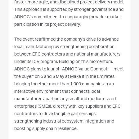
faster, more agile, and disciplined project delivery model.
This approach is supported by stronger governance and
ADNOC’s commitment to encouraging broader market
participation in its project delivery.
The event reaffirmed the company’s drive to advance
local manufacturing by strengthening collaboration
between EPC contractors and national manufacturers
under its ICV program. Building on this momentum,
ADNOC plans to launch ‘ADNOC Value Connect — meet
the buyer’ on 5 and 6 May at Make it in the Emirates,
bringing together more than 1,000 companies in an
interactive environment that connects local
manufacturers, particularly small and medium-sized
enterprises (SMEs), directly with key suppliers and EPC
contractors to drive tangible partnerships,
strengthening industrial ecosystem integration and
boosting supply chain resilience.