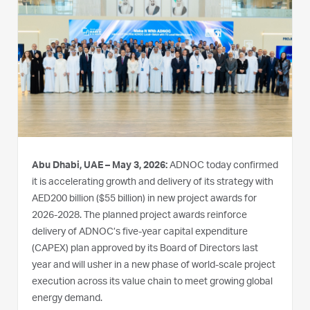
Abu Dhabi, UAE – May 3, 2026:
ADNOC today confirmed
it is accelerating growth and delivery of its strategy with
AED200 billion ($55 billion) in new project awards for
2026-2028. The planned project awards reinforce
delivery of ADNOC’s five-year capital expenditure
(CAPEX) plan approved by its Board of Directors last
year and will usher in a new phase of world-scale project
execution across its value chain to meet growing global
energy demand.