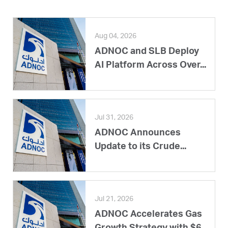
Aug 04, 2026
ADNOC and SLB Deploy
AI Platform Across Over...
Jul 31, 2026
ADNOC Announces
Update to its Crude...
Jul 21, 2026
ADNOC Accelerates Gas