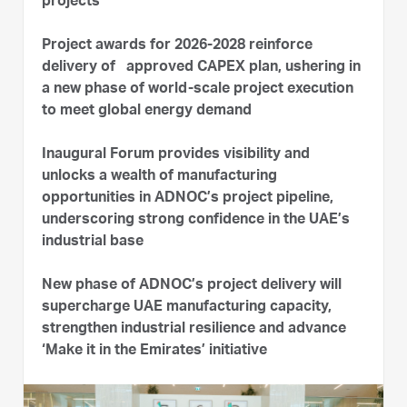
projects
Project awards for 2026-2028 reinforce
delivery of approved CAPEX plan, ushering in
a new phase of world-scale project execution
to meet global energy demand
Inaugural Forum provides visibility and
unlocks a wealth of manufacturing
opportunities in ADNOC’s project pipeline,
underscoring strong confidence in the UAE’s
industrial base
New phase of ADNOC’s project delivery will
supercharge UAE manufacturing capacity,
strengthen industrial resilience and advance
‘Make it in the Emirates’ initiative