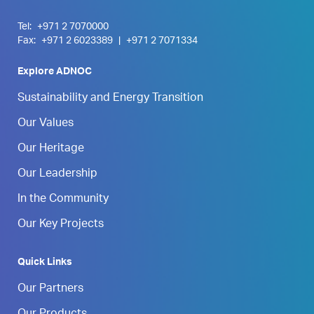
Tel:
+971 2 7070000
Fax:
+971 2 6023389
|
+971 2 7071334
Explore ADNOC
Sustainability and Energy Transition
Our Values
Our Heritage
Our Leadership
In the Community
Our Key Projects
Quick Links
Our Partners