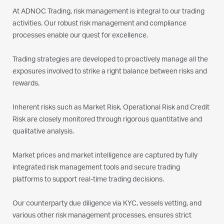
At ADNOC Trading, risk management is integral to our trading
activities. Our robust risk management and compliance
processes enable our quest for excellence.
Trading strategies are developed to proactively manage all the
exposures involved to strike a right balance between risks and
rewards.
Inherent risks such as Market Risk, Operational Risk and Credit
Risk are closely monitored through rigorous quantitative and
qualitative analysis.
Market prices and market intelligence are captured by fully
integrated risk management tools and secure trading
platforms to support real-time trading decisions.
Our counterparty due diligence via KYC, vessels vetting, and
various other risk management processes, ensures strict