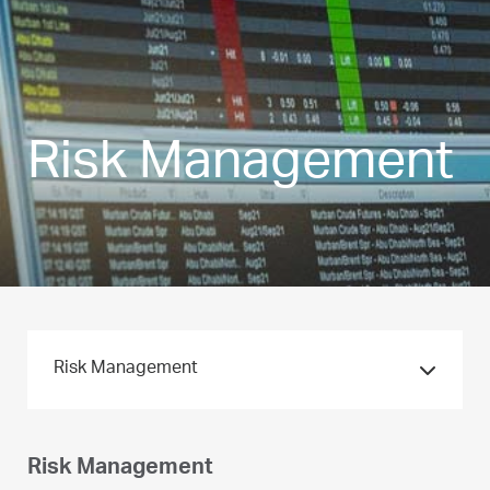
Risk Management
Risk Management
Risk Management