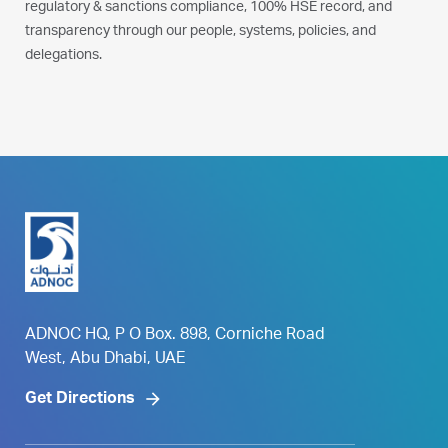
regulatory & sanctions compliance, 100% HSE record, and
transparency through our people, systems, policies, and
delegations.
ADNOC HQ, P O Box. 898, Corniche Road
West, Abu Dhabi, UAE
Get Directions