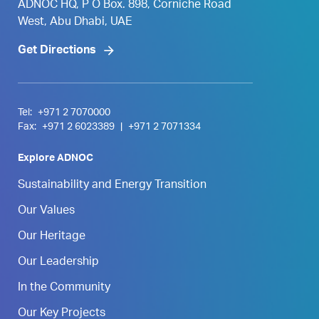
ADNOC HQ, P O Box. 898, Corniche Road
West, Abu Dhabi, UAE
Get Directions
Tel:
+971 2 7070000
Fax:
+971 2 6023389
|
+971 2 7071334
Explore ADNOC
Sustainability and Energy Transition
Our Values
Our Heritage
Our Leadership
In the Community
Our Key Projects