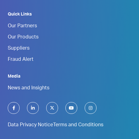
Quick Links
Our Partners
Our Products
Suppliers
Fraud Alert
Media
News and Insights
Data Privacy Notice
Terms and Conditions