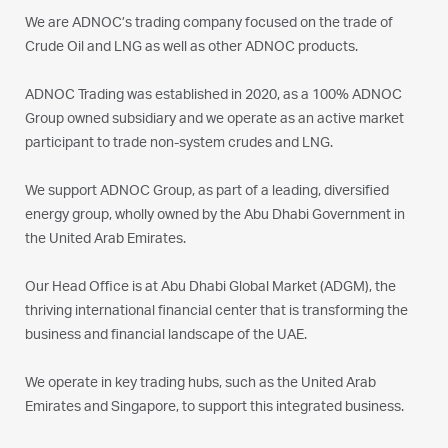
We are ADNOC’s trading company focused on the trade of
Crude Oil and LNG as well as other ADNOC products.
ADNOC Trading was established in 2020, as a 100% ADNOC
Group owned subsidiary and we operate as an active market
participant to trade non-system crudes and LNG.
We support ADNOC Group, as part of a leading, diversified
energy group, wholly owned by the Abu Dhabi Government in
the United Arab Emirates.
Our Head Office is at Abu Dhabi Global Market (ADGM), the
thriving international financial center that is transforming the
business and financial landscape of the UAE.
We operate in key trading hubs, such as the United Arab
Emirates and Singapore, to support this integrated business.