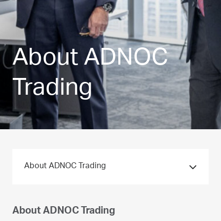
About ADNOC
Trading
About ADNOC Trading
About ADNOC Trading