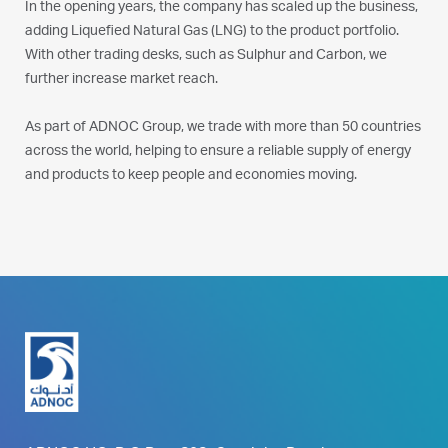
In the opening years, the company has scaled up the business,
adding Liquefied Natural Gas (LNG) to the product portfolio.
With other trading desks, such as Sulphur and Carbon, we
further increase market reach.
As part of ADNOC Group, we trade with more than 50 countries
across the world, helping to ensure a reliable supply of energy
and products to keep people and economies moving.