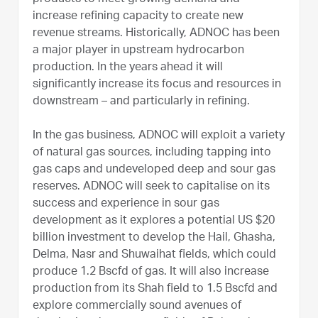
increase refining capacity to create new
revenue streams. Historically, ADNOC has been
a major player in upstream hydrocarbon
production. In the years ahead it will
significantly increase its focus and resources in
downstream – and particularly in refining.
In the gas business, ADNOC will exploit a variety
of natural gas sources, including tapping into
gas caps and undeveloped deep and sour gas
reserves. ADNOC will seek to capitalise on its
success and experience in sour gas
development as it explores a potential US $20
billion investment to develop the Hail, Ghasha,
Delma, Nasr and Shuwaihat fields, which could
produce 1.2 Bscfd of gas. It will also increase
production from its Shah field to 1.5 Bscfd and
explore commercially sound avenues of