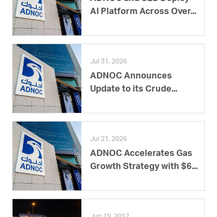
AI Platform Across Over...
Jul 31, 2026
ADNOC Announces
Update to its Crude...
Jul 21, 2026
ADNOC Accelerates Gas
Growth Strategy with $6...
Jun 19, 2017