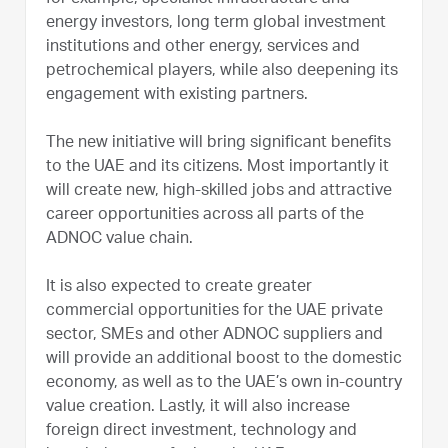
energy investors, long term global investment
institutions and other energy, services and
petrochemical players, while also deepening its
engagement with existing partners.
The new initiative will bring significant benefits
to the UAE and its citizens. Most importantly it
will create new, high-skilled jobs and attractive
career opportunities across all parts of the
ADNOC value chain.
It is also expected to create greater
commercial opportunities for the UAE private
sector, SMEs and other ADNOC suppliers and
will provide an additional boost to the domestic
economy, as well as to the UAE’s own in-country
value creation. Lastly, it will also increase
foreign direct investment, technology and