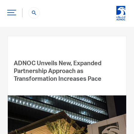
search
ADNOC Unveils New, Expanded
Partnership Approach as
Transformation Increases Pace