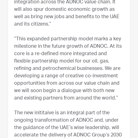
integration across the ADNOC value chain. It
will also spur domestic economic growth as
well as bring new jobs and benefits to the UAE
and its citizens.”
“This expanded partnership model marks a key
milestone in the future growth of ADNOC. At its
core is a re-defined more integrated and
flexible partnership model for our oil, gas,
refining and petrochemical businesses. We are
developing a range of creative co-investment
opportunities from across our value chain and
we will soon begin a dialogue with both new
and existing partners from around the world.”
The new inititaive is an integral part of the
ongoing transformation of ADNOC and, under
the guidance of the UAE’s wise leadership, will
accelerate the delivery of ADNOC Group’s 2030