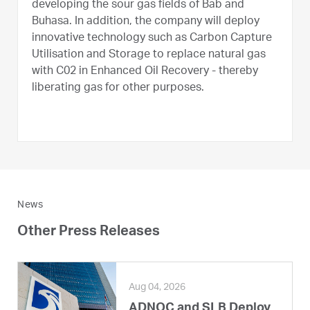
developing the sour gas fields of Bab and
Buhasa. In addition, the company will deploy
innovative technology such as Carbon Capture
Utilisation and Storage to replace natural gas
with C02 in Enhanced Oil Recovery - thereby
liberating gas for other purposes.
News
Other Press Releases
Aug 04, 2026
ADNOC and SLB Deploy