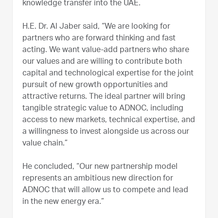
knowledge transfer into the UAE.
H.E. Dr. Al Jaber said, “We are looking for
partners who are forward thinking and fast
acting. We want value-add partners who share
our values and are willing to contribute both
capital and technological expertise for the joint
pursuit of new growth opportunities and
attractive returns. The ideal partner will bring
tangible strategic value to ADNOC, including
access to new markets, technical expertise, and
a willingness to invest alongside us across our
value chain.”
He concluded, “Our new partnership model
represents an ambitious new direction for
ADNOC that will allow us to compete and lead
in the new energy era.”