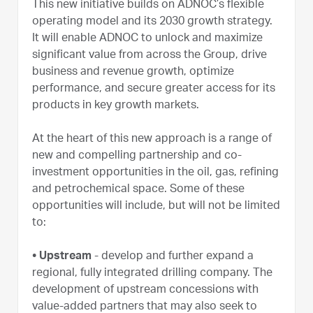
This new initiative builds on ADNOC’s flexible
operating model and its 2030 growth strategy.
It will enable ADNOC to unlock and maximize
significant value from across the Group, drive
business and revenue growth, optimize
performance, and secure greater access for its
products in key growth markets.
At the heart of this new approach is a range of
new and compelling partnership and co-
investment opportunities in the oil, gas, refining
and petrochemical space. Some of these
opportunities will include, but will not be limited
to:
• Upstream
- develop and further expand a
regional, fully integrated drilling company. The
development of upstream concessions with
value-added partners that may also seek to