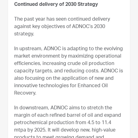
Continued delivery of 2030 Strategy
The past year has seen continued delivery
against key objectives of ADNOC’s 2030
strategy.
In upstream, ADNOC is adapting to the evolving
market environment by maximizing operational
efficiencies, increasing crude oil production
capacity targets, and reducing costs. ADNOC is
also focusing on the application of new and
innovative technologies for Enhanced Oil
Recovery.
In downstream, ADNOC aims to stretch the
margin of each refined barrel of oil and expand
petrochemical production from 4.5 to 11.4
mtpa by 2025. It will develop new, high-value
products to meet growing demand and