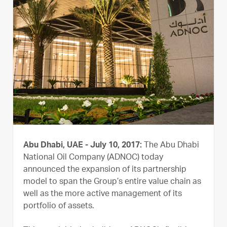
Abu Dhabi, UAE - July 10, 2017:
The Abu Dhabi
National Oil Company (ADNOC) today
announced the expansion of its partnership
model to span the Group’s entire value chain as
well as the more active management of its
portfolio of assets.