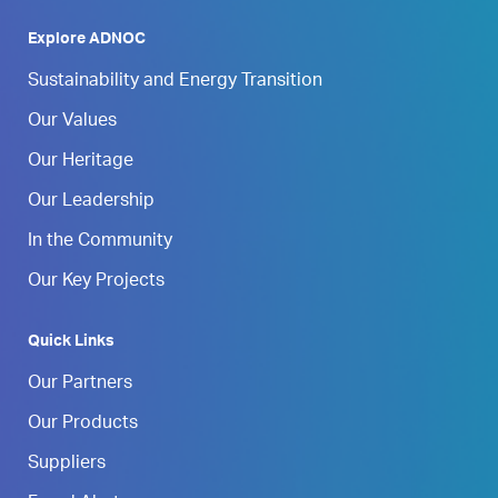
Explore ADNOC
Sustainability and Energy Transition
Our Values
Our Heritage
Our Leadership
In the Community
Our Key Projects
Quick Links
Our Partners
Our Products
Suppliers