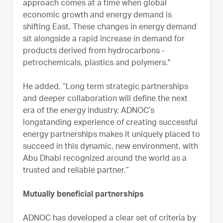
approach comes at a time when global
economic growth and energy demand is
shifting East. These changes in energy demand
sit alongside a rapid increase in demand for
products derived from hydrocarbons -
petrochemicals, plastics and polymers."
He added, “Long term strategic partnerships
and deeper collaboration will define the next
era of the energy industry. ADNOC’s
longstanding experience of creating successful
energy partnerships makes it uniquely placed to
succeed in this dynamic, new environment, with
Abu Dhabi recognized around the world as a
trusted and reliable partner.”
Mutually beneficial partnerships
ADNOC has developed a clear set of criteria by