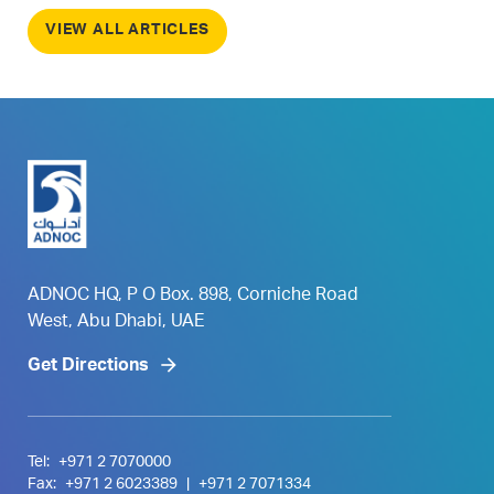
VIEW ALL ARTICLES
ADNOC HQ, P O Box. 898, Corniche Road
West, Abu Dhabi, UAE
Get Directions
Tel:
+971 2 7070000
Fax:
+971 2 6023389
|
+971 2 7071334