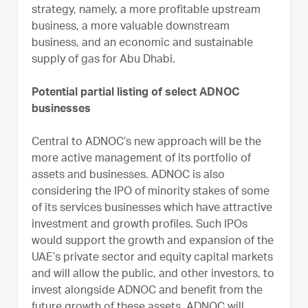
strategy, namely, a more profitable upstream
business, a more valuable downstream
business, and an economic and sustainable
supply of gas for Abu Dhabi.
Potential partial listing of select ADNOC
businesses
Central to ADNOC’s new approach will be the
more active management of its portfolio of
assets and businesses. ADNOC is also
considering the IPO of minority stakes of some
of its services businesses which have attractive
investment and growth profiles. Such IPOs
would support the growth and expansion of the
UAE’s private sector and equity capital markets
and will allow the public, and other investors, to
invest alongside ADNOC and benefit from the
future growth of these assets. ADNOC will