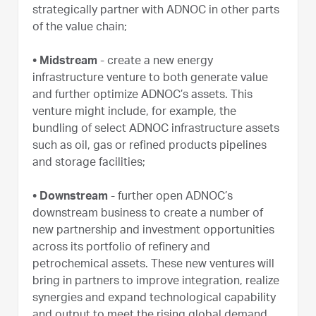
strategically partner with ADNOC in other parts
of the value chain;
• Midstream
- create a new energy
infrastructure venture to both generate value
and further optimize ADNOC’s assets. This
venture might include, for example, the
bundling of select ADNOC infrastructure assets
such as oil, gas or refined products pipelines
and storage facilities;
• Downstream
- further open ADNOC’s
downstream business to create a number of
new partnership and investment opportunities
across its portfolio of refinery and
petrochemical assets. These new ventures will
bring in partners to improve integration, realize
synergies and expand technological capability
and output to meet the rising global demand