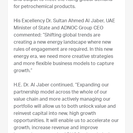
for petrochemical products.
His Excellency Dr. Sultan Ahmed Al Jaber, UAE
Minister of State and ADNOC Group CEO
commented: “Shifting global trends are
creating a new energy landscape where new
rules of engagement are required. In this new
energy era, we need more creative strategies
and more flexible business models to capture
growth.”
H.E. Dr. Al Jaber continued, “Expanding our
partnership model across the whole of our
value chain and more actively managing our
portfolio will allow us to both unlock value and
reinvest capital into new, high growth
opportunities. It will enable us to accelerate our
growth, increase revenue and improve