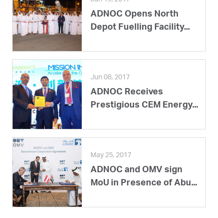
ADNOC Opens North
Depot Fuelling Facility...
Jun 08, 2017
ADNOC Receives
Prestigious CEM Energy...
May 25, 2017
ADNOC and OMV sign
MoU in Presence of Abu...