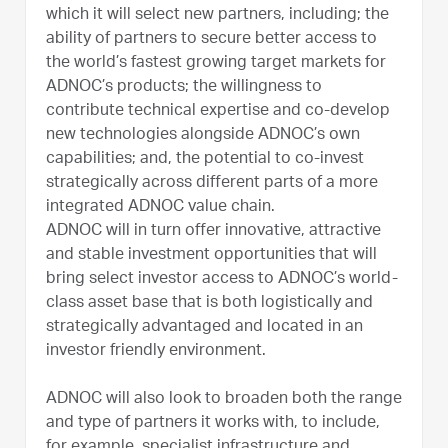
which it will select new partners, including; the
ability of partners to secure better access to
the world’s fastest growing target markets for
ADNOC’s products; the willingness to
contribute technical expertise and co-develop
new technologies alongside ADNOC’s own
capabilities; and, the potential to co-invest
strategically across different parts of a more
integrated ADNOC value chain.
ADNOC will in turn offer innovative, attractive
and stable investment opportunities that will
bring select investor access to ADNOC’s world-
class asset base that is both logistically and
strategically advantaged and located in an
investor friendly environment.
ADNOC will also look to broaden both the range
and type of partners it works with, to include,
for example, specialist infrastructure and