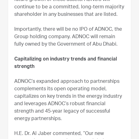
continue to be a committed, long-term majority
shareholder in any businesses that are listed.
Importantly, there will be no IPO of ADNOC, the
Group holding company. ADNOC will remain
fully owned by the Government of Abu Dhabi.
Capitalizing on industry trends and financial
strength
ADNOC’s expanded approach to partnerships
complements its open operating model,
capitalizes on key trends in the energy industry
and leverages ADNOC’s robust financial
strength and 45-year legacy of successful
energy partnerships.
H.E. Dr. Al Jaber commented, “Our new