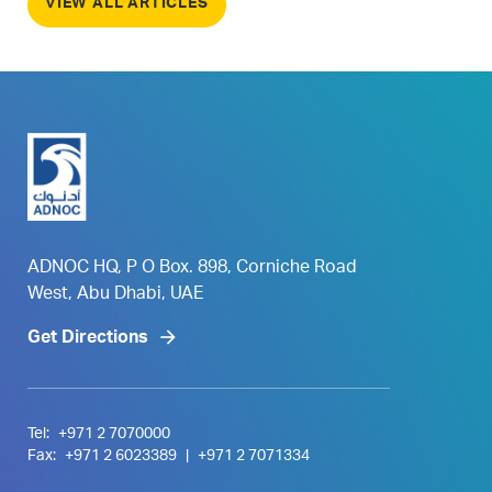
VIEW ALL ARTICLES
ADNOC HQ, P O Box. 898, Corniche Road
West, Abu Dhabi, UAE
Get Directions
Tel:
+971 2 7070000
Fax:
+971 2 6023389
|
+971 2 7071334