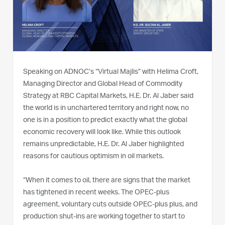
Speaking on ADNOC’s “Virtual Majlis” with Helima Croft,
Managing Director and Global Head of Commodity
Strategy at RBC Capital Markets, H.E. Dr. Al Jaber said
the world is in unchartered territory and right now, no
one is in a position to predict exactly what the global
economic recovery will look like. While this outlook
remains unpredictable, H.E. Dr. Al Jaber highlighted
reasons for cautious optimism in oil markets.
“When it comes to oil, there are signs that the market
has tightened in recent weeks. The OPEC-plus
agreement, voluntary cuts outside OPEC-plus plus, and
production shut-ins are working together to start to