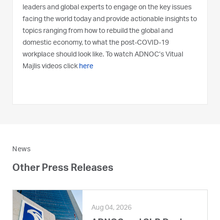
leaders and global experts to engage on the key issues
facing the world today and provide actionable insights to
topics ranging from how to rebuild the global and
domestic economy, to what the post-COVID-19
workplace should look like. To watch ADNOC’s Vitual
Majlis videos click
here
News
Other Press Releases
Aug 04, 2026