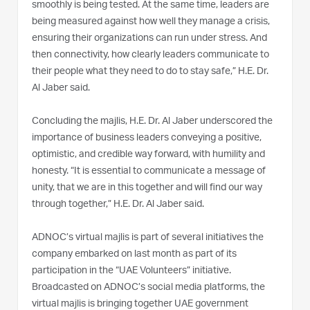
smoothly is being tested. At the same time, leaders are
being measured against how well they manage a crisis,
ensuring their organizations can run under stress. And
then connectivity, how clearly leaders communicate to
their people what they need to do to stay safe,” H.E. Dr.
Al Jaber said.
Concluding the majlis, H.E. Dr. Al Jaber underscored the
importance of business leaders conveying a positive,
optimistic, and credible way forward, with humility and
honesty. “It is essential to communicate a message of
unity, that we are in this together and will find our way
through together,” H.E. Dr. Al Jaber said.
ADNOC’s virtual majlis is part of several initiatives the
company embarked on last month as part of its
participation in the “UAE Volunteers” initiative.
Broadcasted on ADNOC’s social media platforms, the
virtual majlis is bringing together UAE government