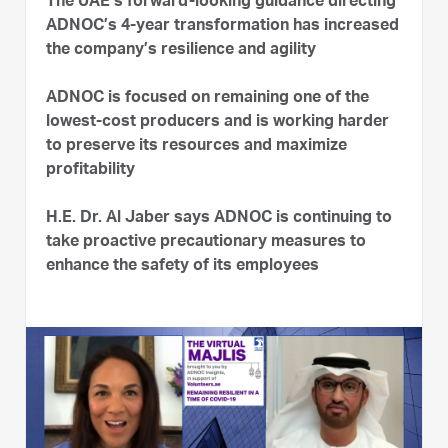
The UAE’s forward-looking guidance directing
ADNOC’s 4-year transformation has increased
the company’s resilience and agility
ADNOC is focused on remaining one of the
lowest-cost producers and is working harder
to preserve its resources and maximize
profitability
H.E. Dr. Al Jaber says ADNOC is continuing to
take proactive precautionary measures to
enhance the safety of its employees