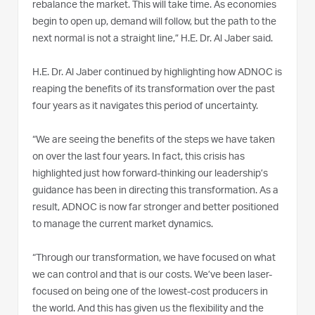
rebalance the market. This will take time. As economies
begin to open up, demand will follow, but the path to the
next normal is not a straight line,” H.E. Dr. Al Jaber said.
H.E. Dr. Al Jaber continued by highlighting how ADNOC is
reaping the benefits of its transformation over the past
four years as it navigates this period of uncertainty.
“We are seeing the benefits of the steps we have taken
on over the last four years. In fact, this crisis has
highlighted just how forward-thinking our leadership’s
guidance has been in directing this transformation. As a
result, ADNOC is now far stronger and better positioned
to manage the current market dynamics.
“Through our transformation, we have focused on what
we can control and that is our costs. We’ve been laser-
focused on being one of the lowest-cost producers in
the world. And this has given us the flexibility and the