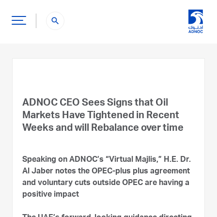
search
ADNOC CEO Sees Signs that Oil
Markets Have Tightened in Recent
Weeks and will Rebalance over time
Speaking on ADNOC’s “Virtual Majlis,” H.E. Dr.
Al Jaber notes the OPEC-plus plus agreement
and voluntary cuts outside OPEC are having a
positive impact