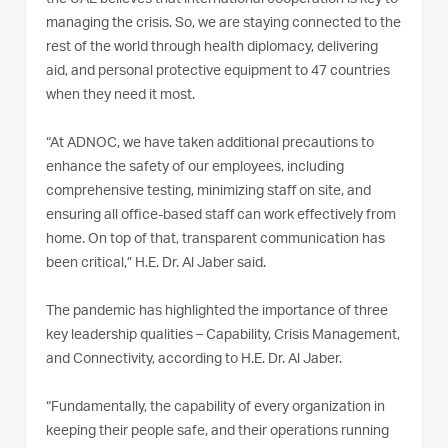
managing the crisis. So, we are staying connected to the
rest of the world through health diplomacy, delivering
aid, and personal protective equipment to 47 countries
when they need it most.
“At ADNOC, we have taken additional precautions to
enhance the safety of our employees, including
comprehensive testing, minimizing staff on site, and
ensuring all office-based staff can work effectively from
home. On top of that, transparent communication has
been critical,” H.E. Dr. Al Jaber said.
The pandemic has highlighted the importance of three
key leadership qualities – Capability, Crisis Management,
and Connectivity, according to H.E. Dr. Al Jaber.
“Fundamentally, the capability of every organization in
keeping their people safe, and their operations running