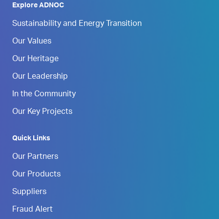
Explore ADNOC
Sustainability and Energy Transition
Our Values
Our Heritage
Our Leadership
In the Community
Our Key Projects
Quick Links
Our Partners
Our Products
Suppliers
Fraud Alert