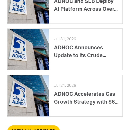
ADNOC and SLB Deploy
AI Platform Across Over...
Jul 31, 2026
ADNOC Announces
Update to its Crude...
Jul 21, 2026
ADNOC Accelerates Gas
Growth Strategy with $6...