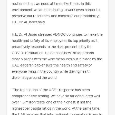
resilience that we need at times like these. In this
environment, we are continuing to work even harder to
preserve our resources, and maximize our profitability,”
H.E. Dr. Al Jaber said.
H.E. Dr. Al Jaber stressed ADNOC continues to make the
health and safety of its employees its top priority as it
proactively responds to the risks presented by the
COVID-19 situation. He detailed how this approach
closely aligns with the wise measures put in place by the
UAE leadership to ensure the health and safety of
everyone living in the country while driving health
diplomacy around the world.
“The foundation of the UAE’s response has been
comprehensive testing. We have so far conducted well
over 1.5 million tests, one of the highest, if not the
highest per capita ratios in the world. At the same time,
the UAE believes that international cooperation is key to