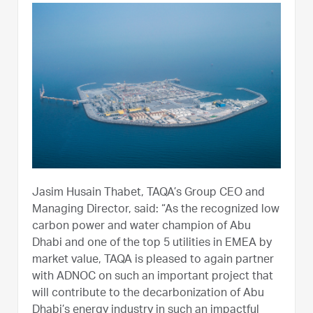
Jasim Husain Thabet, TAQA’s Group CEO and
Managing Director, said: “As the recognized low
carbon power and water champion of Abu
Dhabi and one of the top 5 utilities in EMEA by
market value, TAQA is pleased to again partner
with ADNOC on such an important project that
will contribute to the decarbonization of Abu
Dhabi’s energy industry in such an impactful