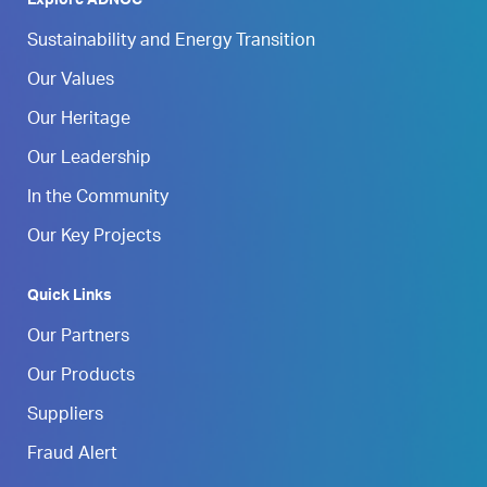
Explore ADNOC
Sustainability and Energy Transition
Our Values
Our Heritage
Our Leadership
In the Community
Our Key Projects
Quick Links
Our Partners
Our Products
Suppliers
Fraud Alert