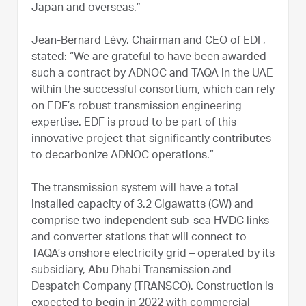
Japan and overseas.”
Jean-Bernard Lévy, Chairman and CEO of EDF,
stated: “We are grateful to have been awarded
such a contract by ADNOC and TAQA in the UAE
within the successful consortium, which can rely
on EDF’s robust transmission engineering
expertise. EDF is proud to be part of this
innovative project that significantly contributes
to decarbonize ADNOC operations.”
The transmission system will have a total
installed capacity of 3.2 Gigawatts (GW) and
comprise two independent sub-sea HVDC links
and converter stations that will connect to
TAQA’s onshore electricity grid – operated by its
subsidiary, Abu Dhabi Transmission and
Despatch Company (TRANSCO). Construction is
expected to begin in 2022 with commercial