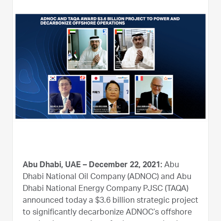
Abu Dhabi, UAE – December 22, 2021:
Abu
Dhabi National Oil Company (ADNOC) and Abu
Dhabi National Energy Company PJSC (TAQA)
announced today a $3.6 billion strategic project
to significantly decarbonize ADNOC’s offshore