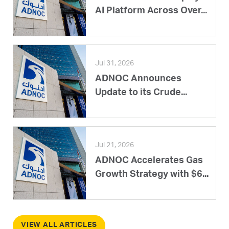
AI Platform Across Over...
Jul 31, 2026
ADNOC Announces
Update to its Crude...
Jul 21, 2026
ADNOC Accelerates Gas
Growth Strategy with $6...
VIEW ALL ARTICLES