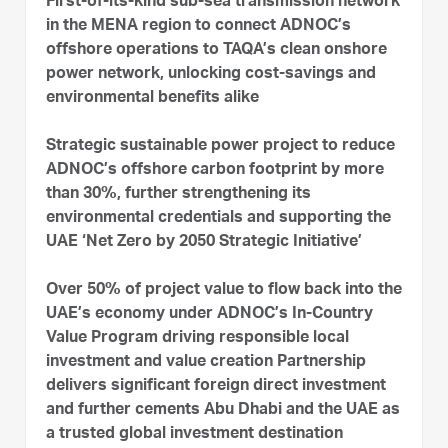
First-of-its-kind sub-sea transmission network
in the MENA region to connect ADNOC’s
offshore operations to TAQA’s clean onshore
power network, unlocking cost-savings and
environmental benefits alike
Strategic sustainable power project to reduce
ADNOC’s offshore carbon footprint by more
than 30%, further strengthening its
environmental credentials and supporting the
UAE ‘Net Zero by 2050 Strategic Initiative’
Over 50% of project value to flow back into the
UAE’s economy under ADNOC’s In-Country
Value Program driving responsible local
investment and value creation Partnership
delivers significant foreign direct investment
and further cements Abu Dhabi and the UAE as
a trusted global investment destination