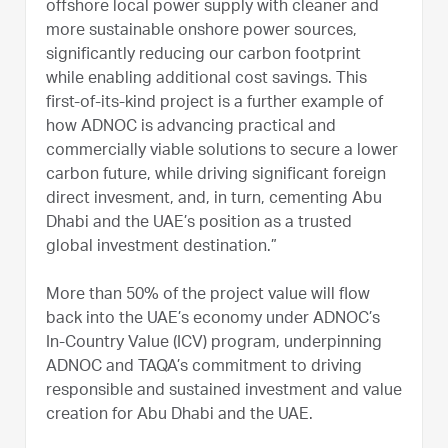
offshore local power supply with cleaner and
more sustainable onshore power sources,
significantly reducing our carbon footprint
while enabling additional cost savings. This
first-of-its-kind project is a further example of
how ADNOC is advancing practical and
commercially viable solutions to secure a lower
carbon future, while driving significant foreign
direct invesment, and, in turn, cementing Abu
Dhabi and the UAE’s position as a trusted
global investment destination.”
More than 50% of the project value will flow
back into the UAE’s economy under ADNOC’s
In-Country Value (ICV) program, underpinning
ADNOC and TAQA’s commitment to driving
responsible and sustained investment and value
creation for Abu Dhabi and the UAE.