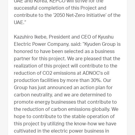
UAE and Korea, KEPCO will strive for the
successful completion of this Project and
contribute to the ‘2050 Net-Zero Initiative’ of the
UAE.”
Kazuhiro Ikebe, President and CEO of Kyushu
Electric Power Company, said: “Kyuden Group is
honored to have been selected as a business
partner for this project. We are pleased that the
realization of this project will contribute to the
reduction of CO2 emissions at ADNOC's oil
production facilities by more than 30%. Our
Group has just announced an action plan for
carbon neutrality, and we are determined to
promote energy businesses that contribute to
the reduction of carbon emissions globally. We
hope to contribute to the stable operation of
this project by utilizing the know-how we have
cultivated in the electric power business in