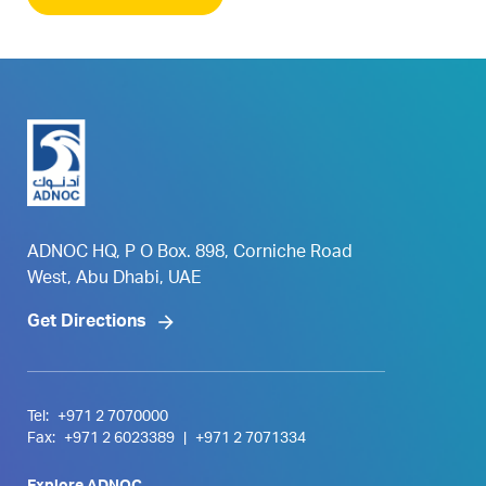
ADNOC HQ, P O Box. 898, Corniche Road
West, Abu Dhabi, UAE
Get Directions
Tel:
+971 2 7070000
Fax:
+971 2 6023389
|
+971 2 7071334