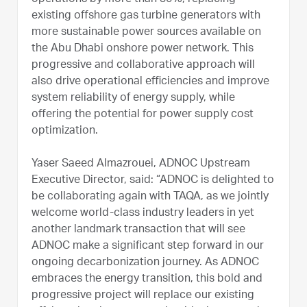
existing offshore gas turbine generators with
more sustainable power sources available on
the Abu Dhabi onshore power network. This
progressive and collaborative approach will
also drive operational efficiencies and improve
system reliability of energy supply, while
offering the potential for power supply cost
optimization.
Yaser Saeed Almazrouei, ADNOC Upstream
Executive Director, said: “ADNOC is delighted to
be collaborating again with TAQA, as we jointly
welcome world-class industry leaders in yet
another landmark transaction that will see
ADNOC make a significant step forward in our
ongoing decarbonization journey. As ADNOC
embraces the energy transition, this bold and
progressive project will replace our existing