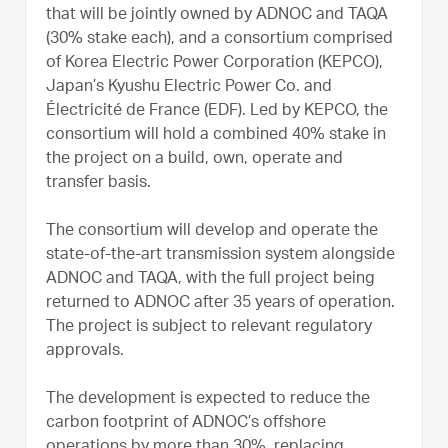
that will be jointly owned by ADNOC and TAQA
(30% stake each), and a consortium comprised
of Korea Electric Power Corporation (KEPCO),
Japan’s Kyushu Electric Power Co. and
Électricité de France (EDF). Led by KEPCO, the
consortium will hold a combined 40% stake in
the project on a build, own, operate and
transfer basis.
The consortium will develop and operate the
state-of-the-art transmission system alongside
ADNOC and TAQA, with the full project being
returned to ADNOC after 35 years of operation.
The project is subject to relevant regulatory
approvals.
The development is expected to reduce the
carbon footprint of ADNOC’s offshore
operations by more than 30%, replacing