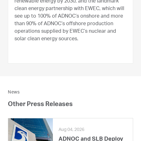
renewable energy by 2030, and the landmark
clean energy partnership with EWEC, which will
see up to 100% of ADNOC’s onshore and more
than 90% of ADNOC’s offshore production
operations supplied by EWEC’s nuclear and
solar clean energy sources.
News
Other Press Releases
Aug 04, 2026
ADNOC and SLB Deploy