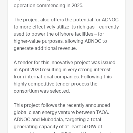
operation commencing in 2025.
The project also offers the potential for ADNOC
to more effectively utilize its rich gas – currently
used to power the offshore facilities – for
higher-value purposes, allowing ADNOC to
generate additional revenue.
A tender for this innovative project was issued
in April 2020 resulting in very strong interest
from international companies. Following this
highly competitive tender process the
consortium was selected.
This project follows the recently announced
global clean energy venture between TAQA,
ADNOC and Mubadala, targeting a total
generating capacity of at least 50 GW of