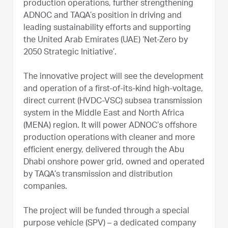
production operations, further strengthening
ADNOC and TAQA’s position in driving and
leading sustainability efforts and supporting
the United Arab Emirates (UAE) ‘Net-Zero by
2050 Strategic Initiative’.
The innovative project will see the development
and operation of a first-of-its-kind high-voltage,
direct current (HVDC-VSC) subsea transmission
system in the Middle East and North Africa
(MENA) region. It will power ADNOC’s offshore
production operations with cleaner and more
efficient energy, delivered through the Abu
Dhabi onshore power grid, owned and operated
by TAQA’s transmission and distribution
companies.
The project will be funded through a special
purpose vehicle (SPV) – a dedicated company