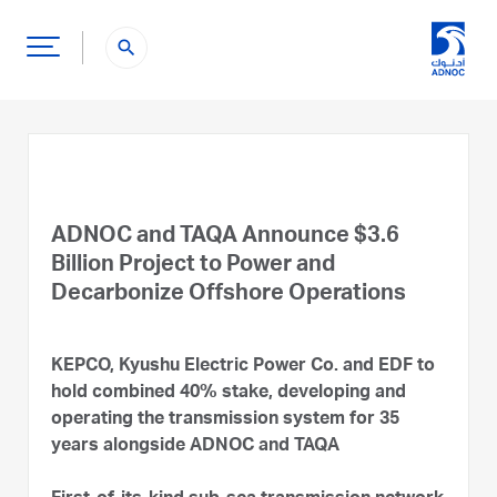
search
ADNOC and TAQA Announce $3.6
Billion Project to Power and
Decarbonize Offshore Operations
KEPCO, Kyushu Electric Power Co. and EDF to
hold combined 40% stake, developing and
operating the transmission system for 35
years alongside ADNOC and TAQA