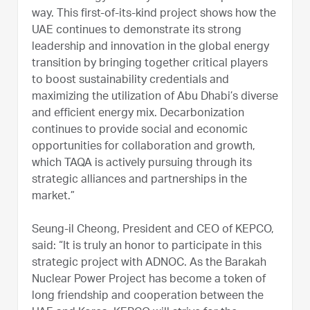
way. This first-of-its-kind project shows how the
UAE continues to demonstrate its strong
leadership and innovation in the global energy
transition by bringing together critical players
to boost sustainability credentials and
maximizing the utilization of Abu Dhabi’s diverse
and efficient energy mix. Decarbonization
continues to provide social and economic
opportunities for collaboration and growth,
which TAQA is actively pursuing through its
strategic alliances and partnerships in the
market.”
Seung-il Cheong, President and CEO of KEPCO,
said: “It is truly an honor to participate in this
strategic project with ADNOC. As the Barakah
Nuclear Power Project has become a token of
long friendship and cooperation between the