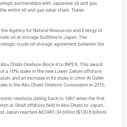
rategic partnerships with Japanese oil and gas
he entire oil and gas value chain. These
the Agency for Natural Resources and Energy of
rude oil at storage facilities in Japan. The
rategic crude oil storage agreement between the
r Abu Dhabi Onshore Block 4 to INPEX. This award
of a 10% stake in the new Lower Zakum offshore
atah, and an increase in its stake in Umm Al Dalkh
ake in the Abu Dhabi Onshore Concession in 2015.
omic relations dating back to 1961 when the first
mm al-Shaif offshore field in Abu Dhabi to Japan.
nd Japan reached AED481.34 billion ($130.8 billion)