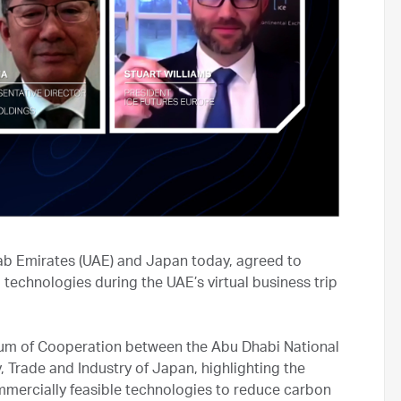
b Emirates (UAE) and Japan today, agreed to
chnologies during the UAE’s virtual business trip
um of Cooperation between the Abu Dhabi National
Trade and Industry of Japan, highlighting the
mercially feasible technologies to reduce carbon