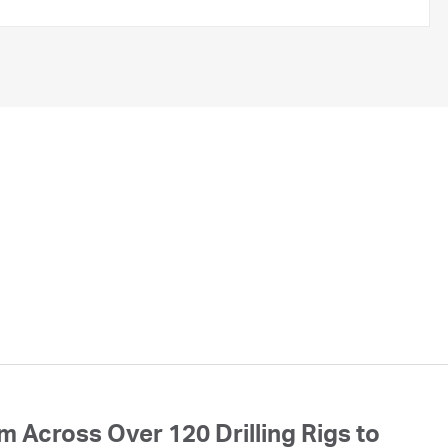
 Across Over 120 Drilling Rigs to