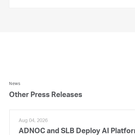
News
Other Press Releases
Aug 04, 2026
ADNOC and SLB Deploy AI Platform