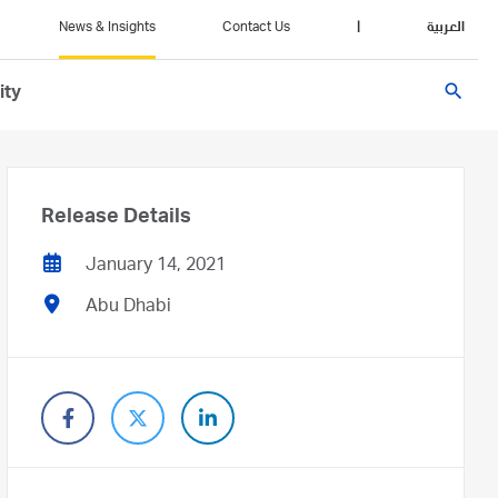
News & Insights
Contact Us
|
العربية
search
ity
Release Details
January 14, 2021
Abu Dhabi