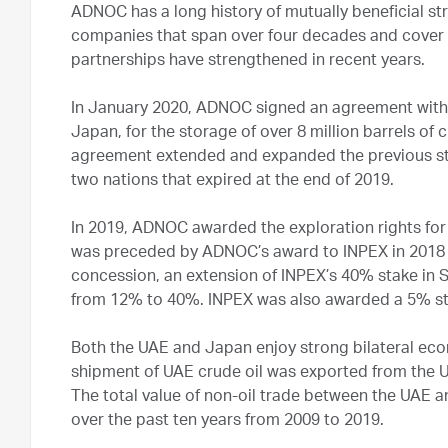
ADNOC has a long history of mutually beneficial st
companies that span over four decades and cover t
partnerships have strengthened in recent years.
In January 2020, ADNOC signed an agreement with 
Japan, for the storage of over 8 million barrels of c
agreement extended and expanded the previous st
two nations that expired at the end of 2019.
In 2019, ADNOC awarded the exploration rights fo
was preceded by ADNOC’s award to INPEX in 2018 
concession, an extension of INPEX’s 40% stake in S
from 12% to 40%. INPEX was also awarded a 5% st
Both the UAE and Japan enjoy strong bilateral econ
shipment of UAE crude oil was exported from the U
The total value of non-oil trade between the UAE a
over the past ten years from 2009 to 2019.