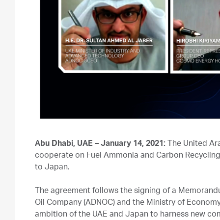
Abu Dhabi, UAE – January 14, 2021:
The United Ara
cooperate on Fuel Ammonia and Carbon Recycling te
to Japan.
The agreement follows the signing of a Memorand
Oil Company (ADNOC) and the Ministry of Economy, 
ambition of the UAE and Japan to harness new com