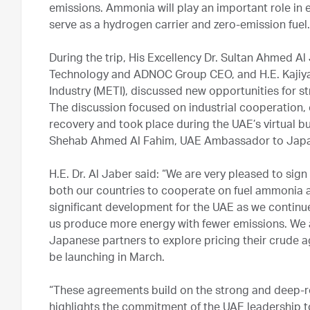
emissions. Ammonia will play an important role in
serve as a hydrogen carrier and zero-emission fuel.
During the trip, His Excellency Dr. Sultan Ahmed A
Technology and ADNOC Group CEO, and H.E. Kajiya
Industry (METI), discussed new opportunities for 
The discussion focused on industrial cooperation
recovery and took place during the UAE’s virtual b
Shehab Ahmed Al Fahim, UAE Ambassador to Jap
H.E. Dr. Al Jaber said: “We are very pleased to sig
both our countries to cooperate on fuel ammonia a
significant development for the UAE as we continue 
us produce more energy with fewer emissions. We a
Japanese partners to explore pricing their crude a
be launching in March.
“These agreements build on the strong and deep-r
highlights the commitment of the UAE leadership 