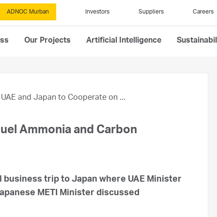
ADNOC Murban
Investors
Suppliers
Careers
ess
Our Projects
Artificial Intelligence
Sustainabil
UAE and Japan to Cooperate on ...
Fuel Ammonia and Carbon
 business trip to Japan where UAE Minister
Japanese METI Minister discussed