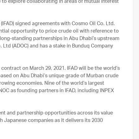
to explore collaborating in areas of mutual interest
(IFAD) signed agreements with Cosmo Oil Co. Ltd.
ial opportunity to price crude oil with reference to
long-standing partnerships in Abu Dhabi’s upstream
Co. Ltd (ADOC) and has a stake in Bunduq Company
 contract on March 29, 2021. IFAD will be the world’s
s based on Abu Dhabi’s unique grade of Murban crude
growing economies. Nine of the world’s largest
NOC as founding partners in IFAD, including INPEX
ent and partnership opportunities across its value
th Japanese companies as it delivers its 2030