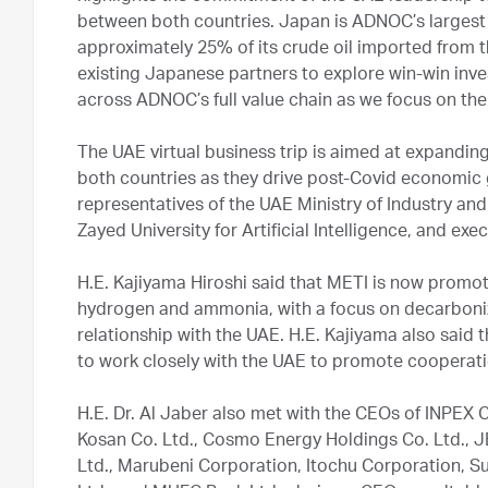
between both countries. Japan is ADNOC’s largest i
approximately 25% of its crude oil imported from
existing Japanese partners to explore win-win inv
across ADNOC’s full value chain as we focus on th
The UAE virtual business trip is aimed at expandin
both countries as they drive post-Covid economic 
representatives of the UAE Ministry of Industry
Zayed University for Artificial Intelligence, and e
H.E. Kajiyama Hiroshi said that METI is now promo
hydrogen and ammonia, with a focus on decarboniza
relationship with the UAE. H.E. Kajiyama also said
to work closely with the UAE to promote cooperatio
H.E. Dr. Al Jaber also met with the CEOs of INPEX
Kosan Co. Ltd., Cosmo Energy Holdings Co. Ltd., JE
Ltd., Marubeni Corporation, Itochu Corporation, 