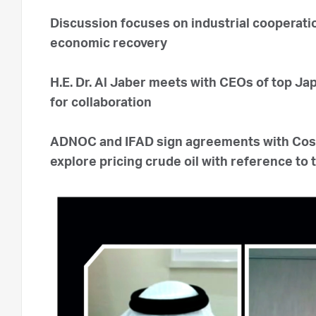
Discussion focuses on industrial cooperati
economic recovery
H.E. Dr. Al Jaber meets with CEOs of top J
for collaboration
ADNOC and IFAD sign agreements with Cos
explore pricing crude oil with reference to