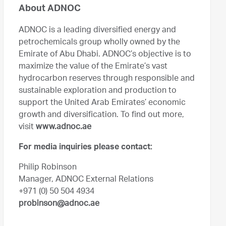
About ADNOC
ADNOC is a leading diversified energy and
petrochemicals group wholly owned by the
Emirate of Abu Dhabi. ADNOC’s objective is to
maximize the value of the Emirate’s vast
hydrocarbon reserves through responsible and
sustainable exploration and production to
support the United Arab Emirates’ economic
growth and diversification. To find out more,
visit
www.adnoc.ae
For media inquiries please contact:
Philip Robinson
Manager, ADNOC External Relations
+971 (0) 50 504 4934
probinson@adnoc.ae