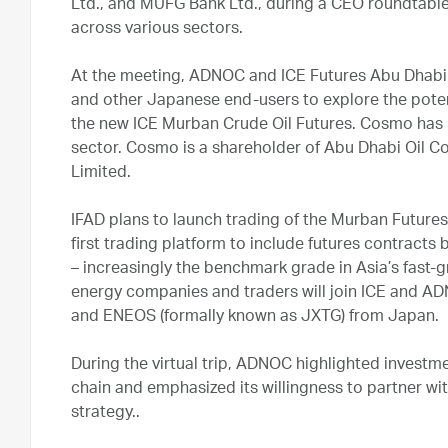
Ltd., and MUFG Bank Ltd., during a CEO roundtable 
across various sectors.
At the meeting, ADNOC and ICE Futures Abu Dhabi 
and other Japanese end-users to explore the potent
the new ICE Murban Crude Oil Futures. Cosmo has 
sector. Cosmo is a shareholder of Abu Dhabi Oil 
Limited.
IFAD plans to launch trading of the Murban Futures
first trading platform to include futures contract
– increasingly the benchmark grade in Asia’s fast-
energy companies and traders will join ICE and AD
and ENEOS (formally known as JXTG) from Japan.
During the virtual trip, ADNOC highlighted investm
chain and emphasized its willingness to partner wi
strategy..