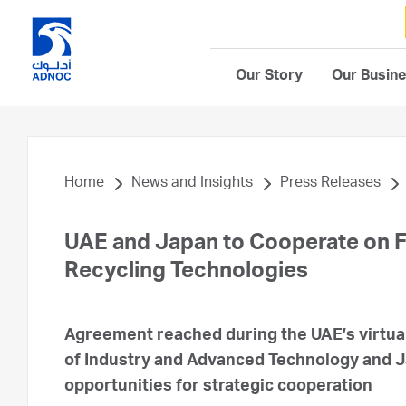
Our Story
Our Busin
Home
News and Insights
Press Releases
UAE and Japan to Cooperate on 
Recycling Technologies
Agreement reached during the UAE’s virtual
of Industry and Advanced Technology and 
opportunities for strategic cooperation