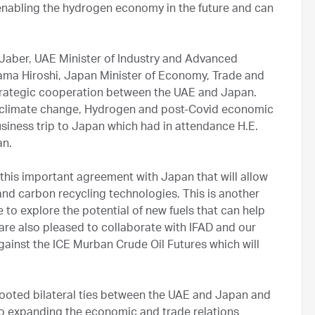
 enabling the hydrogen economy in the future and can
l Jaber, UAE Minister of Industry and Advanced
ma Hiroshi, Japan Minister of Economy, Trade and
strategic cooperation between the UAE and Japan.
, climate change, Hydrogen and post-Covid economic
usiness trip to Japan which had in attendance H.E.
an.
n this important agreement with Japan that will allow
nd carbon recycling technologies. This is another
to explore the potential of new fuels that can help
re also pleased to collaborate with IFAD and our
gainst the ICE Murban Crude Oil Futures which will
ooted bilateral ties between the UAE and Japan and
to expanding the economic and trade relations