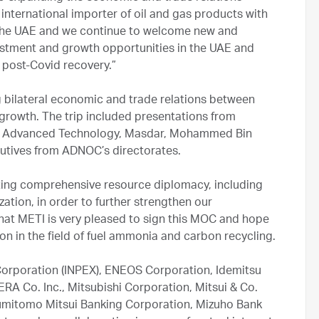
nternational importer of oil and gas products with
 the UAE and we continue to welcome new and
estment and growth opportunities in the UAE and
e post-Covid recovery.”
g bilateral economic and trade relations between
growth. The trip included presentations from
 and Advanced Technology, Masdar, Mohammed Bin
xecutives from ADNOC’s directorates.
ting comprehensive resource diplomacy, including
tion, in order to further strengthen our
 that METI is very pleased to sign this MOC and hope
n in the field of fuel ammonia and carbon recycling.
 Corporation (INPEX), ENEOS Corporation, Idemitsu
RA Co. Inc., Mitsubishi Corporation, Mitsui & Co.
Sumitomo Mitsui Banking Corporation, Mizuho Bank