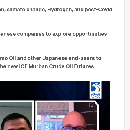
on, climate change, Hydrogen, and post-Covid
apanese companies to explore opportunities
mo Oil and other Japanese end-users to
 the new ICE Murban Crude Oil Futures