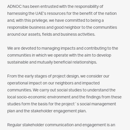
ADNOC has been entrusted with the responsibility of
harnessing the UAE’s resources for the benefit of the nation
and, with this privilege, we have committed to being a
responsible business and good neighbor to the communities
around our assets, fields and business activities.
We are devoted to managing impacts and contributing to the
communities in which we operate with the aim to develop
sustainable and mutually beneficial relationships.
From the early stages of project design, we consider our
operational impact on our neighbors and impacted
communities. We carry out social studies to understand the
local socio-economic environment and the findings from these
studies form the basis for the project´s social management
plan and the stakeholder engagement plan.
Regular stakeholder communication and engagement is an