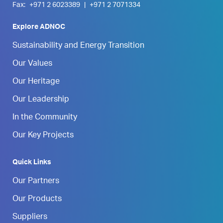
Fax:
+971 2 6023389
|
+971 2 7071334
Explore ADNOC
Sustainability and Energy Transition
Our Values
Our Heritage
Our Leadership
In the Community
Our Key Projects
Quick Links
Our Partners
Our Products
Suppliers