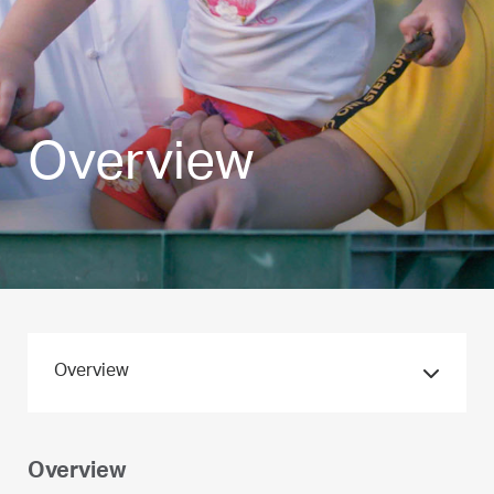
Overview
Overview
Overview