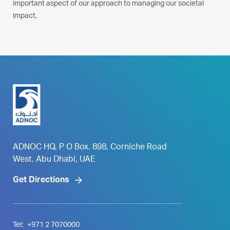
important aspect of our approach to managing our societal
impact.
ADNOC HQ, P O Box. 898, Corniche Road
West, Abu Dhabi, UAE
Get Directions
Tel:
+971 2 7070000