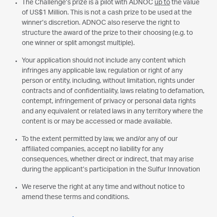
The Challenge’s prize is a pilot with ADNOC
up to
the value
of US$1 Million. This is not a cash prize to be used at the
winner’s discretion. ADNOC also reserve the right to
structure the award of the prize to their choosing (e.g. to
one winner or split amongst multiple).
Your application should not include any content which
infringes any applicable law, regulation or right of any
person or entity, including, without limitation, rights under
contracts and of confidentiality, laws relating to defamation,
contempt, infringement of privacy or personal data rights
and any equivalent or related laws in any territory where the
content is or may be accessed or made available.
To the extent permitted by law, we and/or any of our
affiliated companies, accept no liability for any
consequences, whether direct or indirect, that may arise
during the applicant’s participation in the Sulfur Innovation
We reserve the right at any time and without notice to
amend these terms and conditions.