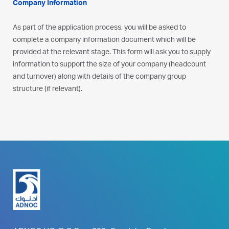
Company Information
As part of the application process, you will be asked to
complete a company information document which will be
provided at the relevant stage. This form will ask you to supply
information to support the size of your company (headcount
and turnover) along with details of the company group
structure (if relevant).