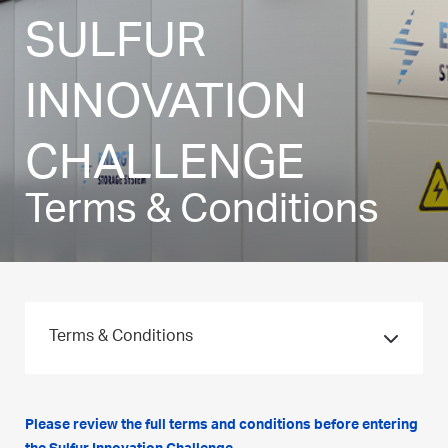
SULFUR
INNOVATION
CHALLENGE
Terms & Conditions
Terms & Conditions
Please review the full terms and conditions before entering