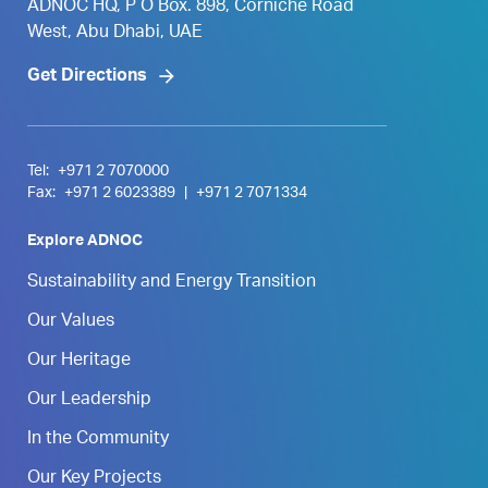
ADNOC HQ, P O Box. 898, Corniche Road
West, Abu Dhabi, UAE
Get Directions
Tel:
+971 2 7070000
Fax:
+971 2 6023389
|
+971 2 7071334
Explore ADNOC
Sustainability and Energy Transition
Our Values
Our Heritage
Our Leadership
In the Community
Our Key Projects