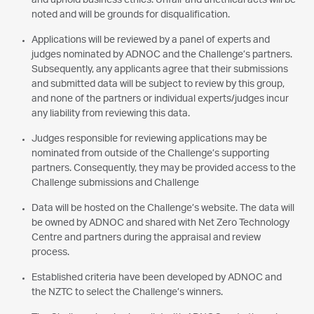
and uphold business ethics. Unfair and unethical acts will be
noted and will be grounds for disqualification.
Applications will be reviewed by a panel of experts and
judges nominated by ADNOC and the Challenge’s partners.
Subsequently, any applicants agree that their submissions
and submitted data will be subject to review by this group,
and none of the partners or individual experts/judges incur
any liability from reviewing this data.
Judges responsible for reviewing applications may be
nominated from outside of the Challenge’s supporting
partners. Consequently, they may be provided access to the
Challenge submissions and Challenge
Data will be hosted on the Challenge’s website. The data will
be owned by ADNOC and shared with Net Zero Technology
Centre and partners during the appraisal and review
process.
Established criteria have been developed by ADNOC and
the NZTC to select the Challenge’s winners.