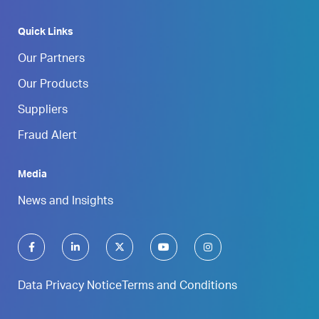
Quick Links
Our Partners
Our Products
Suppliers
Fraud Alert
Media
News and Insights
Data Privacy Notice
Terms and Conditions