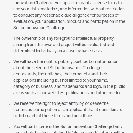
Innovation Challenge, you agree to grant a license to us to
use your data, materials, and information without restriction
to conduct any reasonable due diligence for purposes of
evaluation, your application, product and participation in the
Sulfur Innovation Challenge.
The ownership of any foreground intellectual property
arising from the awarded project will be evaluated and
determined individually on a case by case basis.
We will have the right to publicly post certain information
about the selected Sulfur Innovation Challenge
contestants, their pitches, their products and their
applications including but not limited to your name,
category of business, and trademarks and logo, in the public
areas such as our websites, publications and other media.
We reserve the right to reject entry by, or cease the
continued participation of, an applicant that it considers to
be in breach of these terms and conditions.
You will participate in the Sulfur Innovation Challenge fairly