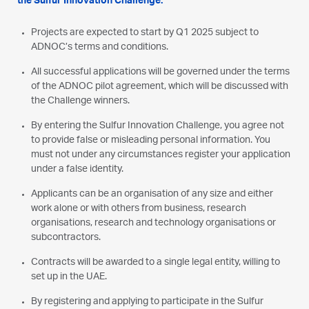
the Sulfur Innovation Challenge.
Projects are expected to start by Q1 2025 subject to
ADNOC’s terms and conditions.
All successful applications will be governed under the terms
of the ADNOC pilot agreement, which will be discussed with
the Challenge winners.
By entering the Sulfur Innovation Challenge, you agree not
to provide false or misleading personal information. You
must not under any circumstances register your application
under a false identity.
Applicants can be an organisation of any size and either
work alone or with others from business, research
organisations, research and technology organisations or
subcontractors.
Contracts will be awarded to a single legal entity, willing to
set up in the UAE.
By registering and applying to participate in the Sulfur