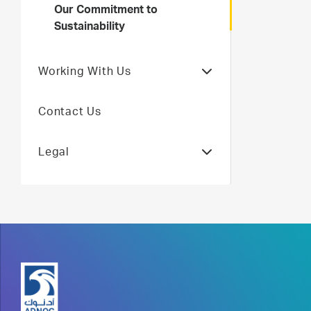
Our Commitment to
Sustainability
Working With Us
Contact Us
Legal