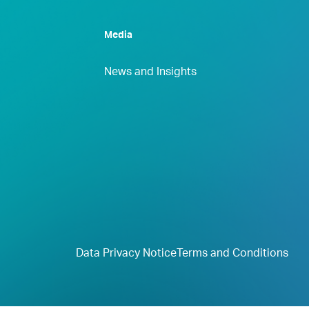
Media
News and Insights
Data Privacy Notice
Terms and Conditions