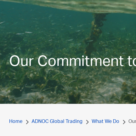
Our Commitment to 
Home
ADNOC Global Trading
What We Do
Our