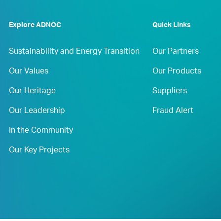
Explore ADNOC
Quick Links
Sustainability and Energy Transition
Our Partners
Our Values
Our Products
Our Heritage
Suppliers
Our Leadership
Fraud Alert
In the Community
Our Key Projects