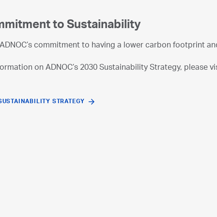
mitment to Sustainability
ADNOC’s commitment to having a lower carbon footprint and 
ormation on ADNOC’s 2030 Sustainability Strategy, please vis
SUSTAINABILITY STRATEGY