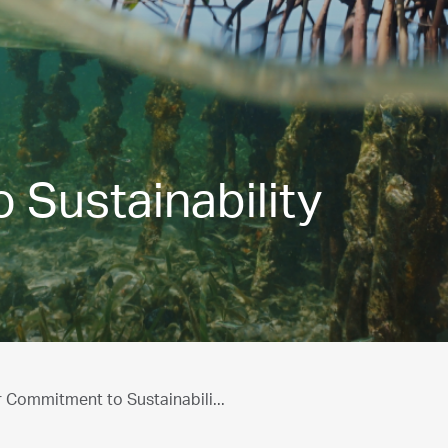
Sustainability
 Commitment to Sustainabili...