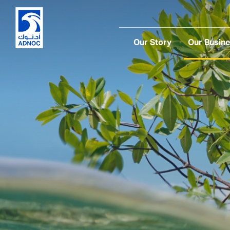
Our Story
Our Busin