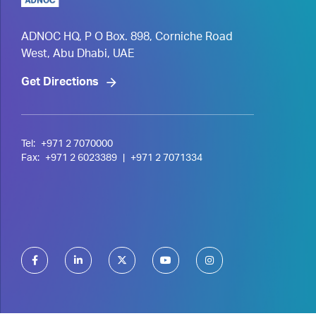
ADNOC HQ, P O Box. 898, Corniche Road
West, Abu Dhabi, UAE
Get Directions
Tel:
+971 2 7070000
Fax:
+971 2 6023389
|
+971 2 7071334