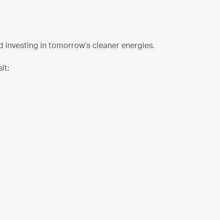
investing in tomorrow’s cleaner energies.
it: