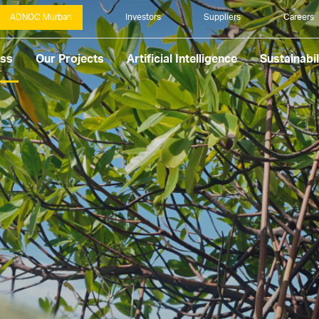
ADNOC Murban
Investors
Suppliers
Careers
ess
Our Projects
Artificial Intelligence
Sustainabil