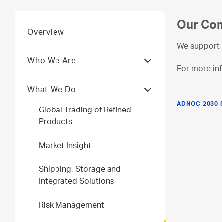
Our Com
Overview
We support 
Who We Are
For more inf
What We Do
ADNOC 2030 
Global Trading of Refined
Products
Market Insight
Shipping, Storage and
Integrated Solutions
Risk Management