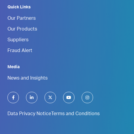
Quick Links
Our Partners
Our Products
Suppliers
Fraud Alert
Media
News and Insights
Data Privacy Notice
Terms and Conditions