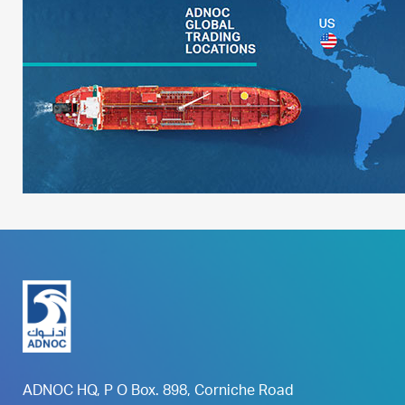
ADNOC HQ, P O Box. 898, Corniche Road