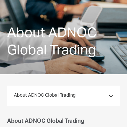
About ADNOC
Global Trading
About ADNOC Global Trading
About ADNOC Global Trading