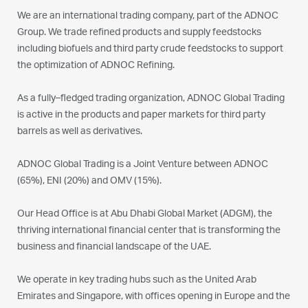
We are an international trading company, part of the ADNOC
Group. We trade refined products and supply feedstocks
including biofuels and third party crude feedstocks to support
the optimization of ADNOC Refining.
As a fully–fledged trading organization, ADNOC Global Trading
is active in the products and paper markets for third party
barrels as well as derivatives.
ADNOC Global Trading is a Joint Venture between ADNOC
(65%), ENI (20%) and OMV (15%).
Our Head Office is at Abu Dhabi Global Market (ADGM), the
thriving international financial center that is transforming the
business and financial landscape of the UAE.
We operate in key trading hubs such as the United Arab
Emirates and Singapore, with offices opening in Europe and the