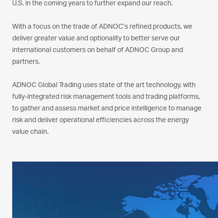
U.S. in the coming years to further expand our reach.
With a focus on the trade of ADNOC’s refined products, we
deliver greater value and optionality to better serve our
international customers on behalf of ADNOC Group and
partners.
ADNOC Global Trading uses state of the art technology, with
fully-integrated risk management tools and trading platforms,
to gather and assess market and price intelligence to manage
risk and deliver operational efficiencies across the energy
value chain.