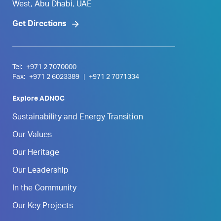
West, Abu Dhabi, UAE
Get Directions
Tel:
+971 2 7070000
Fax:
+971 2 6023389
|
+971 2 7071334
Explore ADNOC
Sustainability and Energy Transition
Our Values
Our Heritage
Our Leadership
In the Community
Our Key Projects